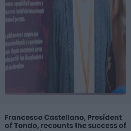
Francesco Castellano, President
of Tondo, recounts the success of