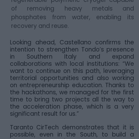
of removing heavy metals and
phosphates from water, enabling its
recovery and reuse.
Looking ahead, Castellano confirms the
intention to strengthen Tondo’s presence
in Southern Italy and expand
collaborations with local institutions: “We
want to continue on this path, leveraging
territorial opportunities and also working
on entrepreneurship education. Thanks to
the hackathons, we managed for the first
time to bring two projects all the way to
the acceleration phase, which is a very
significant result for us.”
Taranto CirTech demonstrates that it is
possible, even in the South, to build a