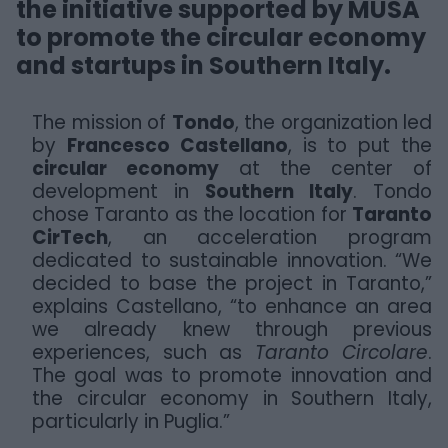
the initiative supported by MUSA
to promote the circular economy
and startups in Southern Italy.
The mission of
Tondo
, the organization led
by
Francesco Castellano
, is to put the
circular economy
at the center of
development in
Southern Italy
. Tondo
chose Taranto as the location for
Taranto
CirTech
, an acceleration program
dedicated to sustainable innovation. “We
decided to base the project in Taranto,”
explains Castellano, “to enhance an area
we already knew through previous
experiences, such as
Taranto Circolare
.
The goal was to promote innovation and
the circular economy in Southern Italy,
particularly in Puglia.”