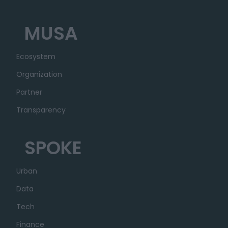
MUSA
Ecosystem
Organization
Partner
Transparency
SPOKE
Urban
Data
Tech
Finance