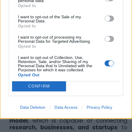
personal data.
Taranto CirTech also created a bridge
Opted In
between startups, the productive sector,
I want to opt-out of the Sale of my
and the research system. The event saw
Personal Data.
the participation of
investment funds
Opted In
and institutional partners
such as
I want to opt-out of processing my
Eureka! Venture, Vertis SGR, and
Personal Data for Targeted Advertising.
UniCredit Start Lab
. “We wanted to
Opted In
encourage the formation of concrete
I want to opt-out of Collection, Use,
relationships with funds and the industrial
Retention, Sale, and/or Sharing of my
part of the territory,” explains Castellano,
Personal Data that Is Unrelated with the
Purposes for which it was collected.
“and in the coming months, we will
Opted Out
continue to support the projects so that
they can meet investors and develop new
CONFIRM
local collaborations.”
For Tondo, Taranto CirTech represents an
Data Deletion
Data Access
Privacy Policy
important step in disseminating the
MUSA
model
, which is capable of connecting
research, businesses, and startups
to