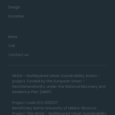
Design
Societies
News
Call
Contact us
MUSA – Multilayered Urban Sustainability Action –
project, funded by the European Union –
NextGenerationEU, under the National Recovery and
Resilience Plan (NRRP)
Project Code ECS 000037
Beneficiary Name University of Milano-Bicocca
Project Title MUSA - Multilayered Urban Sustainability