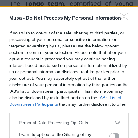
The
Tondo team
, comprised of young
professionals and supported by local
collaborators, worked in synergy with
Musa -
Do Not Process My Personal Information
universities and research centers such as
the
University of Bari
, the
University of
If you wish to opt-out of the sale, sharing to third parties, or
Foggia
, the
Polytechnic University of
processing of your personal or sensitive information for
Bari
,
CNR-IRSA
, and
CIHEAM
(a research
targeted advertising by us, please use the below opt-out
center located between Bari and
section to confirm your selection. Please note that after your
opt-out request is processed you may continue seeing
Taranto), and the
LUM University of Bari
.
interest-based ads based on personal information utilized by
us or personal information disclosed to third parties prior to
The Taranto CirTech presentation event
your opt-out. You may separately opt-out of the further
was also attended by Andrea Sianesi from
disclosure of your personal information by third parties on the
the
Polytechnic University of Bari
,
IAB’s list of downstream participants. This information may
Gianluca De Gennaro from
BALAB
,
also be disclosed by us to third parties on the
IAB’s List of
Vincenzo Di Canio, the
Remediation
Downstream Participants
that may further disclose it to other
Commissioner
, and Carlo Gadaleta
third parties.
Caldarola from
ARTI Puglia
, in addition to
the
Mayor of Taranto, Pietro Bitetti
,
Personal Data Processing Opt Outs
representing the city.
I want to opt-out of the Sharing of my