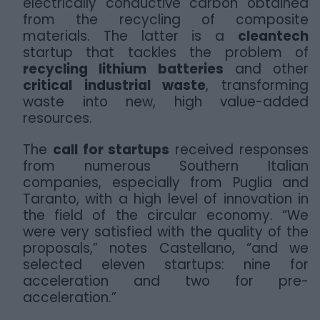
electrically conductive carbon obtained
from the recycling of composite
materials. The latter is a
cleantech
startup that tackles the problem of
recycling lithium batteries
and other
critical industrial waste
, transforming
waste into new, high value-added
resources.
The
call for startups
received responses
from numerous Southern Italian
companies, especially from Puglia and
Taranto, with a high level of innovation in
the field of the circular economy. “We
were very satisfied with the quality of the
proposals,” notes Castellano, “and we
selected eleven startups: nine for
acceleration and two for pre-
acceleration.”