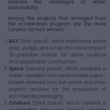
address the challenges of urban
sustainability.
Among the projects that emerged from
the acceleration program are the three
Taranto CirTech winners:
B&Y
(first place), which transforms stone
dust, sludge, and scrap into a low-impact
3D-printable mortar for urban furniture
and sustainable construction.
2pack
(second place), which develops a
water-repellent and compostable paper-
based material from fish waste and other
organic residues for the production of
eco-friendly packaging.
CrioPura
(third place), which created a
regenerable polymeric cryogel capable