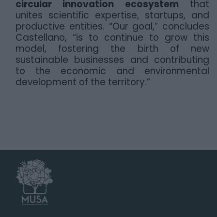
circular innovation ecosystem
that
unites scientific expertise, startups, and
productive entities. “Our goal,” concludes
Castellano, “is to continue to grow this
model, fostering the birth of new
sustainable businesses and contributing
to the economic and environmental
development of the territory.”