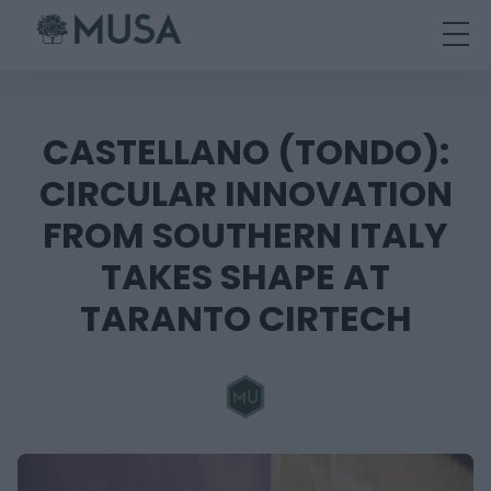
Skip
to
content
CASTELLANO (TONDO):
CIRCULAR INNOVATION
FROM SOUTHERN ITALY
TAKES SHAPE AT
TARANTO CIRTECH