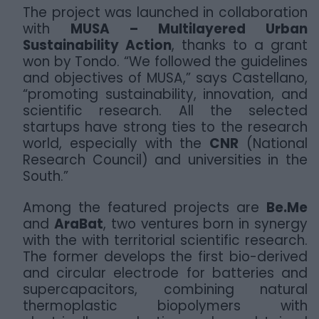
The project was launched in collaboration
with
MUSA – Multilayered Urban
Sustainability Action
, thanks to a grant
won by Tondo. “We followed the guidelines
and objectives of MUSA,” says Castellano,
“promoting sustainability, innovation, and
scientific research. All the selected
startups have strong ties to the research
world, especially with the
CNR
(National
Research Council) and universities in the
South.”
Among the featured projects are
Be.Me
and
AraBat
, two ventures born in synergy
with the with territorial scientific research.
The former develops the first bio-derived
and circular electrode for batteries and
supercapacitors, combining natural
thermoplastic biopolymers with