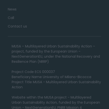
News
Call
Contact us
MUSA – Multilayered Urban Sustainability Action –
project, funded by the European Union –
NextGenerationEU, under the National Recovery and
Resilience Plan (NRRP)
Project Code ECS 000037
Beneficiary Name University of Milano-Bicocca
Project Title MUSA - Multilayered Urban Sustainability
Action
Website within the MUSA project - Multilayered
Urban Sustainability Action, funded by the European
Union - NextGenerationEU, PNRR Mission 4