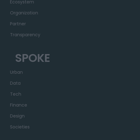
Ecosystem
Organization
Partner
Transparency
SPOKE
Urban
Data
Tech
Finance
Design
Societies