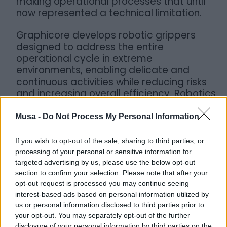
making operational processes that until
now represented a technical limitation.
Graphicore develops robotic grippers
designed to address the entire
operational cycle in extreme
environments, enabling delicate and
continuous activities while reducing risks
and increasing overall efficiency. Robotics
thus becomes a strategic tool to support
companies in managing complex
Musa -
Do Not Process My Personal Information
contexts, offering concrete solutions to
improve safety, reliability, and operational
If you wish to opt-out of the sale, sharing to third parties, or
control.
processing of your personal or sensitive information for
targeted advertising by us, please use the below opt-out
section to confirm your selection. Please note that after your
opt-out request is processed you may continue seeing
interest-based ads based on personal information utilized by
us or personal information disclosed to third parties prior to
your opt-out. You may separately opt-out of the further
disclosure of your personal information by third parties on the