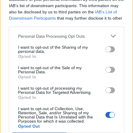
IAB’s list of downstream participants. This information may
also be disclosed by us to third parties on the
IAB’s List of
Downstream Participants
that may further disclose it to other
third parties.
Personal Data Processing Opt Outs
I want to opt-out of the Sharing of my
personal data.
Opted In
I want to opt-out of the Sale of my
Personal Data.
Opted In
As emphasized by Fabio Vanoni,
I want to opt-out of processing my
Personal Data for Targeted Advertising.
Graphicore’s goal is to enable operations
Opted In
that are currently unmanageable with
traditional technologies, providing industry
I want to opt-out of Collection, Use,
Retention, Sale, and/or Sharing of my
with tools capable of operating where
Personal Data that Is Unrelated with the
Purposes for which it was collected.
environmental conditions represent an
Opted Out
insurmountable barrier.