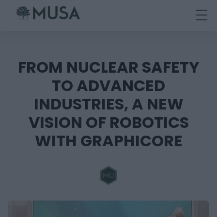
Skip
to
content
FROM NUCLEAR SAFETY
TO ADVANCED
INDUSTRIES, A NEW
VISION OF ROBOTICS
WITH GRAPHICORE