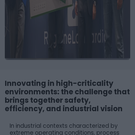
Innovating in high-criticality
environments: the challenge that
brings together safety,
efficiency, and industrial vision
In industrial contexts characterized by
extreme operating conditions, process