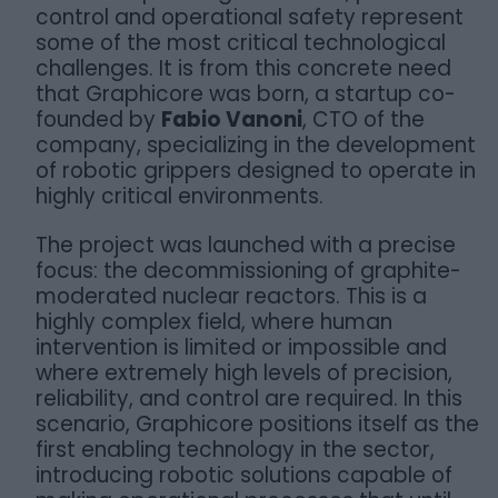
control and operational safety represent
some of the most critical technological
challenges. It is from this concrete need
that Graphicore was born, a startup co-
founded by
Fabio Vanoni
, CTO of the
company, specializing in the development
of robotic grippers designed to operate in
highly critical environments.
The project was launched with a precise
focus: the decommissioning of graphite-
moderated nuclear reactors. This is a
highly complex field, where human
intervention is limited or impossible and
where extremely high levels of precision,
reliability, and control are required. In this
scenario, Graphicore positions itself as the
first enabling technology in the sector,
introducing robotic solutions capable of