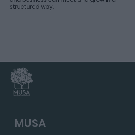
structured way.
MUSA