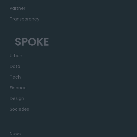
Partner
Transparency
SPOKE
Urban
Data
Tech
Finance
Design
Societies
News