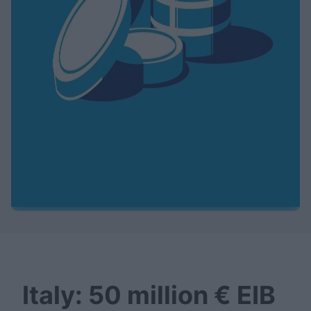
Italy: 50 million € EIB