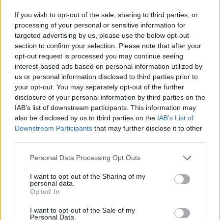
million loan provided by the European Investment Bank
(EIB) to Como Acqua S.r.l, a public company that
If you wish to opt-out of the sale, sharing to third parties, or
provides integrated water services to around 500 000
processing of your personal or sensitive information for
people.
targeted advertising by us, please use the below opt-out
section to confirm your selection. Please note that after your
Specifically, the investment programme for the period
opt-out request is processed you may continue seeing
2023-2026 provides for a raft of initiatives across the 147
interest-based ads based on personal information utilized by
municipalities of the Como Acqua service area,
us or personal information disclosed to third parties prior to
designed to modernise water and wastewater
your opt-out. You may separately opt-out of the further
infrastructure and increase operating efficiency, helping
disclosure of your personal information by third parties on the
to reduce water losses and improve energy efficiency. In
IAB’s list of downstream participants. This information may
addition, operations are planned for the rehabilitation,
also be disclosed by us to third parties on the
IAB’s List of
expansion and optimisation of water treatment plants,
Downstream Participants
that may further disclose it to other
water networks, sewer lines, wastewater treatment
third parties.
plants and digital infrastructure, including the integrated
Personal Data Processing Opt Outs
telemetry system.
I want to opt-out of the Sharing of my
The financing provided by the EU climate bank is also
personal data.
aimed at making water services more resilient to future
Opted In
extreme weather events such as drought via
I want to opt-out of the Sale of my
investments in network efficiency, interconnection of
Personal Data.