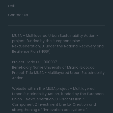
Call
Contact us
MUSA – Multilayered Urban Sustainability Action –
project, funded by the European Union –
NextGenerationEU, under the National Recovery and
Resilience Plan (NRRP)
Project Code ECS 000037
Beneficiary Name University of Milano-Bicocca
Project Title MUSA - Multilayered Urban Sustainability
Action
Website within the MUSA project - Multilayered
Urban Sustainability Action, funded by the European
Union - NextGenerationEU, PNRR Mission 4
Component 2 Investment Line 1.5: Creation and
strengthening of “innovation ecosystems”,