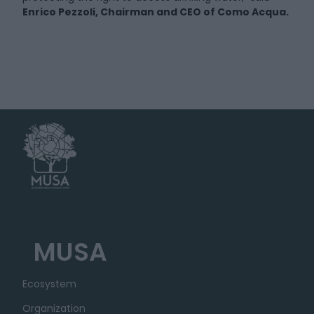
Enrico Pezzoli, Chairman and CEO of Como Acqua.
MUSA
Ecosystem
Organization