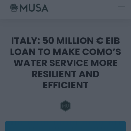
Skip
to
content
ITALY: 50 MILLION € EIB
LOAN TO MAKE COMO’S
WATER SERVICE MORE
RESILIENT AND
EFFICIENT