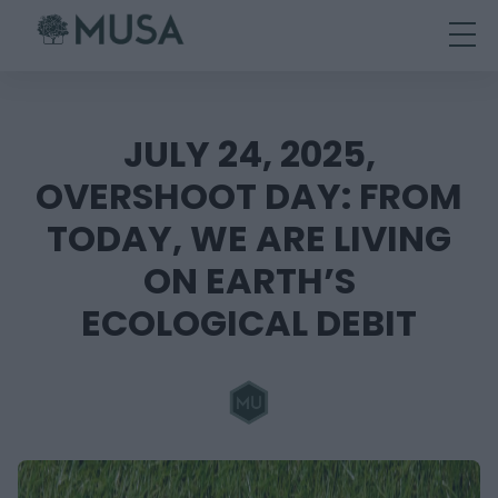
Skip
to
content
JULY 24, 2025,
OVERSHOOT DAY: FROM
TODAY, WE ARE LIVING
ON EARTH’S
ECOLOGICAL DEBIT