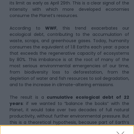
its limit as early as April 29th. This is a clear signal of the
intensity with which more developed economies
consume the Planet’s resources.
According to
WWF
, this trend exacerbates our
ecological debt, contributing to the accumulation of
waste, scraps, and greenhouse gases. Today, humanity
consumes the equivalent of 1.8 Earths each year: a pace
that exceeds the regenerative capacity of ecosystems
by 80%. This imbalance is at the root of many of the
most serious environmental emergencies of our time,
from biodiversity loss to deforestation, from the
depletion of water and fish resources to soil degradation,
and to the increase in climate-altering emissions.
The result is a
cumulative ecological debt of 22
years
: if we wanted to “balance the books” with the
Planet, it would take over two decades of full natural
productivity, without further environmental pressure. But
this is a theoretical hypothesis, because part of Earth’s
regenerative capacity has already been lost. Entire