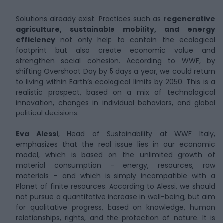
Solutions already exist. Practices such as
regenerative
agriculture, sustainable mobility, and energy
efficiency
not only help to contain the ecological
footprint but also create economic value and
strengthen social cohesion. According to WWF, by
shifting Overshoot Day by 5 days a year, we could return
to living within Earth’s ecological limits by 2050. This is a
realistic prospect, based on a mix of technological
innovation, changes in individual behaviors, and global
political decisions.
Eva Alessi
, Head of Sustainability at WWF Italy,
emphasizes that the real issue lies in our economic
model, which is based on the unlimited growth of
material consumption – energy, resources, raw
materials – and which is simply incompatible with a
Planet of finite resources. According to Alessi, we should
not pursue a quantitative increase in well-being, but aim
for qualitative progress, based on knowledge, human
relationships, rights, and the protection of nature. It is