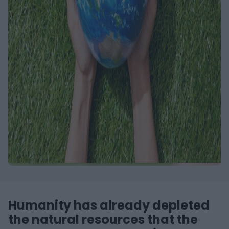
Humanity has already depleted
the natural resources that the