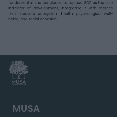
fundamental, she concludes, to replace GDP as the sole
indicator of development, integrating it with metrics
that measure ecosystem health, psychological well-
being, and social cohesion.
MUSA