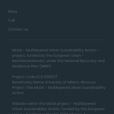
News
Call
Contact us
MUSA – Multilayered Urban Sustainability Action –
project, funded by the European Union –
NextGenerationEU, under the National Recovery and
Resilience Plan (NRRP)
Project Code ECS 000037
Beneficiary Name University of Milano-Bicocca
Project Title MUSA - Multilayered Urban Sustainability
Action
Website within the MUSA project - Multilayered
Urban Sustainability Action, funded by the European