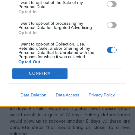
I want to opt-out of the Sale of my
Decreasing meat consumption and
Personal Data.
preferring organic, local, and seasonal
Opted In
foods.
I want to opt-out of processing my
Personal Data for Targeted Advertising.
A new vision for mobility:
Prioritizing
Opted In
public transport, bicycles, and low-
I want to opt-out of Collection, Use,
emission vehicles.
Retention, Sale, and/or Sharing of my
Personal Data that Is Unrelated with the
More ambitious environmental policies
Purposes for which it was collected.
at the international level:
Capable of
Opted Out
guaranteeing the protection of
CONFIRM
ecosystems.
Data Deletion
Data Access
Privacy Policy
The estimates are clear. If we managed to reduce CO2
emissions by 50%, we could shift Overshoot Day by a full
93 days. A similar reduction in global meat consumption
would result in a gain of 17 days. Halting deforestation
would allow us to recover another 8 days. All these are
concrete steps that would bring us closer to a new
balance.