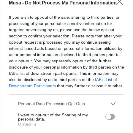
forests have been destroyed, soils eroded, and seas
Musa -
Do Not Process My Personal Information
impoverished. Some damages are irreversible, such as
extinct species or melted glaciers. Furthermore, the
If you wish to opt-out of the sale, sharing to third parties, or
ongoing climate crisis is further reducing the Planet’s
processing of your personal or sensitive information for
ability to regenerate.
targeted advertising by us, please use the below opt-out
section to confirm your selection. Please note that after your
For WWF, in an era marked by resource scarcity and the
opt-out request is processed you may continue seeing
climate emergency, change is no longer an option but
interest-based ads based on personal information utilized by
an essential strategy. Coordinated actions are needed in
us or personal information disclosed to third parties prior to
crucial sectors such as:
your opt-out. You may separately opt-out of the further
disclosure of your personal information by third parties on the
Energy transition:
This implies
IAB’s list of downstream participants. This information may
abandoning fossil fuels in favor of
also be disclosed by us to third parties on the
IAB’s List of
renewable energy.
Downstream Participants
that may further disclose it to other
third parties.
Revision of the productive and
economic system:
Moving towards a
Personal Data Processing Opt Outs
circular economy
, reducing waste and
I want to opt-out of the Sharing of my
valuing recycling.
personal data.
Opted In
Transformation of eating habits: