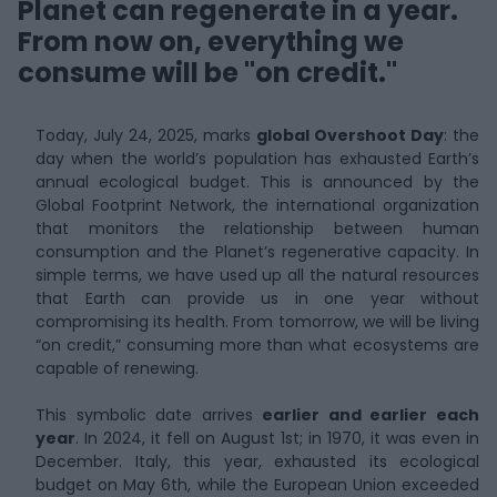
Planet can regenerate in a year.
From now on, everything we
consume will be "on credit."
Today, July 24, 2025, marks
global Overshoot Day
: the
day when the world’s population has exhausted Earth’s
annual ecological budget. This is announced by the
Global Footprint Network, the international organization
that monitors the relationship between human
consumption and the Planet’s regenerative capacity. In
simple terms, we have used up all the natural resources
that Earth can provide us in one year without
compromising its health. From tomorrow, we will be living
“on credit,” consuming more than what ecosystems are
capable of renewing.
This symbolic date arrives
earlier and earlier each
year
. In 2024, it fell on August 1st; in 1970, it was even in
December. Italy, this year, exhausted its ecological
budget on May 6th, while the European Union exceeded