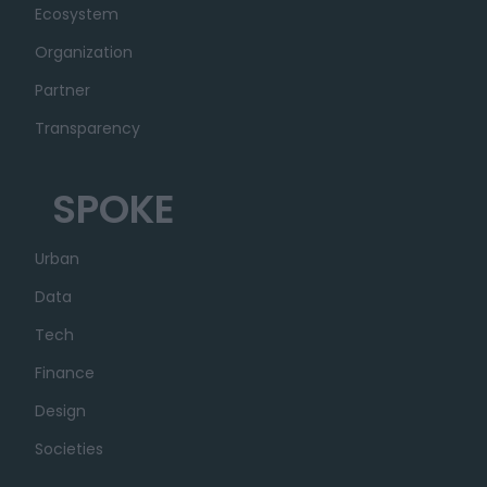
Ecosystem
Organization
Partner
Transparency
SPOKE
Urban
Data
Tech
Finance
Design
Societies