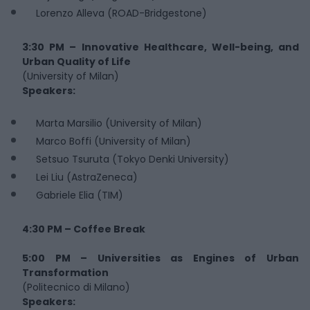
Lorenzo Alleva (ROAD-Bridgestone)
3:30 PM – Innovative Healthcare, Well-being, and
Urban Quality of Life
(University of Milan)
Speakers:
Marta Marsilio (University of Milan)
Marco Boffi (University of Milan)
Setsuo Tsuruta (Tokyo Denki University)
Lei Liu (AstraZeneca)
Gabriele Elia (TIM)
4:30 PM – Coffee Break
5:00 PM – Universities as Engines of Urban
Transformation
(Politecnico di Milano)
Speakers: