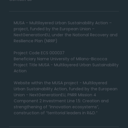
MUSA – Multilayered Urban Sustainability Action –
project, funded by the European Union –
NextGenerationEU, under the National Recovery and
Resilience Plan (NRRP)
Project Code ECS 000037
Beneficiary Name University of Milano-Bicocca
Project Title MUSA - Multilayered Urban Sustainability
Action
Website within the MUSA project - Multilayered
Urban Sustainability Action, funded by the European
Union - NextGenerationEU, PNRR Mission 4
Component 2 Investment Line 1.5: Creation and
strengthening of “innovation ecosystems”,
construction of “territorial leaders in R&D.”