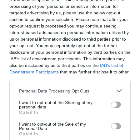
Iannantuoni
, President of MUSA and Rector of the
processing of your personal or sensitive information for
University of Milano-Bicocca.
“Milan is an open, evolving
targeted advertising by us, please use the below opt-out
laboratory and represents a model that can also inspire
section to confirm your selection. Please note that after your
other global cities.”
opt-out request is processed you may continue seeing
interest-based ads based on personal information utilized by
us or personal information disclosed to third parties prior to
your opt-out. You may separately opt-out of the further
disclosure of your personal information by third parties on the
IAB’s list of downstream participants. This information may
also be disclosed by us to third parties on the
IAB’s List of
Downstream Participants
that may further disclose it to other
third parties.
Personal Data Processing Opt Outs
I want to opt-out of the Sharing of my
personal data.
Opted In
I want to opt-out of the Sale of my
Personal Data.
Opted In