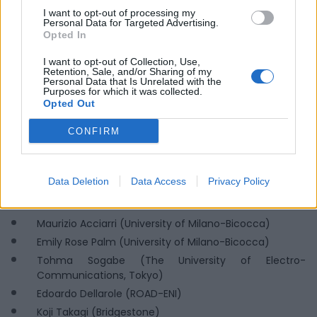
I want to opt-out of processing my
Personal Data for Targeted Advertising.
Opted In
I want to opt-out of Collection, Use,
Retention, Sale, and/or Sharing of my
Personal Data that Is Unrelated with the
PROGRAM – May 30, 2025
Purposes for which it was collected.
Opted Out
CHAIR:
Matteo Colleoni (Delegate for Sustainability and
Mobility, University of Milano-Bicocca)
CONFIRM
2:30 PM – Urban Regeneration and Sustainability
(University of Milano-Bicocca)
Data Deletion
Data Access
Privacy Policy
Speakers:
Maurizio Acciarri (University of Milano-Bicocca)
Emily Rose Palm (University of Milano-Bicocca)
Tohma Sogabe (The University of Electro-
Communications, Tokyo)
Edoardo Dellarole (ROAD-ENI)
Koji Takagi (Bridgestone)