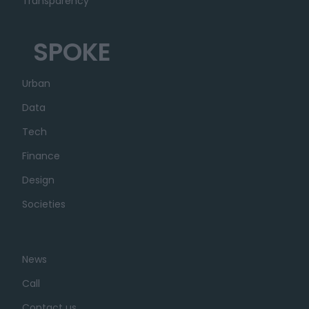
Transparency
SPOKE
Urban
Data
Tech
Finance
Design
Societies
News
Call
Contact us