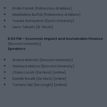
Emilio Faroldi (Politecnico di Milano)
Maddalena Buffoli (Politecnico di Milano)
Yosuke Komiyama (Kyoto University)
Ueno Takashi (3L-Ricoh)
6:00 PM – Economic Impact and Sustainable Finance
(Bocconi University)
Speakers:
Andrea Beltratti (Bocconi University)
Gianluca Manca (Bocconi University)
Chiara Locati (De Nora) [online]
Davide Rovelli (De Nora) [online]
Tamara Viel (De Longhi) [online]