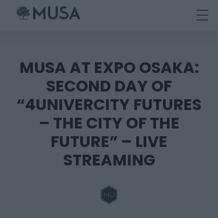
Skip
to
content
MUSA AT EXPO OSAKA:
SECOND DAY OF
“4UNIVERCITY FUTURES
– THE CITY OF THE
FUTURE” – LIVE
STREAMING