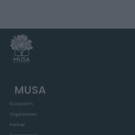
MUSA
Ecosystem
Organization
Partner