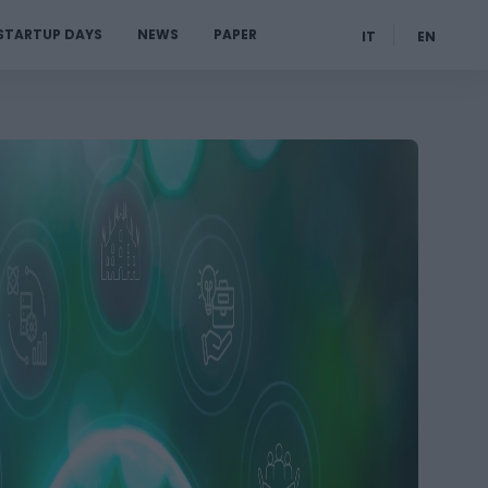
STARTUP DAYS
NEWS
PAPER
IT
EN