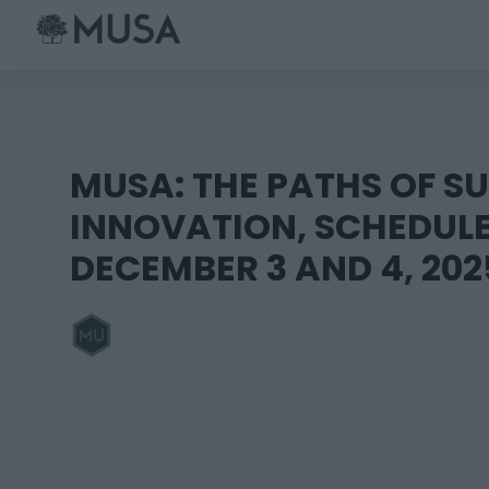
Skip
to
content
MUSA: THE PATHS OF S
INNOVATION, SCHEDUL
DECEMBER 3 AND 4, 202