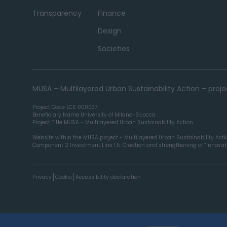
Transparency
Finance
Design
Societies
MUSA – Multilayered Urban Sustainability Action – pro
Project Code ECS 000037
Beneficiary Name University of Milano-Bicocca
Project Title MUSA - Multilayered Urban Sustainability Action
Website within the MUSA project - Multilayered Urban Sustainability Act
Component 2 Investment Line 1.5: Creation and strengthening of “innovatio
Privacy
Cookie
Accessibility declaration