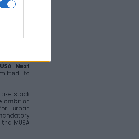
ity’s most
ted to the
go “beyond
iversities,
wo moments
 aimed at
ojects. The
MUSA Next
mmitted to
take stock
e ambition
for urban
 mandatory
n the MUSA