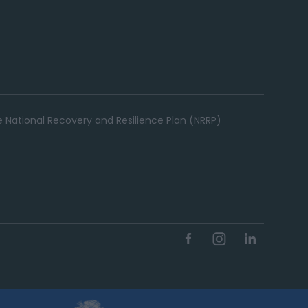
e National Recovery and Resilience Plan (NRRP)