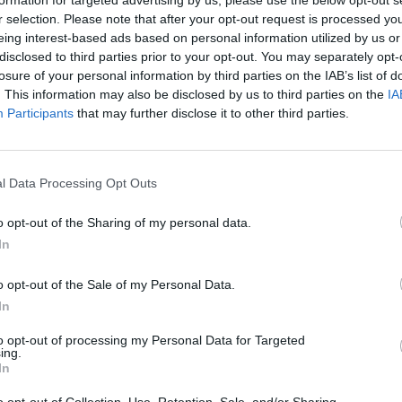
iscussion and in-depth analysis, designed to hi
formation for targeted advertising by us, please use the below opt-out s
r selection. Please note that after your opt-out request is processed y
pact on the territory and to open a dialogue 
eing interest-based ads based on personal information utilized by us or
surrounding the themes of sustainability and in
disclosed to third parties prior to your opt-out. You may separately opt-
losure of your personal information by third parties on the IAB’s list of
ogram, two locations, two objectives
. This information may also be disclosed by us to third parties on the
IA
Participants
that may further disclose it to other third parties.
l be divided into two appointments, each with 
a symbolic location in the city.
 University of Milano-Bicocca
Results and 
l Data Processing Opt Outs
society: an accounting of three years
The fir
rate the main concrete results achieved during M
o opt-out of the Sharing of my personal data.
f activity. It will be a moment of synthesis and
In
 the research, experiments, and initiatives
angible effects on the territory
, fostering th
o opt-out of the Sale of my Personal Data.
e creation of new opportunities for sustainable 
In
f this event is its opening to the public in th
to opt-out of processing my Personal Data for Targeted
tional show open to all.
ing.
In
– Palazzo Reale
MUSA beyond MUSA: from p