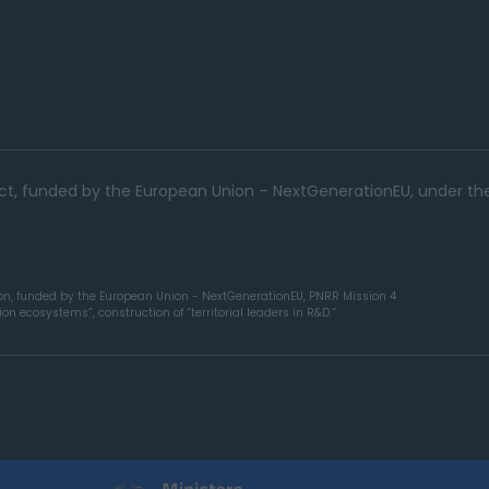
ject, funded by the European Union – NextGenerationEU, under th
ion, funded by the European Union - NextGenerationEU, PNRR Mission 4
n ecosystems”, construction of “territorial leaders in R&D.”