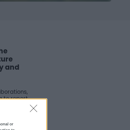
the
ture
ty and
borations,
g to report
 the event
d to take
sonal or