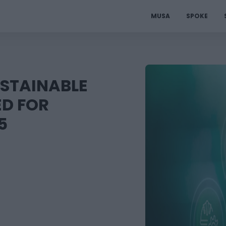
MUSA
SPOKE
USTAINABLE
ED FOR
5