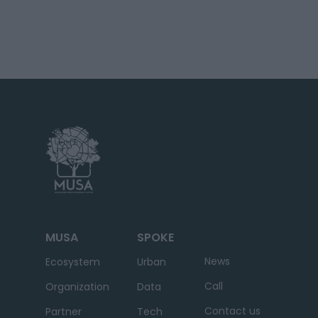
MUSA
SPOKE
News
Ecosystem
Urban
Call
Organization
Data
Contact us
Partner
Tech