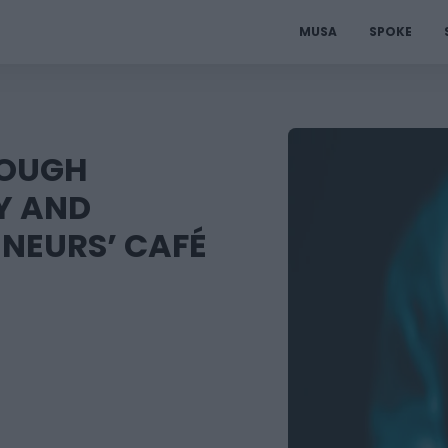
MUSA
SPOKE
ROUGH
Y AND
ENEURS’ CAFÉ