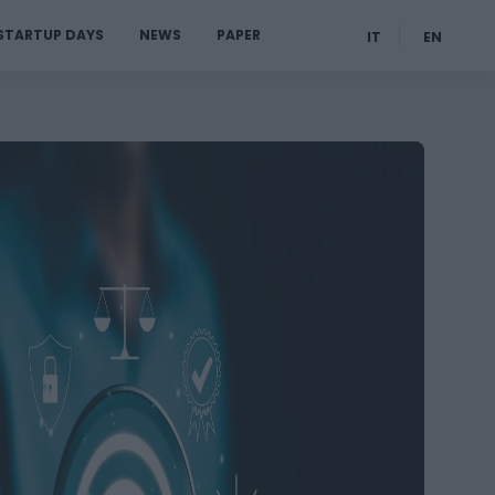
STARTUP DAYS
NEWS
PAPER
IT
EN