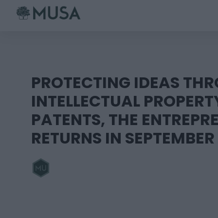
Skip
to
content
PROTECTING IDEAS TH
INTELLECTUAL PROPERT
PATENTS, THE ENTREPR
RETURNS IN SEPTEMBER