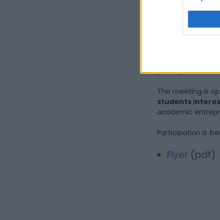
experience 
entrepreneu
At the end of the 
encourage the ex
participants.
The meeting is op
students interes
academic entrepr
Participation is fr
Flyer
(pdf)