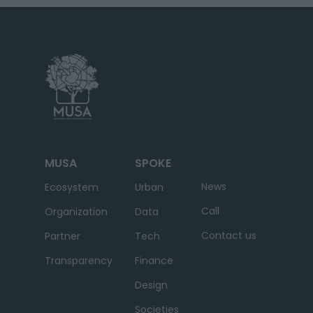
MUSA
SPOKE
News
Ecosystem
Urban
Call
Organization
Data
Contact us
Partner
Tech
Transparency
Finance
Design
Societies