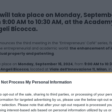
will take place on Monday, Septembe
 9:00 AM to 10:30 AM, at the Academ
eli Bicocca.
ounces the third meeting in the “Entrepreneurs’ Café” series, f
 the entrepreneurial and academic world:
the enhancement of 
tual property and patenting
.
ke place on
Monday, September 16, 2024
, from
9:00 AM to 10:
Angeli Bicocca
, located at
Viale dell’Innovazione 11, Milan
, i
g of the sunken square in front of the
Teatro degli Arcimbold
 Not Process My Personal Information
 will last approximately an hour and a half, is designed to enco
scussion on one of the most delicate aspects of innovation:
the 
to opt-out of the sale, sharing to third parties, or processing of your per
formation for targeted advertising by us, please use the below opt-out s
r selection. Please note that after your opt-out request is processed y
rty and patents are essential tools for safeguarding inventions 
eing interest-based ads based on personal information utilized by us or
maximizing the commercial value of innovations, turning them 