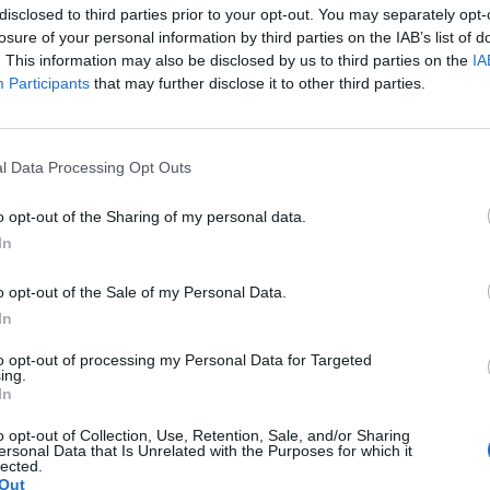
disclosed to third parties prior to your opt-out. You may separately opt-
ccess of businesses and researchers.
losure of your personal information by third parties on the IAB’s list of
. This information may also be disclosed by us to third parties on the
IA
ioned, this event is part of the
Entrepreneurs’ Café
series, in
Participants
that may further disclose it to other third parties.
gs created to share knowledge, promote peer learning, and sti
munity of good practices. Each session is led by industry exper
 to MUSA, such as entrepreneurship, innovation, technology tran
d urban regeneration.
l Data Processing Opt Outs
mber 16th
meeting, participants will have the opportunity to del
o opt-out of the Sharing of my personal data.
e landscape surrounding intellectual property and patents, than
In
two distinguished speakers:
o opt-out of the Sale of my Personal Data.
cristina Rapisardi
, Italian and European trade
In
rney and cassation lawyer at Rapisardi Intellec
o will provide an overview of the latest legislati
to opt-out of processing my Personal Data for Targeted
ing.
s and the legal protection of innovations.
In
cesco Meinardi
, CTO and Founder of
Glass to P
o opt-out of Collection, Use, Retention, Sale, and/or Sharing
m the University of Milan Bicocca, and Full Profes
ersonal Data that Is Unrelated with the Purposes for which it
lected.
l Physics of Matter, who will share his practical
Out