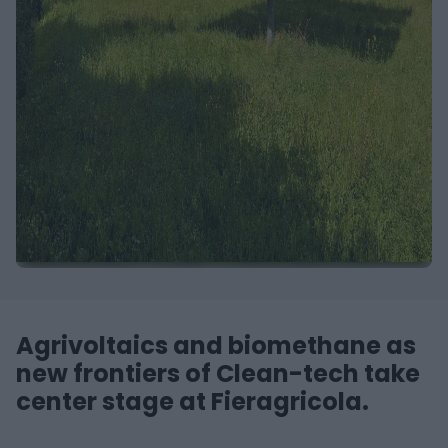
Agrivoltaics and biomethane as
new frontiers of Clean-tech take
center stage at Fieragricola.