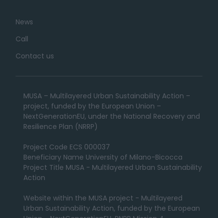
News
Call
Contact us
MUSA – Multilayered Urban Sustainability Action –
project, funded by the European Union –
NextGenerationEU, under the National Recovery and
Resilience Plan (NRRP)
Project Code ECS 000037
Beneficiary Name University of Milano-Bicocca
Project Title MUSA - Multilayered Urban Sustainability
Action
Website within the MUSA project - Multilayered
Urban Sustainability Action, funded by the European