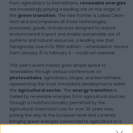
From agrivoltaics to biomethane,
renewable energies
are increasingly playing a leading role on the stage of
the
green transition
. The new frontier is called Clean-
tech and encompasses all those technologies,
processes, goods, and services designed to reduce
environmental impact and enable sustainable use of
systems and natural resources. A leading role that
Fieragricola, now in its 116th edition – scheduled in Verona
from January 31 to February 3 – could not overlook.
This year’s event indeed gives ample space to
renewables through various conferences on
photovoltaics
, agrivoltaics, biogas, and biomethane,
representing the most immediate developments within
the
agricultural sector
. The
energy transition
is
fueled by renewable energies from agricultural sources,
through a multifunctionality permitted by the
Agricultural Orientation Law for over 20 years now,
paving the way at the European level and currently
bringing green energies connected to agriculture to a
value exceeding 2.54 billion euros nationwide.