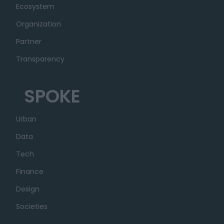
Ecosystem
Organization
Partner
Transparency
SPOKE
Urban
Data
Tech
Finance
Design
Societies