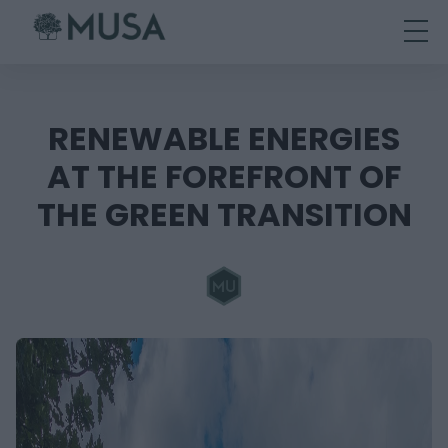
Skip
to
content
RENEWABLE ENERGIES
AT THE FOREFRONT OF
THE GREEN TRANSITION