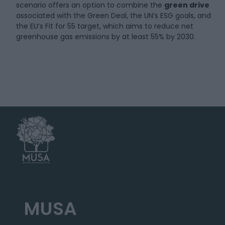
scenario offers an option to combine the
green drive
associated with the Green Deal, the UN’s ESG goals, and
the EU’s Fit for 55 target, which aims to reduce net
greenhouse gas emissions by at least 55% by 2030.
MUSA