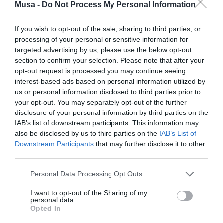
Musa -
Do Not Process My Personal Information
The
zootechnical area
will give ample space to agro-
bioenergies.
Biogas and biomethane
, resources for
If you wish to opt-out of the sale, sharing to third parties, or
animal husbandry, represent two particularly interesting
processing of your personal or sensitive information for
opportunities within the
ecological transition
and
targeted advertising by us, please use the below opt-out
circular economy
. In Europe, according to the 2023
section to confirm your selection. Please note that after your
Report by EBA (European Biogas Association), renewable
opt-out request is processed you may continue seeing
gases amount to 21 billion cubic meters, equivalent to
interest-based ads based on personal information utilized by
6% of the EU’s natural gas consumption. Expanding at
us or personal information disclosed to third parties prior to
the community level is the production of biomethane,
your opt-out. You may separately opt-out of the further
which increased from 3.5 billion cubic meters to 4.2
disclosure of your personal information by third parties on the
billion cubic meters in 2022 (+20% compared to previous
IAB’s list of downstream participants. This information may
surveys).
also be disclosed by us to third parties on the
IAB’s List of
Downstream Participants
that may further disclose it to other
In Italy as well, according to the president of CIB (Italian
third parties.
Biogas Consortium), Piero Gattoni, “the development of
agricultural biogas has represented and still represents
Personal Data Processing Opt Outs
an excellent income integration tool for farmers, and
over time it has also become an interesting laboratory
I want to opt-out of the Sharing of my
for experimenting with new agricultural techniques, soil
personal data.
Opted In
protection, thanks to the use of digestate, and the
environment.”