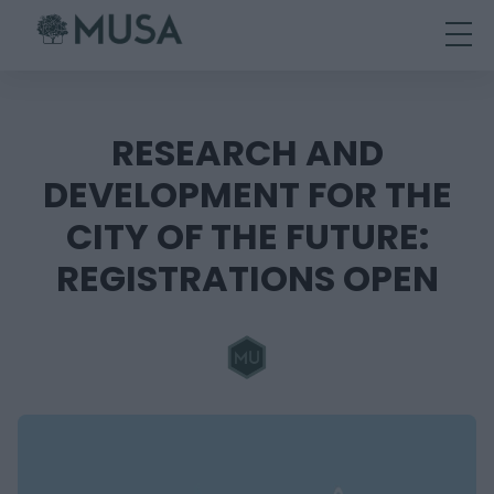
Skip
to
content
RESEARCH AND
DEVELOPMENT FOR THE
CITY OF THE FUTURE:
REGISTRATIONS OPEN