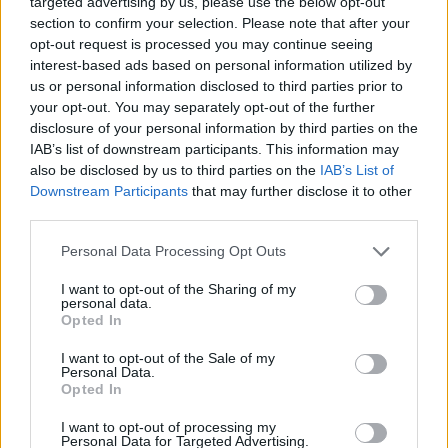
targeted advertising by us, please use the below opt-out
and digitalization. The opening of the event will feature
section to confirm your selection. Please note that after your
institutional speeches and a round table with
opt-out request is processed you may continue seeing
representatives from academia and industry, including
interest-based ads based on personal information utilized by
Politecnico di Milano, CNR, Bayer Italia, and A2A. A
us or personal information disclosed to third parties prior to
keynote speaker of international renown will follow,
your opt-out. You may separately opt-out of the further
offering a strategic vision on smart cities and the
disclosure of your personal information by third parties on the
opportunities of applied research.
IAB’s list of downstream participants. This information may
also be disclosed by us to third parties on the
IAB’s List of
On the afternoon of the first day, the program includes
Downstream Participants
that may further disclose it to other
parallel sessions dedicated to the circular economy,
third parties.
energy transition, and sustainable mobility. Innovative
projects will be presented, including
blockchain
and
Personal Data Processing Opt Outs
gamification-based solutions
to incentivize
sustainable behaviors, new business models for
sharing
I want to opt-out of the Sharing of my
personal data.
mobility
, and advanced analysis tools for urban
Opted In
mobility.
I want to opt-out of the Sale of my
Personal Data.
The second day will be entirely focused on the theme of
Opted In
smart cities
, with an in-depth look at urban
development models adopted at the European level and
I want to opt-out of processing my
a discussion among experts on best practices for city
Personal Data for Targeted Advertising.