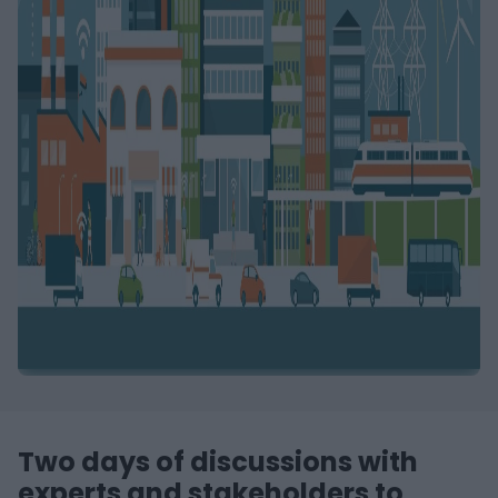
Two days of discussions with
experts and stakeholders to