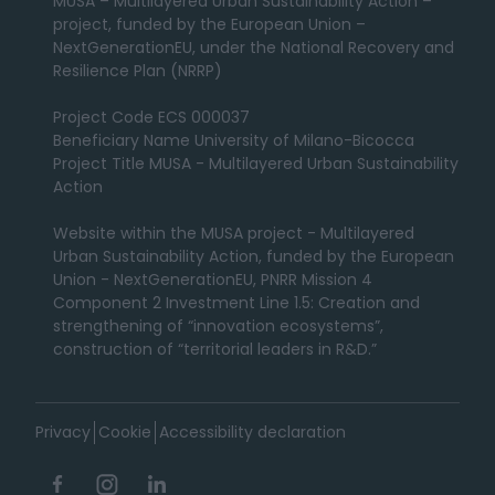
MUSA – Multilayered Urban Sustainability Action –
project, funded by the European Union –
NextGenerationEU, under the National Recovery and
Resilience Plan (NRRP)
Project Code ECS 000037
Beneficiary Name University of Milano-Bicocca
Project Title MUSA - Multilayered Urban Sustainability
Action
Website within the MUSA project - Multilayered
Urban Sustainability Action, funded by the European
Union - NextGenerationEU, PNRR Mission 4
Component 2 Investment Line 1.5: Creation and
strengthening of “innovation ecosystems”,
construction of “territorial leaders in R&D.”
Privacy
Cookie
Accessibility declaration