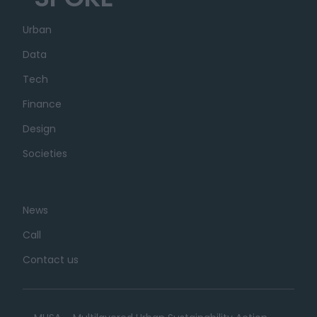
Urban
Data
Tech
Finance
Design
Societies
News
Call
Contact us