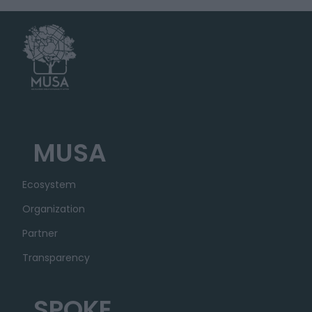
MUSA
Ecosystem
Organization
Partner
Transparency
SPOKE