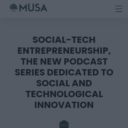
Skip
to
content
SOCIAL-TECH
ENTREPRENEURSHIP,
THE NEW PODCAST
SERIES DEDICATED TO
SOCIAL AND
TECHNOLOGICAL
INNOVATION