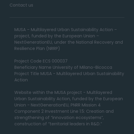
Contact us
MUSA – Multilayered Urban Sustainability Action –
project, funded by the European Union –
NextGenerationEU, under the National Recovery and
Resilience Plan (NRRP)
Project Code ECS 000037
Beneficiary Name University of Milano-Bicocca
Project Title MUSA - Multilayered Urban Sustainability
Action
Website within the MUSA project - Multilayered
Urban Sustainability Action, funded by the European
Union - NextGenerationEU, PNRR Mission 4
Component 2 Investment Line 1.5: Creation and
strengthening of “innovation ecosystems”,
construction of “territorial leaders in R&D.”