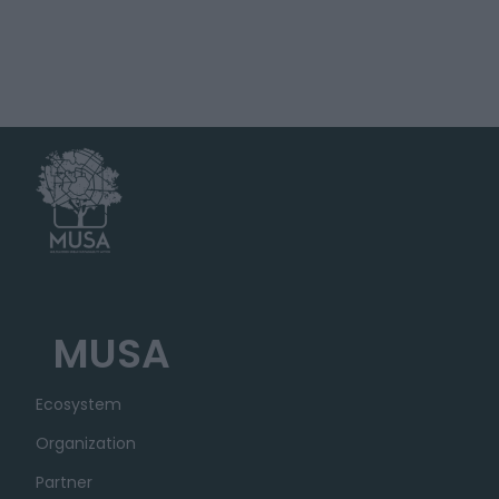
MUSA
Ecosystem
Organization
Partner