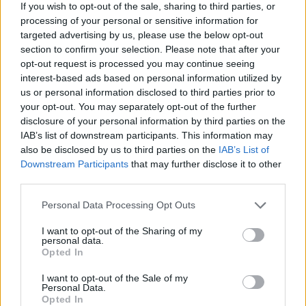
If you wish to opt-out of the sale, sharing to third parties, or
The series was produced in collaboration
processing of your personal or sensitive information for
with the
TIRESIA research group –
targeted advertising by us, please use the below opt-out
Politecnico di Milano
, as part of the MUSA
section to confirm your selection. Please note that after your
Scarl (Multilayered Urban Sustainability
opt-out request is processed you may continue seeing
Action) project. The goal is to disseminate
interest-based ads based on personal information utilized by
scientific knowledge about
social
us or personal information disclosed to third parties prior to
your opt-out. You may separately opt-out of the further
enterprise with a
high technological
disclosure of your personal information by third parties on the
component
, promoting an accessible yet
IAB’s list of downstream participants. This information may
rigorous debate on central themes such
also be disclosed by us to third parties on the
IAB’s List of
as impact innovation, new economies, and
Downstream Participants
that may further disclose it to other
integrated sustainability.
third parties.
Through interviews, in-depth analyses, and
Personal Data Processing Opt Outs
testimonials, “Social-Tech
I want to opt-out of the Sharing of my
Entrepreneurship” guides listeners on a
personal data.
journey through entrepreneurial
Opted In
experiences, social innovation practices,
I want to opt-out of the Sale of my
and the new frontiers of technology
Personal Data.
serving the common good. Each episode
Opted In