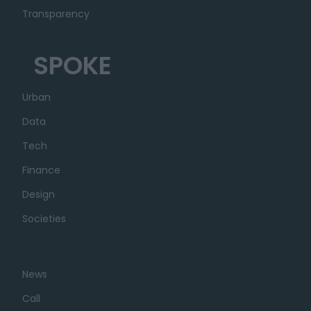
Transparency
SPOKE
Urban
Data
Tech
Finance
Design
Societies
News
Call