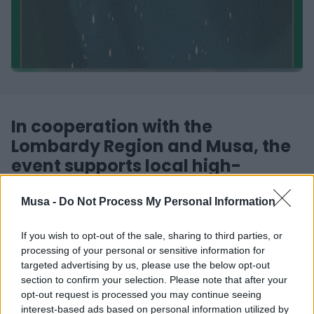
In cooperation with the
Lombardy Region and Musa, the
event supports local high-
potential start-ups
Musa -
Do Not Process My Personal Information
Registration is finally open for Startcup Lombarida, a
If you wish to opt-out of the sale, sharing to third parties, or
competition geared towards the support, birth and
processing of your personal or sensitive information for
development in the region of new entrepreneurship for
targeted advertising by us, please use the below opt-out
young people from universities. The ultimate goal of
section to confirm your selection. Please note that after your
Startcup Lombarida is to spread the culture of
opt-out request is processed you may continue seeing
innovation within the university context.
interest-based ads based on personal information utilized by
The winners of the challenge will also be granted access