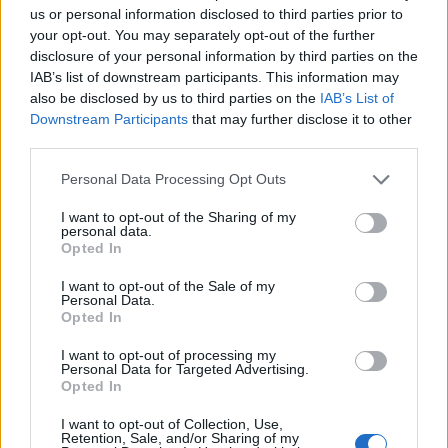
us or personal information disclosed to third parties prior to
to the National Innovation Award run annually by the PNI
your opt-out. You may separately opt-out of the further
Cube association.
disclosure of your personal information by third parties on the
IAB’s list of downstream participants. This information may
Startcup Lombardy is promoted and realised thanks to
also be disclosed by us to third parties on the
IAB’s List of
the support of the Lombardy Region and MUSA –
Downstream Participants
that may further disclose it to other
Multilayered Urban Sustainability Action, which
third parties.
encourages the development of new high-potential
enterprises, born, hosted or linked by collaborative
Personal Data Processing Opt Outs
relationships with Lombardy’s Universities and University
Incubators. The economic development areas of the
I want to opt-out of the Sharing of my
challenge are those of the Lombardy region, namely ICT
personal data.
Opted In
and services, Life science and Medtech, Industrial
Technologies and Cleantech and Energy.
I want to opt-out of the Sale of my
Personal Data.
The Startcup Lombardia presentation event will be held
Opted In
on 6 June at 10 a.m. at the Belvedere of Palazzo
Lombardia on the 39th floor in Piazza Città di Lombardia,
I want to opt-out of processing my
Personal Data for Targeted Advertising.
1 in Milan.
Opted In
Guido Guidesi, Councillor for Economic Development of
the Lombardy Region, Salvatore Torrisi, Scientific
I want to opt-out of Collection, Use,
Retention, Sale, and/or Sharing of my
Coordinator MUSA Scarl, and Gessyca Golia, manager of