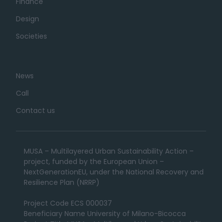
Finance
Design
Societies
News
Call
Contact us
MUSA – Multilayered Urban Sustainability Action –
project, funded by the European Union –
NextGenerationEU, under the National Recovery and
Resilience Plan (NRRP)
Project Code ECS 000037
Beneficiary Name University of Milano-Bicocca