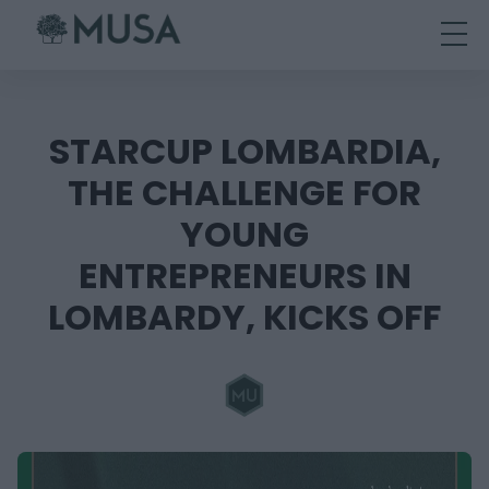
Skip
to
content
STARCUP LOMBARDIA,
THE CHALLENGE FOR
YOUNG
ENTREPRENEURS IN
LOMBARDY, KICKS OFF