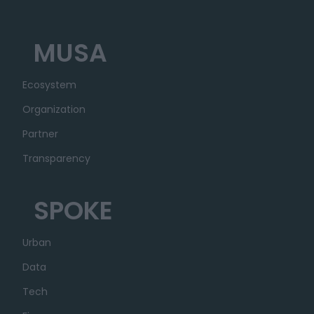
MUSA
Ecosystem
Organization
Partner
Transparency
SPOKE
Urban
Data
Tech