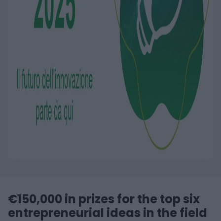
€150,000 in prizes for the top six
entrepreneurial ideas in the field