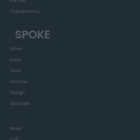
Partner
Transparency
SPOKE
Urban
Data
Tech
Finance
Design
Societies
News
Call