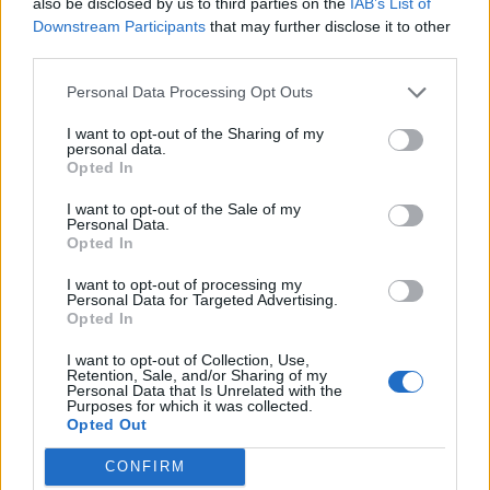
also be disclosed by us to third parties on the
IAB’s List of
emerging players with promising yet early-stage
Downstream Participants
that may further disclose it to other
technologies.
third parties.
The program is divided into two phases. The first is an
Personal Data Processing Opt Outs
expression of interest
, aimed at chemical companies
I want to opt-out of the Sharing of my
and user sector companies (raw materials, basic
personal data.
chemicals, fine and specialty chemicals), and will serve
Opted In
to identify key topics and major technological
challenges. This will be followed by the
actual
I want to opt-out of the Sale of my
Personal Data.
challenge
, through a call for startups addressed to
Opted In
startups and SMEs established no more than five years
ago, as well as
university spin-offs
.
I want to opt-out of processing my
Personal Data for Targeted Advertising.
Up for grabs are
six prizes of €25,000 each
, for a total
Opted In
of
€150,000
made available by Regione Lombardia to
I want to opt-out of Collection, Use,
support the most innovative, high-impact projects that
Retention, Sale, and/or Sharing of my
can effectively meet the needs identified by
Personal Data that Is Unrelated with the
Purposes for which it was collected.
companies.
Opted Out
The
application form
is already available online.
CONFIRM
The deadline to apply is
September 11, 2025
.