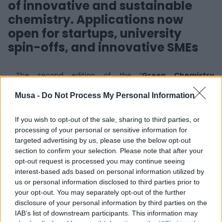
of innovative and sustainable
chemistry. Applications now
open for startups, university
spin-offs, and innovative SMEs
The second edition of the “
Green Chemistry
Lombardia for a Sustainable Future
” competition is
Musa -
Do Not Process My Personal Information
now officially open. Promoted by
Regione Lombardia
and
FEDERATED INNOVATION @MIND
as part of the
StartCup Days 2025
, the initiative targets startups,
If you wish to opt-out of the sale, sharing to third parties, or
university spin-offs, and innovative SMEs operating in the
processing of your personal or sensitive information for
field of sustainable chemistry. Its goal is to foster co-
targeted advertising by us, please use the below opt-out
innovation between the business world and the
section to confirm your selection. Please note that after your
innovation ecosystem.
opt-out request is processed you may continue seeing
interest-based ads based on personal information utilized by
The competition aims to
accelerate the ecological
us or personal information disclosed to third parties prior to
transition in the chemical sector
by promoting
your opt-out. You may separately opt-out of the further
interaction between major Italian industrial groups,
disclosure of your personal information by third parties on the
companies from user sectors (those that integrate
IAB’s list of downstream participants. This information may
chemistry into their products or processes), and