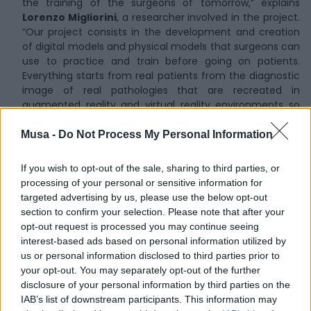
the training of the surgeons of tomorrow,” explains
Lorenzo Migliorini
, a researcher involved in the project.
“Our project consists in the development and creation
of digital models and physical models that surgeons can
use to practice and train before going on patients.
Everything starts from real patients from the diagnostic
image of real pathologies that are recreated in
augmented reality and virtual reality environments so
that residents can freely explore the pathological
anatomy before getting their hands on it”.
Musa -
Do Not Process My Personal Information
If you wish to opt-out of the sale, sharing to third parties, or
processing of your personal or sensitive information for
targeted advertising by us, please use the below opt-out
section to confirm your selection. Please note that after your
opt-out request is processed you may continue seeing
interest-based ads based on personal information utilized by
us or personal information disclosed to third parties prior to
your opt-out. You may separately opt-out of the further
disclosure of your personal information by third parties on the
IAB’s list of downstream participants. This information may