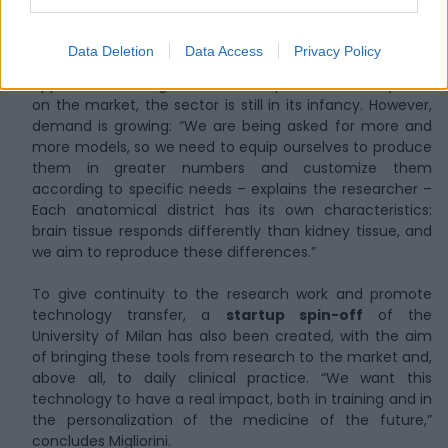
about 250 students
and residents, with a significant
impact especially in the Milan area. “We have received
very positive feedback from users and professionals in
Data Deletion
Data Access
Privacy Policy
the sector. This encourages us to further expand the
approach.” Although some similar products already exist
on the market, the sector is still in its infancy. However,
demand is growing: “We are being asked for more and
more models, so we need to equip ourselves to produce
them in greater numbers and customize them
according to specific needs – explains the researcher –
Each anatomical district has its own characteristics:
brain tissue responds differently than kidney tissue, and
we aim to reproduce these differences.”
To give continuity to the research work and promote
technology transfer, a
startup spin-off
of the
University of Milan has also been created, with the aim
of bringing these tools from research to the market and,
above all, to daily clinical practice. “We want this
technology to have a real impact, both in training and in
the personalization of the medicine of the future,”
concludes Migliorini.