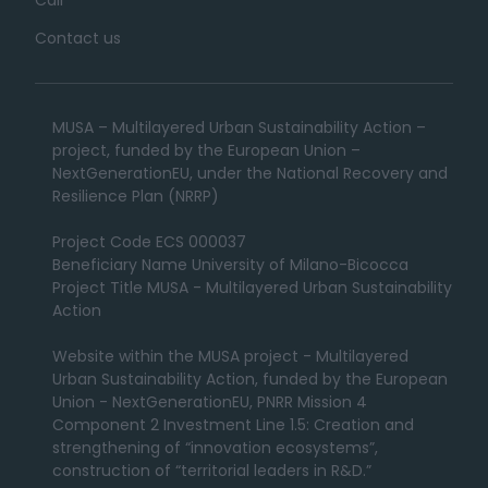
Contact us
MUSA – Multilayered Urban Sustainability Action –
project, funded by the European Union –
NextGenerationEU, under the National Recovery and
Resilience Plan (NRRP)
Project Code ECS 000037
Beneficiary Name University of Milano-Bicocca
Project Title MUSA - Multilayered Urban Sustainability
Action
Website within the MUSA project - Multilayered
Urban Sustainability Action, funded by the European
Union - NextGenerationEU, PNRR Mission 4
Component 2 Investment Line 1.5: Creation and
strengthening of “innovation ecosystems”,
construction of “territorial leaders in R&D.”