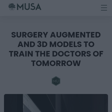
Skip
to
content
SURGERY AUGMENTED
AND 3D MODELS TO
TRAIN THE DOCTORS OF
TOMORROW