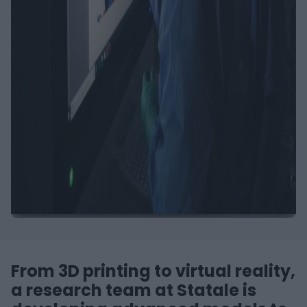
From 3D printing to virtual reality,
a research team at Statale is