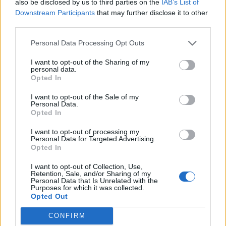
also be disclosed by us to third parties on the
IAB’s List of
Downstream Participants
that may further disclose it to other
third parties.
Personal Data Processing Opt Outs
I want to opt-out of the Sharing of my
personal data.
Opted In
I want to opt-out of the Sale of my
Personal Data.
Opted In
Alongside the virtual models, the project also includes
the creation of
highly realistic physical models
,
I want to opt-out of processing my
Personal Data for Targeted Advertising.
thanks to 3D printing and tissue-equivalent materials.
Opted In
“These are materials capable of simulating not only the
shape and size of biological tissues, but also their
I want to opt-out of Collection, Use,
mechanical response – continues Migliorini -. This makes
Retention, Sale, and/or Sharing of my
Personal Data that Is Unrelated with the
the training experience much closer to the real one.”
Purposes for which it was collected.
Opted Out
The project is already in an advanced stage. In the last
two years, workshops have been organized, involving
CONFIRM