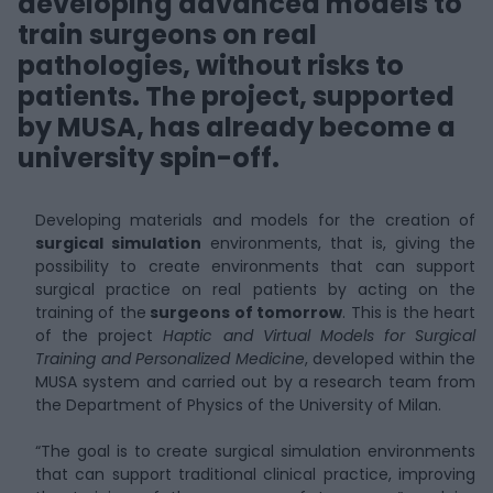
developing advanced models to
train surgeons on real
pathologies, without risks to
patients. The project, supported
by MUSA, has already become a
university spin-off.
Developing materials and models for the creation of
surgical simulation
environments, that is, giving the
possibility to create environments that can support
surgical practice on real patients by acting on the
training of the
surgeons of tomorrow
. This is the heart
of the project
Haptic and Virtual Models for Surgical
Training and Personalized Medicine
, developed within the
MUSA system and carried out by a research team from
the Department of Physics of the University of Milan.
“The goal is to create surgical simulation environments
that can support traditional clinical practice, improving