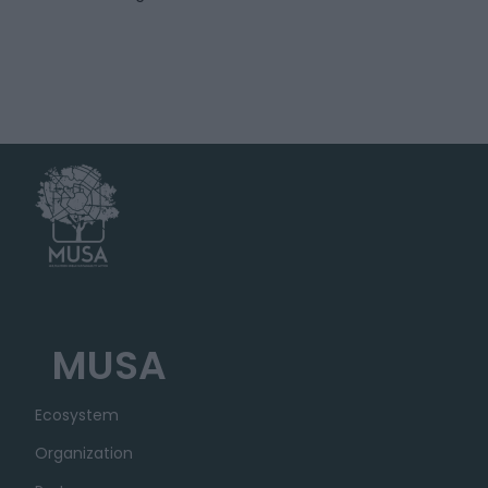
MUSA
Ecosystem
Organization