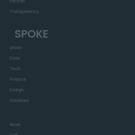
Partner
Transparency
SPOKE
Urban
Data
Tech
Finance
Design
Societies
News
Call