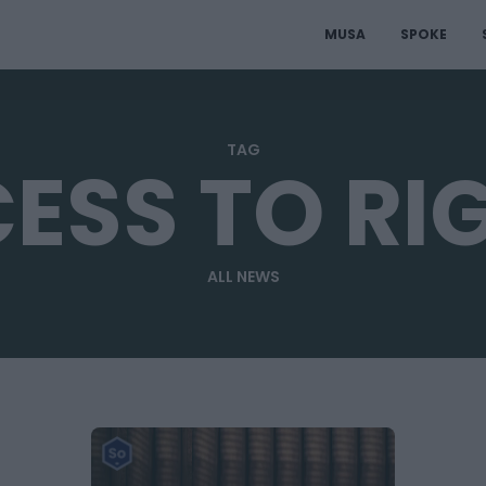
MUSA
SPOKE
TAG
ESS TO RI
ALL NEWS