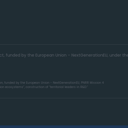
ject, funded by the European Union – NextGenerationEU, under th
ion, funded by the European Union - NextGenerationEU, PNRR Mission 4
n ecosystems”, construction of “territorial leaders in R&D.”