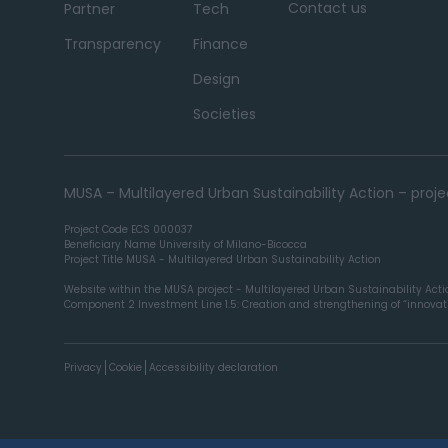
Contact us
Partner
Tech
Transparency
Finance
Design
Societies
MUSA – Multilayered Urban Sustainability Action – pro
Project Code ECS 000037
Beneficiary Name University of Milano-Bicocca
Project Title MUSA - Multilayered Urban Sustainability Action
Website within the MUSA project - Multilayered Urban Sustainability Act
Component 2 Investment Line 1.5: Creation and strengthening of “innovatio
Privacy
Cookie
Accessibility declaration