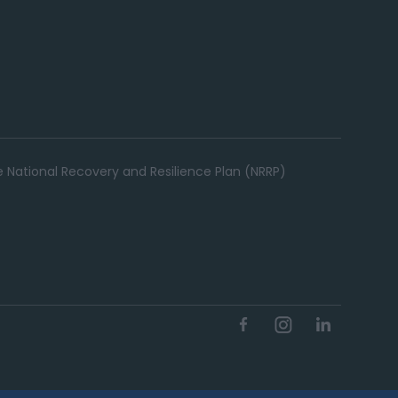
e National Recovery and Resilience Plan (NRRP)