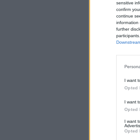
sensitive in
confirm you
continue se
information 
further disc
participants
Downstream 
Persona
I want t
Opted 
I want t
Opted 
I want 
Advertis
Opted 