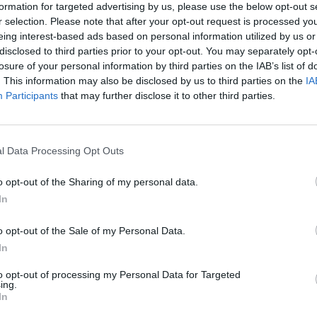
formation for targeted advertising by us, please use the below opt-out s
r selection. Please note that after your opt-out request is processed y
eing interest-based ads based on personal information utilized by us or
disclosed to third parties prior to your opt-out. You may separately opt-
losure of your personal information by third parties on the IAB’s list of
. This information may also be disclosed by us to third parties on the
IA
Participants
that may further disclose it to other third parties.
l Data Processing Opt Outs
Access to Rights. Pathways to
Social Inclusion Starting from the
Experience of Bocconi University's
o opt-out of the Sharing of my personal data.
Legal Clinics
In
o opt-out of the Sale of my Personal Data.
In
13 MAY 2025
to opt-out of processing my Personal Data for Targeted
ing.
In