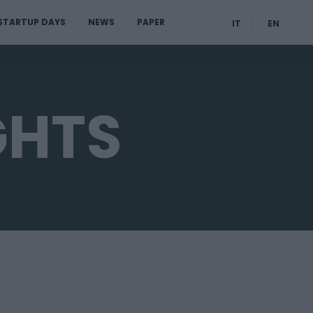
STARTUP DAYS
NEWS
PAPER
IT
EN
GHTS