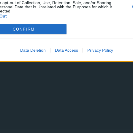
o opt-out of Collection, Use, Retention, Sale, and/or Sharing
ersonal Data that Is Unrelated with the Purposes for which it
lected.
Out
CONFIRM
Data Deletion
Data Access
Privacy Policy