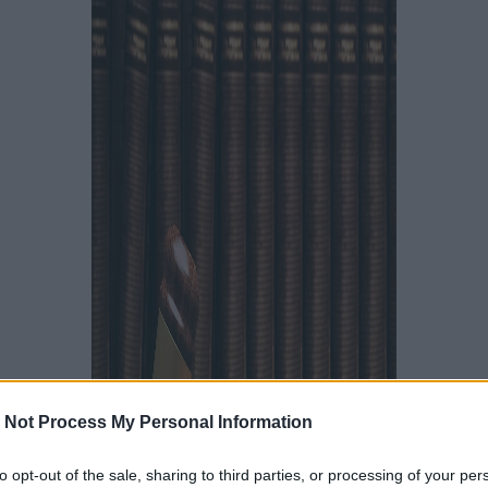
 Not Process My Personal Information
to opt-out of the sale, sharing to third parties, or processing of your per