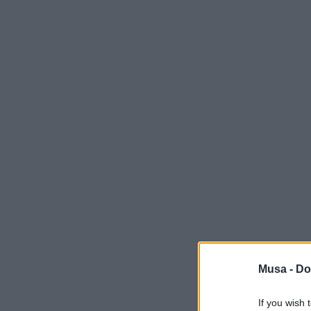
Musa -
Do
If you wish 