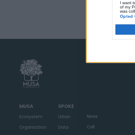
I want t
of my P
was col
Opted 
MUSA
SPOKE
News
Ecosystem
Urban
Call
Organization
Data