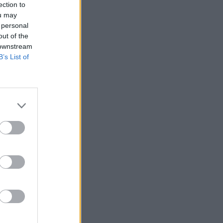
ection to
ou may
 personal
out of the
 downstream
B’s List of