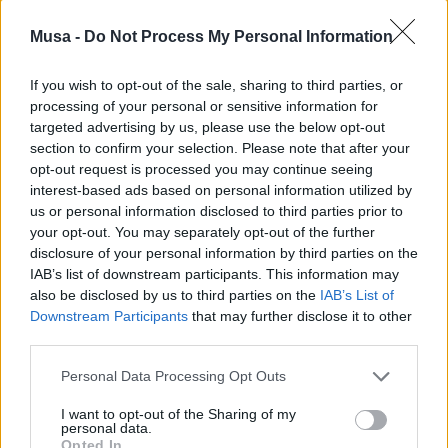
Musa -
Do Not Process My Personal Information
If you wish to opt-out of the sale, sharing to third parties, or
processing of your personal or sensitive information for
targeted advertising by us, please use the below opt-out
section to confirm your selection. Please note that after your
opt-out request is processed you may continue seeing
interest-based ads based on personal information utilized by
Wired tells the story
us or personal information disclosed to third parties prior to
your opt-out. You may separately opt-out of the further
of MUSA: Milan as an
disclosure of your personal information by third parties on the
IAB’s list of downstream participants. This information may
urban laboratory for
also be disclosed by us to third parties on the
IAB’s List of
Downstream Participants
that may further disclose it to other
innovation and
third parties.
research – Interview
Personal Data Processing Opt Outs
with President
I want to opt-out of the Sharing of my
personal data.
Opted In