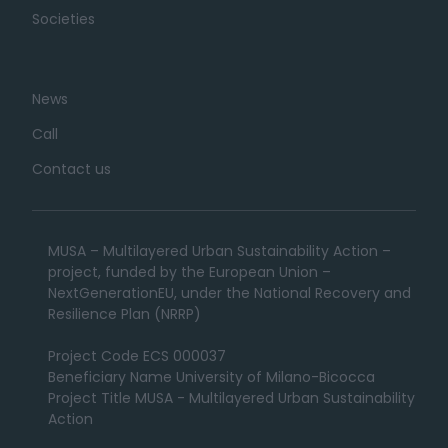
Societies
News
Call
Contact us
MUSA – Multilayered Urban Sustainability Action –
project, funded by the European Union –
NextGenerationEU, under the National Recovery and
Resilience Plan (NRRP)
Project Code ECS 000037
Beneficiary Name University of Milano-Bicocca
Project Title MUSA - Multilayered Urban Sustainability
Action