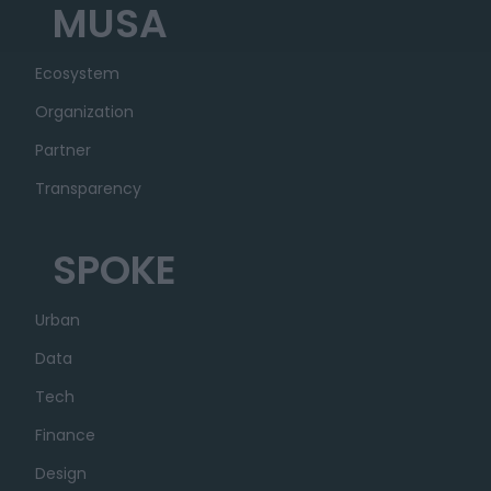
MUSA
Ecosystem
Organization
Partner
Transparency
SPOKE
Urban
Data
Tech
Finance
Design