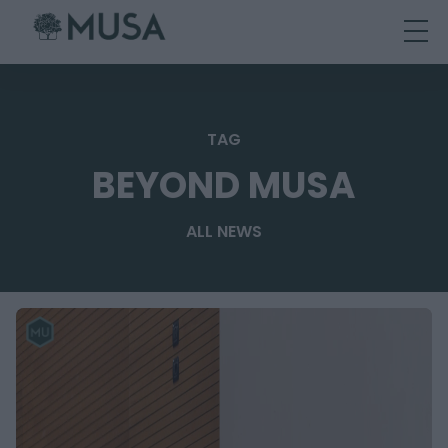
Skip
to
content
TAG
BEYOND MUSA
ALL NEWS