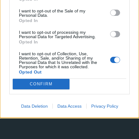
Giovanna
Iannantuoni
I want to opt-out of the Sale of my
Personal Data.
Opted In
I want to opt-out of processing my
Personal Data for Targeted Advertising.
Opted In
I want to opt-out of Collection, Use,
19 JANUARY 2026
Retention, Sale, and/or Sharing of my
Personal Data that Is Unrelated with the
Purposes for which it was collected.
Opted Out
CONFIRM
Data Deletion
Data Access
Privacy Policy