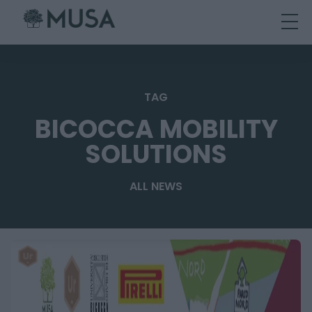
Skip
to
content
TAG
BICOCCA MOBILITY
SOLUTIONS
ALL NEWS