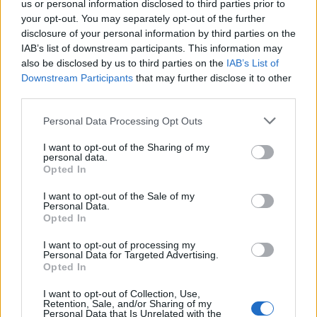
Joint Lab BMS -
us or personal information disclosed to third parties prior to
Bicocca Mobility
your opt-out. You may separately opt-out of the further
disclosure of your personal information by third parties on the
Solutions
IAB’s list of downstream participants. This information may
also be disclosed by us to third parties on the
IAB’s List of
Downstream Participants
that may further disclose it to other
third parties.
Personal Data Processing Opt Outs
I want to opt-out of the Sharing of my
02 JANUARY 2025
personal data.
Opted In
I want to opt-out of the Sale of my
Personal Data.
Opted In
I want to opt-out of processing my
Personal Data for Targeted Advertising.
Opted In
I want to opt-out of Collection, Use,
Retention, Sale, and/or Sharing of my
Personal Data that Is Unrelated with the