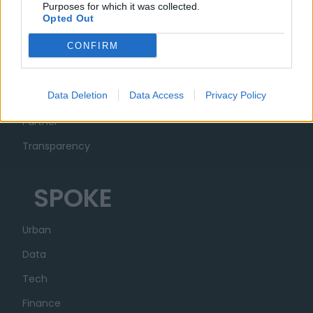
Purposes for which it was collected.
Opted Out
MUSA
CONFIRM
Ecosystem
Data Deletion
Data Access
Privacy Policy
Organization
Partner
Transparency
SPOKE
Urban
Data
Tech
Finance