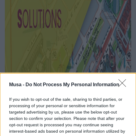
Musa -
Do Not Process My Personal Information
Sustainable Urban
If you wish to opt-out of the sale, sharing to third parties, or
processing of your personal or sensitive information for
Mobility: The
targeted advertising by us, please use the below opt-out
section to confirm your selection. Please note that after your
Contribution of the
opt-out request is processed you may continue seeing
interest-based ads based on personal information utilized by