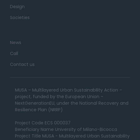
Design
Societies
News
Call
Contact us
MUSA – Multilayered Urban Sustainability Action –
project, funded by the European Union –
NextGenerationEU, under the National Recovery and
Resilience Plan (NRRP)
Project Code ECS 000037
Beneficiary Name University of Milano-Bicocca
Project Title MUSA - Multilayered Urban Sustainability