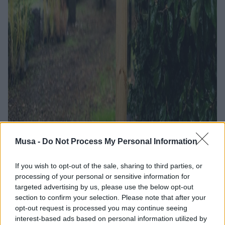
Musa -
Do Not Process My Personal Information
Exploring the urban
If you wish to opt-out of the sale, sharing to third parties, or
processing of your personal or sensitive information for
microbiota: Bicocca
targeted advertising by us, please use the below opt-out
section to confirm your selection. Please note that after your
Sampling Day and
opt-out request is processed you may continue seeing
interest-based ads based on personal information utilized by