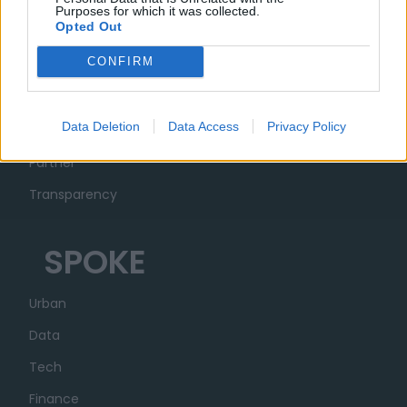
Purposes for which it was collected.
Opted Out
MUSA
CONFIRM
Ecosystem
Data Deletion
Data Access
Privacy Policy
Organization
Partner
Transparency
SPOKE
Urban
Data
Tech
Finance