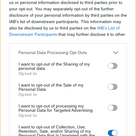
the future of
us or personal information disclosed to third parties prior to
your opt-out. You may separately opt-out of the further
environmental
disclosure of your personal information by third parties on the
research
IAB’s list of downstream participants. This information may
also be disclosed by us to third parties on the
IAB’s List of
Downstream Participants
that may further disclose it to other
third parties.
Personal Data Processing Opt Outs
I want to opt-out of the Sharing of my
08 APRIL 2024
personal data.
Opted In
I want to opt-out of the Sale of my
Personal Data.
Opted In
I want to opt-out of processing my
Personal Data for Targeted Advertising.
Opted In
I want to opt-out of Collection, Use,
Retention, Sale, and/or Sharing of my
Personal Data that Is Unrelated with the