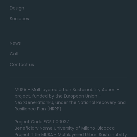
Design
Societies
News
Call
Contact us
MUSA – Multilayered Urban Sustainability Action –
project, funded by the European Union –
NextGenerationEU, under the National Recovery and
Resilience Plan (NRRP)
Project Code ECS 000037
Beneficiary Name University of Milano-Bicocca
Project Title MUSA - Multilayered Urban Sustainability