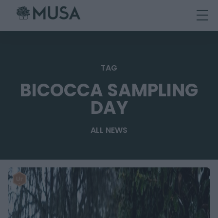
Skip
to
content
TAG
BICOCCA SAMPLING
DAY
ALL NEWS