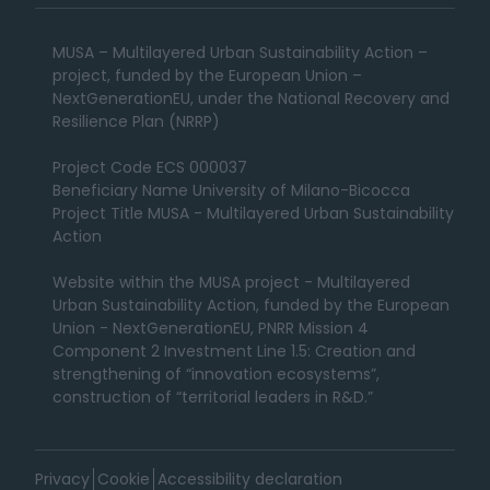
MUSA – Multilayered Urban Sustainability Action –
project, funded by the European Union –
NextGenerationEU, under the National Recovery and
Resilience Plan (NRRP)
Project Code ECS 000037
Beneficiary Name University of Milano-Bicocca
Project Title MUSA - Multilayered Urban Sustainability
Action
Website within the MUSA project - Multilayered
Urban Sustainability Action, funded by the European
Union - NextGenerationEU, PNRR Mission 4
Component 2 Investment Line 1.5: Creation and
strengthening of “innovation ecosystems”,
construction of “territorial leaders in R&D.”
Privacy
Cookie
Accessibility declaration