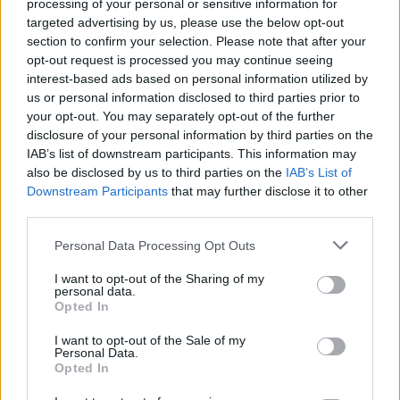
'Science and Power' in
processing of your personal or sensitive information for
targeted advertising by us, please use the below opt-out
the Environmental
section to confirm your selection. Please note that after your
opt-out request is processed you may continue seeing
Era, an in-depth
interest-based ads based on personal information utilized by
us or personal information disclosed to third parties prior to
analysis of legal
your opt-out. You may separately opt-out of the further
disclosure of your personal information by third parties on the
dynamics in Professor
IAB’s list of downstream participants. This information may
also be disclosed by us to third parties on the
IAB’s List of
Mariachiara
Downstream Participants
that may further disclose it to other
Tallacchini's Lectio
third parties.
Magistralis
Personal Data Processing Opt Outs
I want to opt-out of the Sharing of my
personal data.
Opted In
I want to opt-out of the Sale of my
Personal Data.
Opted In
04 APRIL 2024