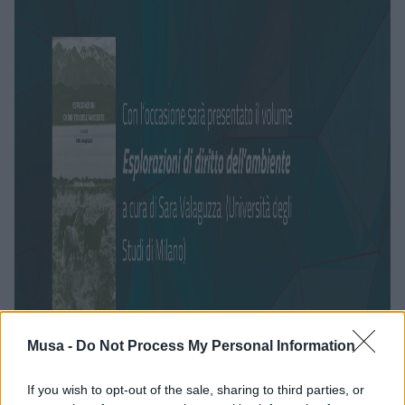
Musa -
Do Not Process My Personal Information
If you wish to opt-out of the sale, sharing to third parties, or