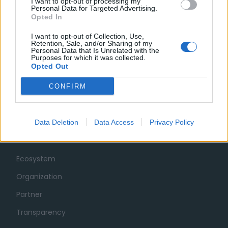
I want to opt-out of processing my
Personal Data for Targeted Advertising.
Opted In
I want to opt-out of Collection, Use,
Retention, Sale, and/or Sharing of my
Personal Data that Is Unrelated with the
Purposes for which it was collected.
Opted Out
CONFIRM
Data Deletion
Data Access
Privacy Policy
MUSA
Ecosystem
Organization
Partner
Transparency