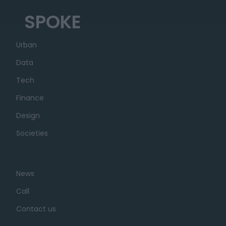
SPOKE
Urban
Data
Tech
Finance
Design
Societies
News
Call
Contact us