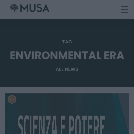
Skip
to
content
TAG
ENVIRONMENTAL ERA
ALL NEWS