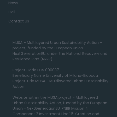
News
Call
Contact us
MUSA – Multilayered Urban Sustainability Action –
project, funded by the European Union –
NextGenerationEU, under the National Recovery and
Resilience Plan (NRRP)
Project Code ECS 000037
Beneficiary Name University of Milano-Bicocca
Project Title MUSA - Multilayered Urban Sustainability
Action
Website within the MUSA project - Multilayered
Urban Sustainability Action, funded by the European
Union - NextGenerationEU, PNRR Mission 4
Component 2 Investment Line 1.5: Creation and