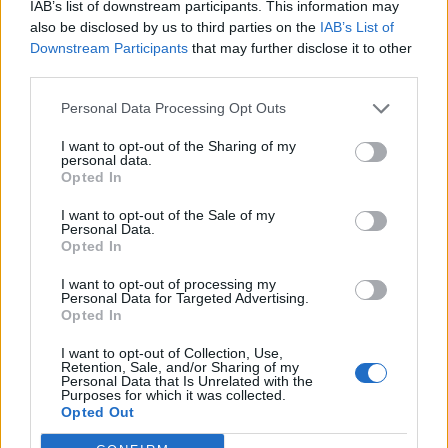
IAB’s list of downstream participants. This information may
also be disclosed by us to third parties on the
IAB’s List of
Downstream Participants
that may further disclose it to other
third parties.
30 MARCH 2024
Personal Data Processing Opt Outs
I want to opt-out of the Sharing of my
personal data.
Opted In
I want to opt-out of the Sale of my
Personal Data.
Opted In
I want to opt-out of processing my
Personal Data for Targeted Advertising.
Opted In
I want to opt-out of Collection, Use,
MUSA
Retention, Sale, and/or Sharing of my
Personal Data that Is Unrelated with the
Purposes for which it was collected.
Opted Out
Ecosystem