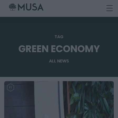
Skip
to
content
TAG
GREEN ECONOMY
ALL NEWS