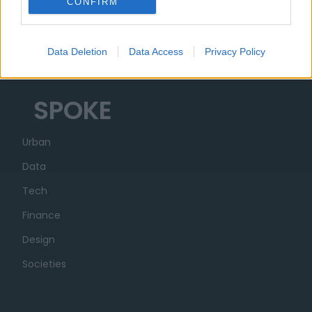
CONFIRM
Organization
Partner
Data Deletion
Data Access
Privacy Policy
Transparency
SPOKE
Urban
Data
Tech
Finance
Design
Societies