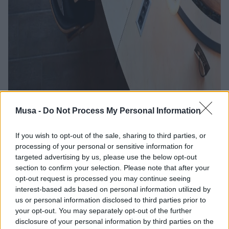
Musa -
Do Not Process My Personal Information
If you wish to opt-out of the sale, sharing to third parties, or
processing of your personal or sensitive information for
targeted advertising by us, please use the below opt-out
What jobs are most in
section to confirm your selection. Please note that after your
demand in the new
opt-out request is processed you may continue seeing
interest-based ads based on personal information utilized by
sustainable economy
us or personal information disclosed to third parties prior to
your opt-out. You may separately opt-out of the further
disclosure of your personal information by third parties on the