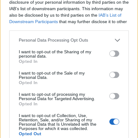
Concrete Impacts
disclosure of your personal information by third parties on the
IAB’s list of downstream participants. This information may
also be disclosed by us to third parties on the
IAB’s List of
Downstream Participants
that may further disclose it to other
third parties.
Personal Data Processing Opt Outs
19 DECEMBER 2024
I want to opt-out of the Sharing of my
personal data.
Opted In
I want to opt-out of the Sale of my
Personal Data.
Opted In
I want to opt-out of processing my
Personal Data for Targeted Advertising.
Opted In
I want to opt-out of Collection, Use,
Retention, Sale, and/or Sharing of my
Personal Data that Is Unrelated with the
MUSA
Purposes for which it was collected.
Opted Out