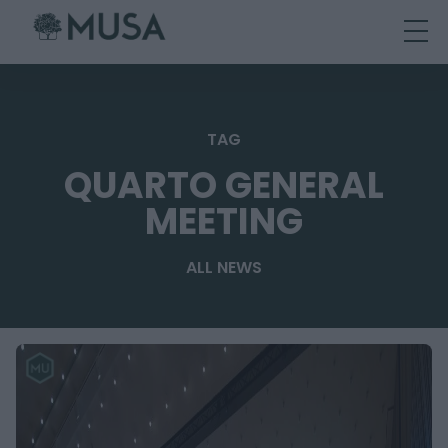
Skip
to
content
TAG
QUARTO GENERAL
MEETING
ALL NEWS