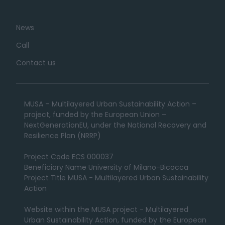
News
Call
Contact us
MUSA – Multilayered Urban Sustainability Action –
project, funded by the European Union –
NextGenerationEU, under the National Recovery and
Resilience Plan (NRRP)
Project Code ECS 000037
Beneficiary Name University of Milano-Bicocca
Project Title MUSA - Multilayered Urban Sustainability
Action
Website within the MUSA project - Multilayered
Urban Sustainability Action, funded by the European