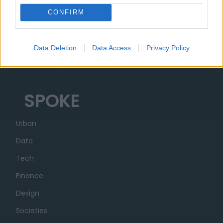
Ecosystem
CONFIRM
Organization
Partner
Data Deletion
Data Access
Privacy Policy
Transparency
SPOKE
Urban
Data
Tech
Finance
Design
Societies