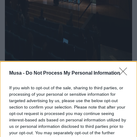
Musa -
Do Not Process My Personal Information
If you wish to opt-out of the sale, sharing to third parties, or
processing of your personal or sensitive information for
The Future of MUSA:
targeted advertising by us, please use the below opt-out
section to confirm your selection. Please note that after your
Achievements,
opt-out request is processed you may continue seeing
interest-based ads based on personal information utilized by
Prospects, and
us or personal information disclosed to third parties prior to
your opt-out. You may separately opt-out of the further