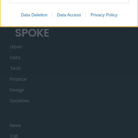
Transparency
Data Deletion
Data Access
Privacy Policy
SPOKE
Urban
Data
Tech
Finance
Design
Societies
News
Call