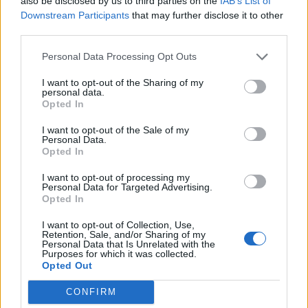
also be disclosed by us to third parties on the
IAB’s List of
Downstream Participants
that may further disclose it to other
16 JUNE 2025
third parties.
Personal Data Processing Opt Outs
I want to opt-out of the Sharing of my
personal data.
Opted In
I want to opt-out of the Sale of my
Personal Data.
Opted In
I want to opt-out of processing my
Personal Data for Targeted Advertising.
Opted In
MUSA
I want to opt-out of Collection, Use,
Retention, Sale, and/or Sharing of my
Personal Data that Is Unrelated with the
Purposes for which it was collected.
Ecosystem
Opted Out
Organization
CONFIRM
Partner