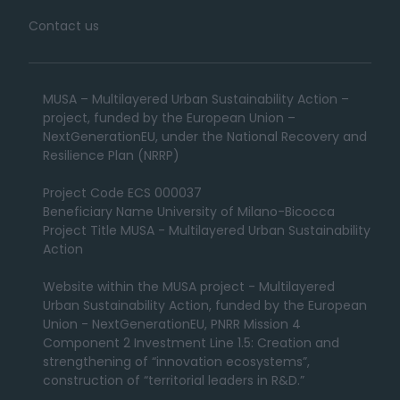
Contact us
MUSA – Multilayered Urban Sustainability Action –
project, funded by the European Union –
NextGenerationEU, under the National Recovery and
Resilience Plan (NRRP)
Project Code ECS 000037
Beneficiary Name University of Milano-Bicocca
Project Title MUSA - Multilayered Urban Sustainability
Action
Website within the MUSA project - Multilayered
Urban Sustainability Action, funded by the European
Union - NextGenerationEU, PNRR Mission 4
Component 2 Investment Line 1.5: Creation and
strengthening of “innovation ecosystems”,
construction of “territorial leaders in R&D.”