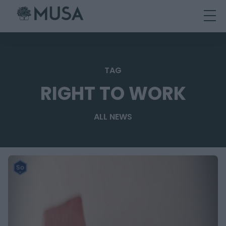
Skip
to
content
TAG
RIGHT TO WORK
ALL NEWS