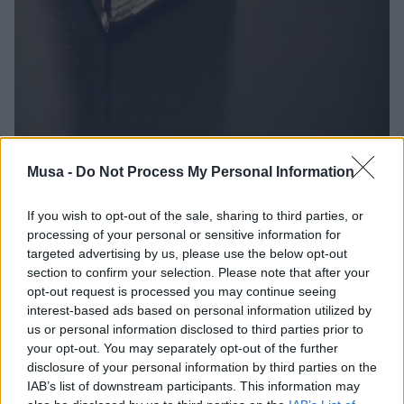
Musa -
Do Not Process My Personal Information
If you wish to opt-out of the sale, sharing to third parties, or
The Right to Work in
processing of your personal or sensitive information for
targeted advertising by us, please use the below opt-out
Vulnerable Contexts:
section to confirm your selection. Please note that after your
opt-out request is processed you may continue seeing
A "Work in Progress"
interest-based ads based on personal information utilized by
us or personal information disclosed to third parties prior to
your opt-out. You may separately opt-out of the further
disclosure of your personal information by third parties on the
IAB’s list of downstream participants. This information may