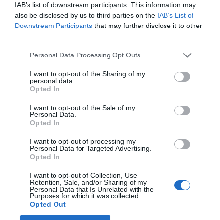
IAB’s list of downstream participants. This information may
also be disclosed by us to third parties on the
IAB’s List of
Downstream Participants
that may further disclose it to other
third parties.
24 APRIL 2024
Personal Data Processing Opt Outs
I want to opt-out of the Sharing of my
personal data.
Opted In
I want to opt-out of the Sale of my
Personal Data.
Opted In
I want to opt-out of processing my
Personal Data for Targeted Advertising.
Opted In
I want to opt-out of Collection, Use,
Retention, Sale, and/or Sharing of my
MUSA
Personal Data that Is Unrelated with the
Purposes for which it was collected.
Opted Out
Ecosystem