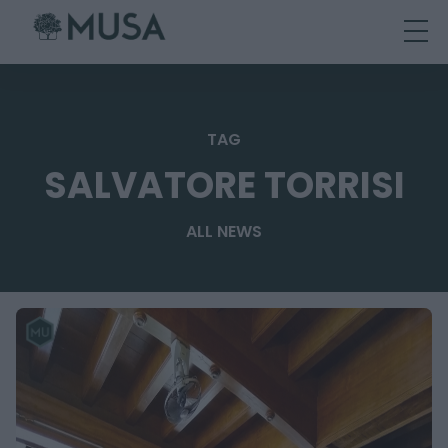
Skip
to
content
TAG
SALVATORE TORRISI
ALL NEWS