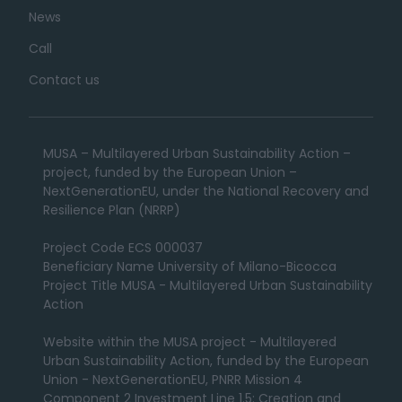
News
Call
Contact us
MUSA – Multilayered Urban Sustainability Action –
project, funded by the European Union –
NextGenerationEU, under the National Recovery and
Resilience Plan (NRRP)
Project Code ECS 000037
Beneficiary Name University of Milano-Bicocca
Project Title MUSA - Multilayered Urban Sustainability
Action
Website within the MUSA project - Multilayered
Urban Sustainability Action, funded by the European
Union - NextGenerationEU, PNRR Mission 4
Component 2 Investment Line 1.5: Creation and