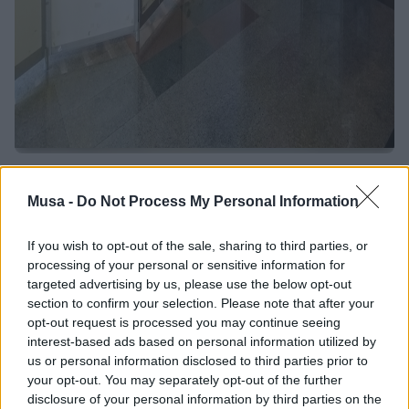
Towards the Third
Musa -
Do Not Process My Personal Information
MUSA General
If you wish to opt-out of the sale, sharing to third parties, or
Meeting: interview
processing of your personal or sensitive information for
targeted advertising by us, please use the below opt-out
with Professor Torrisi,
section to confirm your selection. Please note that after your
opt-out request is processed you may continue seeing
MUSA project
interest-based ads based on personal information utilized by
us or personal information disclosed to third parties prior to
coordinator
your opt-out. You may separately opt-out of the further
disclosure of your personal information by third parties on the