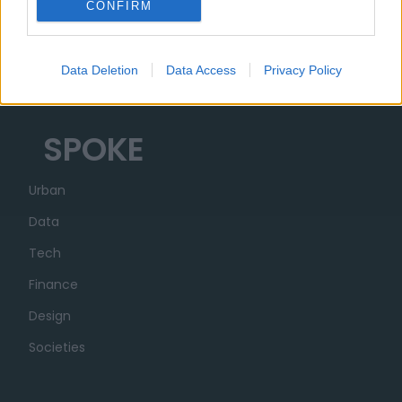
CONFIRM
Organization
Partner
Data Deletion
Data Access
Privacy Policy
Transparency
SPOKE
Urban
Data
Tech
Finance
Design
Societies