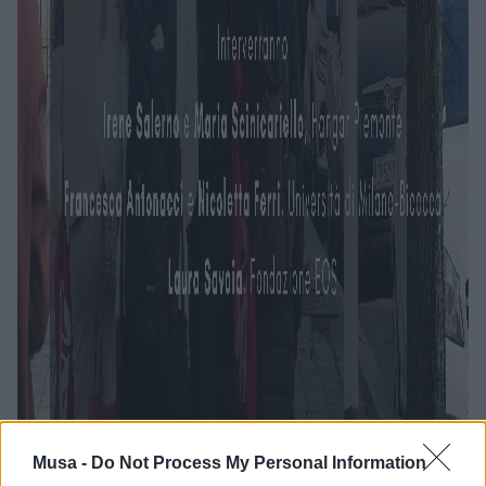
Musa -
Do Not Process My Personal Information