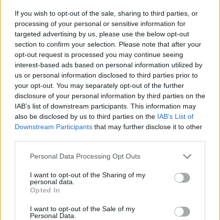
If you wish to opt-out of the sale, sharing to third parties, or
processing of your personal or sensitive information for
targeted advertising by us, please use the below opt-out
section to confirm your selection. Please note that after your
opt-out request is processed you may continue seeing
interest-based ads based on personal information utilized by
us or personal information disclosed to third parties prior to
your opt-out. You may separately opt-out of the further
disclosure of your personal information by third parties on the
IAB’s list of downstream participants. This information may
also be disclosed by us to third parties on the
IAB’s List of
Downstream Participants
that may further disclose it to other
third parties.
Personal Data Processing Opt Outs
I want to opt-out of the Sharing of my
personal data.
Opted In
I want to opt-out of the Sale of my
Personal Data.