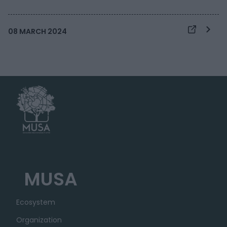
08 MARCH 2024
MUSA
Ecosystem
Organization