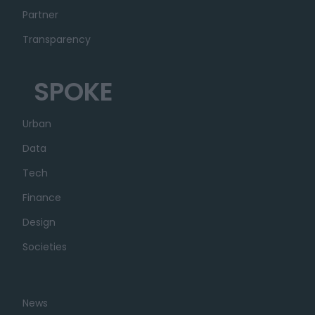
Partner
Transparency
SPOKE
Urban
Data
Tech
Finance
Design
Societies
News