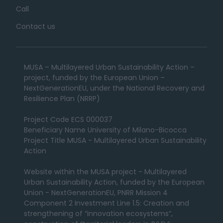
Call
Contact us
MUSA – Multilayered Urban Sustainability Action –
project, funded by the European Union –
NextGenerationEU, under the National Recovery and
Resilience Plan (NRRP)
Project Code ECS 000037
Beneficiary Name University of Milano-Bicocca
Project Title MUSA - Multilayered Urban Sustainability
Action
Website within the MUSA project - Multilayered
Urban Sustainability Action, funded by the European
Union - NextGenerationEU, PNRR Mission 4
Component 2 Investment Line 1.5: Creation and
strengthening of “innovation ecosystems”,