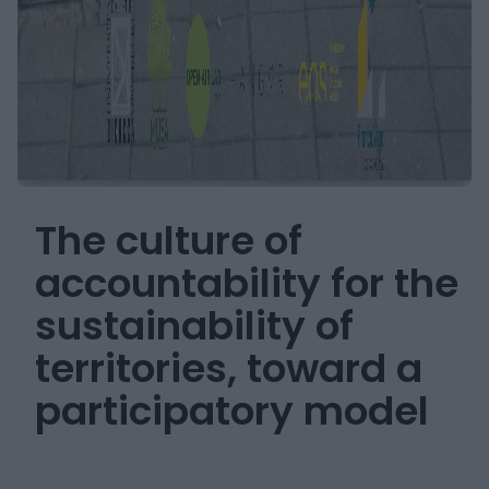
The culture of
accountability for the
sustainability of
territories, toward a
participatory model