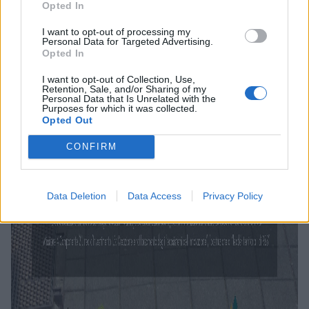
Opted In
I want to opt-out of processing my
Personal Data for Targeted Advertising.
Opted In
I want to opt-out of Collection, Use,
Retention, Sale, and/or Sharing of my
Personal Data that Is Unrelated with the
Purposes for which it was collected.
Opted Out
CONFIRM
Data Deletion
Data Access
Privacy Policy