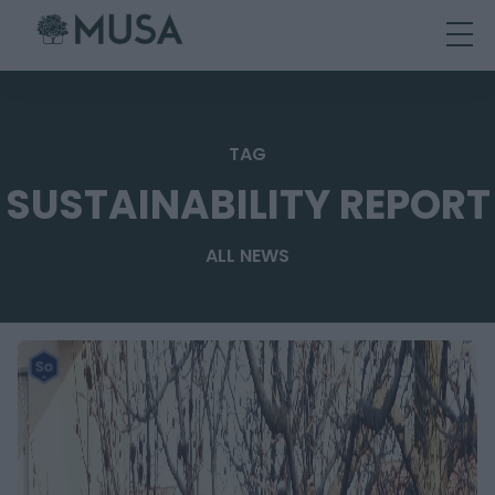
Skip
to
content
TAG
SUSTAINABILITY REPORT
ALL NEWS