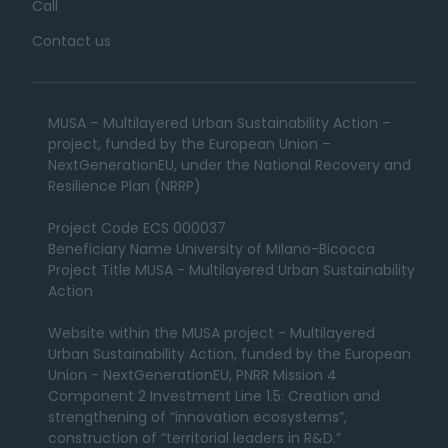
Call
Contact us
MUSA – Multilayered Urban Sustainability Action –
project, funded by the European Union –
NextGenerationEU, under the National Recovery and
Resilience Plan (NRRP)
Project Code ECS 000037
Beneficiary Name University of Milano-Bicocca
Project Title MUSA - Multilayered Urban Sustainability
Action
Website within the MUSA project - Multilayered
Urban Sustainability Action, funded by the European
Union - NextGenerationEU, PNRR Mission 4
Component 2 Investment Line 1.5: Creation and
strengthening of “innovation ecosystems”,
construction of “territorial leaders in R&D.”