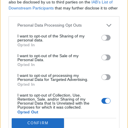
also be disclosed by us to third parties on the
IAB’s List of
Downstream Participants
that may further disclose it to other
12 DECEMBER 2023
third parties.
Personal Data Processing Opt Outs
I want to opt-out of the Sharing of my
personal data.
Opted In
I want to opt-out of the Sale of my
Personal Data.
Opted In
I want to opt-out of processing my
Personal Data for Targeted Advertising.
Opted In
MUSA
I want to opt-out of Collection, Use,
Retention, Sale, and/or Sharing of my
Personal Data that Is Unrelated with the
Purposes for which it was collected.
Ecosystem
Opted Out
Organization
CONFIRM