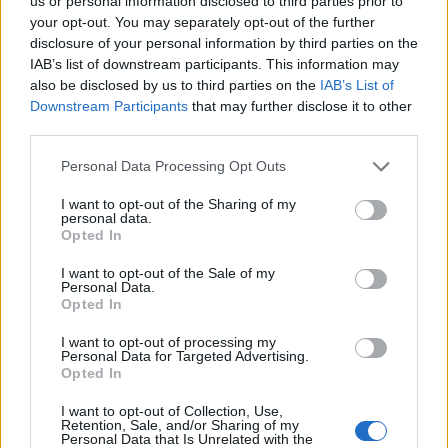
us or personal information disclosed to third parties prior to
Among the notable five is
Abbi
, the inventor of an
your opt-out. You may separately opt-out of the further
intelligent bracelet that allows blind children to navigate
disclosure of your personal information by third parties on the
in space and interact with others autonomously
IAB’s list of downstream participants. This information may
(Politecnico di Genova).
Kimap
, the navigator for
also be disclosed by us to third parties on the
IAB’s List of
accessible routes in the city, which allows disabled
Downstream Participants
that may further disclose it to other
people to move independently and safely (Kinoa Startup
third parties.
in Florence), also has a significant social impact.
Personal Data Processing Opt Outs
Then there’s
Pedius
, an application that uses voice
synthesis technologies to enable deaf people to make
I want to opt-out of the Sharing of my
personal data.
phone calls and manage their conversations
Opted In
independently and with full respect for privacy (a
startup in Rome). There’s also
VoiceWise
, a system that
I want to opt-out of the Sale of my
uses artificial intelligence, machine learning and big data
Personal Data.
Opted In
to identify certain health conditions through voice
analysis, allowing early detection compared to
I want to opt-out of processing my
traditional diagnostics (a startup in Rome, a spin-off
Personal Data for Targeted Advertising.
from the University of Tor Vergata). Finally, there’s the
Opted In
Letizia project
, 3D printing for the affordable
I want to opt-out of Collection, Use,
production of prostheses to help Ukrainians amputated
Retention, Sale, and/or Sharing of my
in the war (Isinnova startup in Brescia).
Personal Data that Is Unrelated with the