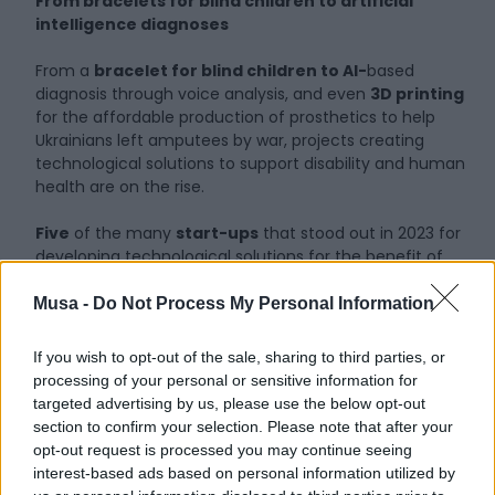
From bracelets for blind children to artificial
intelligence diagnoses
From a
bracelet for blind children to AI-
based
diagnosis through voice analysis, and even
3D printing
for the affordable production of prosthetics to help
Ukrainians left amputees by war, projects creating
technological solutions to support disability and human
health are on the rise.
Five
of the many
start-ups
that stood out in 2023 for
developing technological solutions for the benefit of
society were awarded the ‘Social Innovation Award’:
Made in Italy Technologies’, promoted by the association
Musa -
Do Not Process My Personal Information
“Digital Heart”, active in the field of disability and health.
If you wish to opt-out of the sale, sharing to third parties, or
It’s a tribute to researchers who dedicate their resources
processing of your personal or sensitive information for
and knowledge to the common good and who, with their
targeted advertising by us, please use the below opt-out
ideas and skills, have implemented solutions to simplify
section to confirm your selection. Please note that after your
the lives of those who face numerous obstacles on a
opt-out request is processed you may continue seeing
daily basis.
interest-based ads based on personal information utilized by