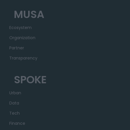
MUSA
Ecosystem
Organization
Partner
Transparency
SPOKE
Urban
Data
Tech
Finance