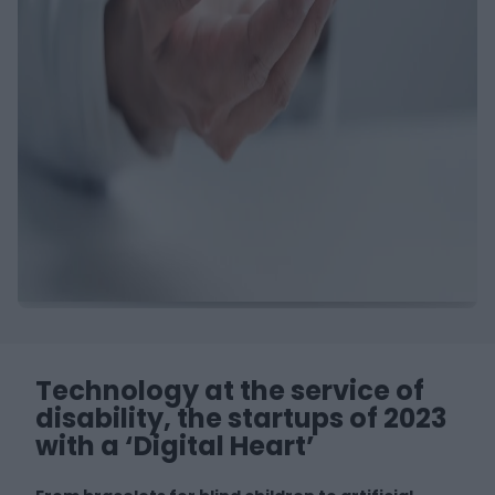
Technology at the service of
disability, the startups of 2023
with a ‘Digital Heart’