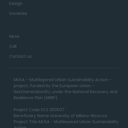
Design
Societies
News
Call
Contact us
MUSA – Multilayered Urban Sustainability Action –
project, funded by the European Union –
NextGenerationEU, under the National Recovery and
Resilience Plan (NRRP)
Project Code ECS 000037
Beneficiary Name University of Milano-Bicocca
Project Title MUSA - Multilayered Urban Sustainability
Action