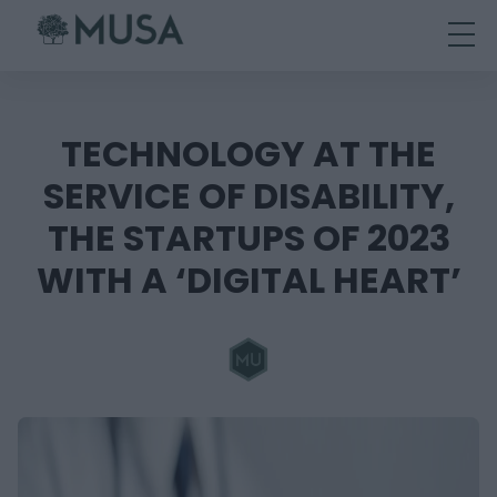
Skip
to
content
TECHNOLOGY AT THE
SERVICE OF DISABILITY,
THE STARTUPS OF 2023
WITH A ‘DIGITAL HEART’