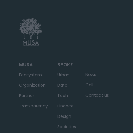
MUSA
SPOKE
News
Ecosystem
Urban
Call
Organization
Data
Contact us
Partner
Tech
Transparency
Finance
Design
Societies