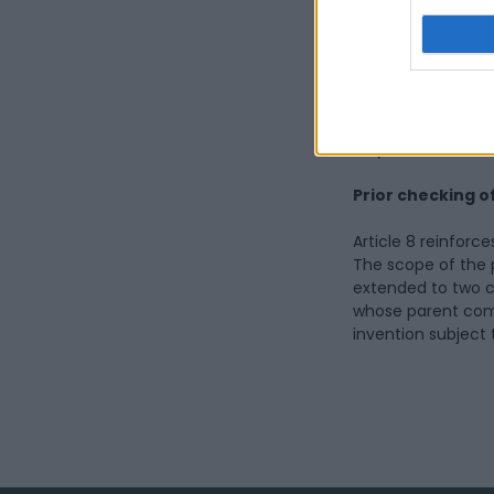
be established wit
with the Ministry 
The protection sys
strengthened. The 
Origin) and PGI (P
Italy, are extended
Prior checking o
Article 8 reinforc
The scope of the pr
extended to two ca
whose parent comp
invention subject 