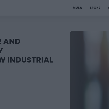
MUSA
SPOKE
R AND
Y
W INDUSTRIAL