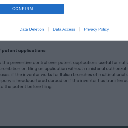
hin 60 days by the Ministry of Enterprises and Made in Italy, in co
of Universities and Research.
CONFIRM
tem for geographical indications, a fundamental asset for Italy, 
possibilities for combating imitations of PDO (Protected Design
Data Deletion
Data Access
Privacy Policy
rotected Geographical Indication) products, which are a hallmar
.
f patent applications
es the preventive control over patent applications useful for nat
ohibition on filing an application without ministerial authorizati
ses: if the inventor works for Italian branches of multinationa
any is headquartered abroad or if the inventor has transferre
to the patent before filing.