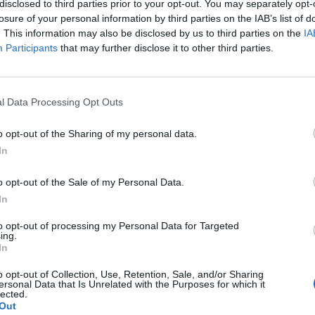
disclosed to third parties prior to your opt-out. You may separately opt-
losure of your personal information by third parties on the IAB’s list of
nventor is entitled to compensation of at least 50% of the inco
. This information may also be disclosed by us to third parties on the
IA
exploitation of the invention, after deduction of the costs inc
Participants
that may further disclose it to other third parties.
blic body or the IRCCS in connection with the filing, registration 
es for technology transfer are also introduced.
l Data Processing Opt Outs
niversities and public research institutes to set up a technology t
o opt-out of the Sharing of my personal data.
on of industrial property rights, including through cooperation wit
In
against counterfeiting and registration procedures are introduc
o opt-out of the Sale of my Personal Data.
e to seize counterfeit products directly during a trade fair. Curre
In
inging IP rights can only be described and photographed for evi
 cases of criminal justice. Provisional protection is also provide
to opt-out of processing my Personal Data for Targeted
d at official trade fairs, allowing the applicant to claim “exhibiti
ing.
In
lations between businesses and universities
o opt-out of Collection, Use, Retention, Sale, and/or Sharing
ersonal Data that Is Unrelated with the Purposes for which it
, which deals with inventions resulting from research funded by
lected.
ibility in the relationship between companies and universities, wit
Out