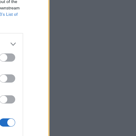
out of the
 downstream
me derived
B’s List of
urred by the
and renewal of
ransfer office
h businesses.
ed, allowing
ntly, items
dence
d for designs
on priority”.
 businesses.
h criteria to