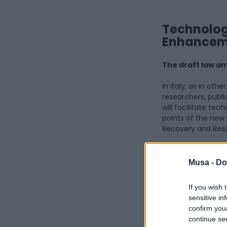
Technology
Enhanceme
The draft law am
In Italy, as in oth
researchers, public
will facilitate te
points of the new 
Recovery and Resi
The draft law, whi
key changes being 
Musa -
Do
transfer of inventi
universities, publi
If you wish 
sensitive in
Article 3
of the Dr
confirm you
to an invention bel
continue se
the patent applica