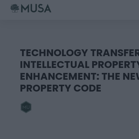
Skip
to
content
TECHNOLOGY TRANSFE
INTELLECTUAL PROPERT
ENHANCEMENT: THE NE
PROPERTY CODE