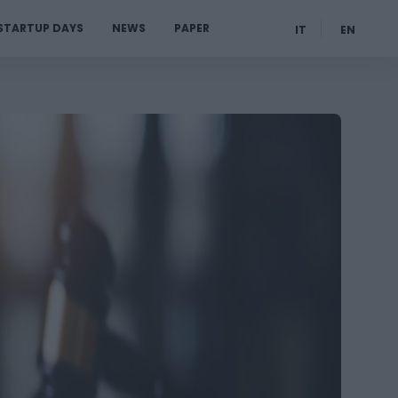
STARTUP DAYS
NEWS
PAPER
IT
EN