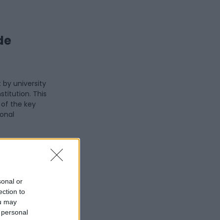
de
 by university
stitution. This
e of the key
ional
 one of the
refers to the
, including
tutes (IRCCS).
sonal or
ection to
t the rights
ou may
ution files
 personal