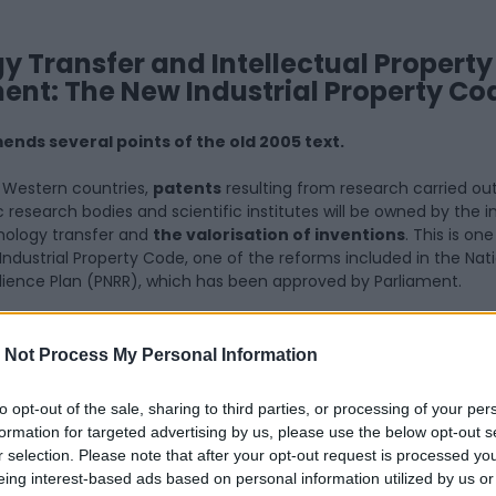
 Transfer and Intellectual Property
nt: The New Industrial Property Co
ends several points of the old 2005 text.
er Western countries,
patents
resulting from research carried out
 research bodies and scientific institutes will be owned by the in
chnology transfer and
the valorisation of inventions
. This is on
Industrial Property Code, one of the reforms included in the Nat
lience Plan (PNRR), which has been approved by Parliament.
ch amends the old 2005 code, addresses several key issues, with
the reversal of the so-called “
professorial privilege
“, which 
 Not Process My Personal Information
on-related rights from researchers to their affiliated institutions
c research institutions and scientific hospitals and research insti
to opt-out of the sale, sharing to third parties, or processing of your per
formation for targeted advertising by us, please use the below opt-out s
aft Law completely changes the previous regime, stipulating tha
r selection. Please note that after your opt-out request is processed y
ong to the inventor’s affiliated institution, unless the same instit
eing interest-based ads based on personal information utilized by us or
tion or waives its rights within a maximum of 9 months.