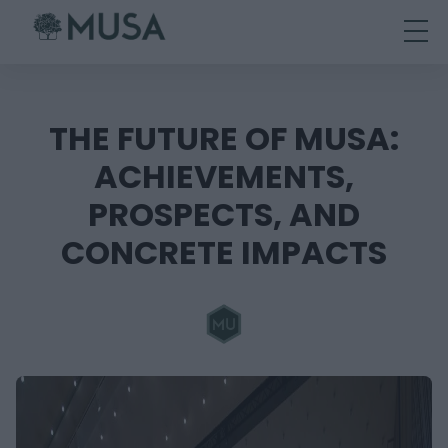
Skip
to
content
THE FUTURE OF MUSA:
ACHIEVEMENTS,
PROSPECTS, AND
CONCRETE IMPACTS