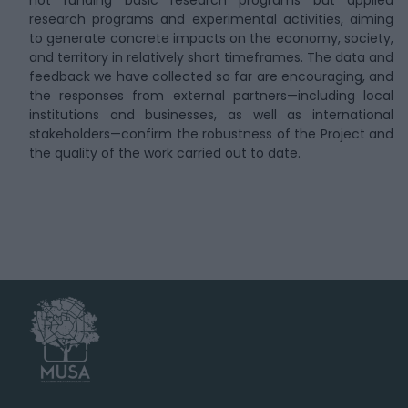
not funding basic research programs but applied
research programs and experimental activities, aiming
to generate concrete impacts on the economy, society,
and territory in relatively short timeframes. The data and
feedback we have collected so far are encouraging, and
the responses from external partners—including local
institutions and businesses, as well as international
stakeholders—confirm the robustness of the Project and
the quality of the work carried out to date.