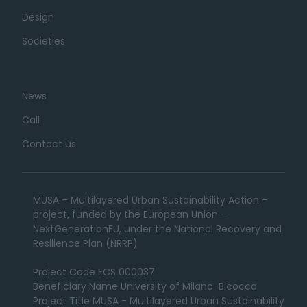
Design
Societies
News
Call
Contact us
MUSA – Multilayered Urban Sustainability Action –
project, funded by the European Union –
NextGenerationEU, under the National Recovery and
Resilience Plan (NRRP)
Project Code ECS 000037
Beneficiary Name University of Milano-Bicocca
Project Title MUSA - Multilayered Urban Sustainability