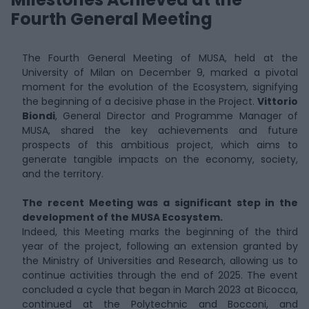
Fourth General Meeting
The Fourth General Meeting of MUSA, held at the
University of Milan on December 9, marked a pivotal
moment for the evolution of the Ecosystem, signifying
the beginning of a decisive phase in the Project.
Vittorio
Biondi
, General Director and Programme Manager of
MUSA, shared the key achievements and future
prospects of this ambitious project, which aims to
generate tangible impacts on the economy, society,
and the territory.
The recent Meeting was a significant step in the
development of the MUSA Ecosystem.
Indeed, this Meeting marks the beginning of the third
year of the project, following an extension granted by
the Ministry of Universities and Research, allowing us to
continue activities through the end of 2025. The event
concluded a cycle that began in March 2023 at Bicocca,
continued at the Polytechnic and Bocconi, and