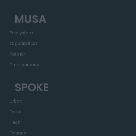
MUSA
Ecosystem
Organization
Partner
Transparency
SPOKE
Urban
Data
Tech
Finance