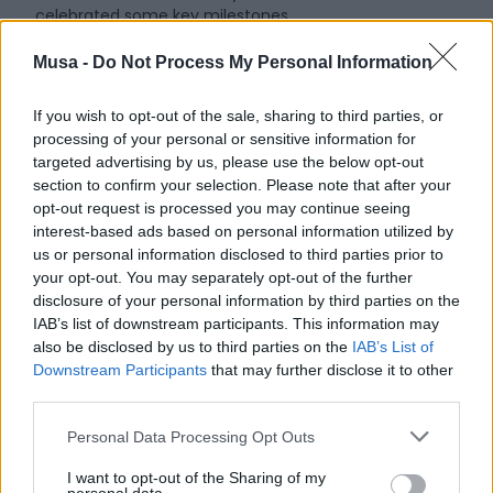
celebrated some key milestones.
First and foremost, it provided an opportunity to take
Musa -
Do Not Process My Personal Information
stock of the progress of activities, thanks to 18 young
researchers who presented their projects addressing the
If you wish to opt-out of the sale, sharing to third parties, or
main areas of interest in the Project: energy transition,
processing of your personal or sensitive information for
sustainable mobility, urban regeneration, circular
targeted advertising by us, please use the below opt-out
economy, digitalization, and welfare. Another
section to confirm your selection. Please note that after your
noteworthy aspect was the participation of six
opt-out request is processed you may continue seeing
representatives from the Third Sector, acting as
interest-based ads based on personal information utilized by
discussants. These individuals, external to MUSA but
us or personal information disclosed to third parties prior to
highly competent in their respective fields, represent the
your opt-out. You may separately opt-out of the further
fourth fundamental pillar of the Ecosystem alongside
disclosure of your personal information by third parties on the
universities, institutions, and businesses. Their
IAB’s list of downstream participants. This information may
contributions enabled us to gather new insights, which
also be disclosed by us to third parties on the
IAB’s List of
were generally very positive, and identify additional
Downstream Participants
that may further disclose it to other
partners with whom we aim to collaborate further, as
third parties.
their input is essential to our journey.
Personal Data Processing Opt Outs
The Meeting was also an opportunity to begin
contemplating the future of MUSA.
I want to opt-out of the Sharing of my