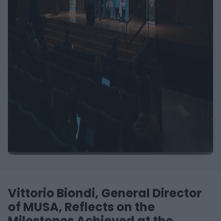
Vittorio Biondi, General Director
of MUSA, Reflects on the
Milestones Achieved at the