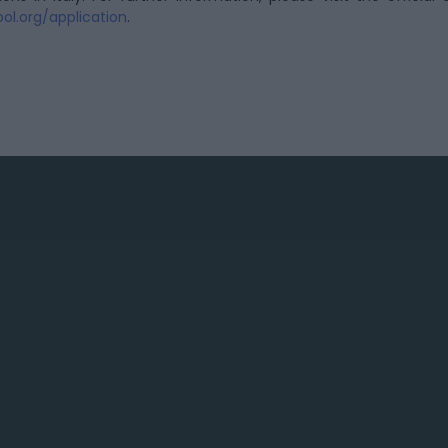
ol.org/application
.