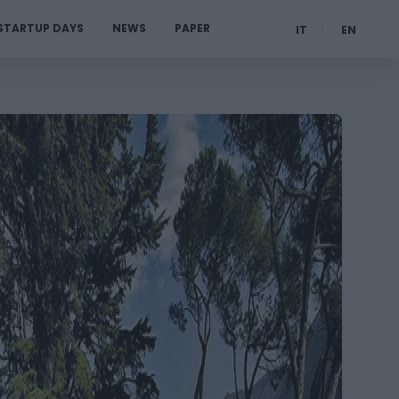
STARTUP DAYS
NEWS
PAPER
IT
EN