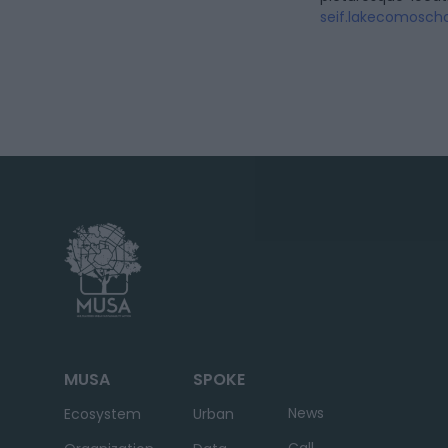
seif.lakecomoscho
MUSA
SPOKE
News
Ecosystem
Urban