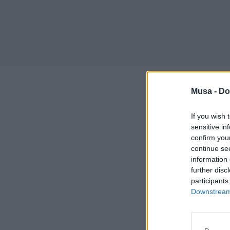
Musa -
Do
Training,
researche
If you wish 
sensitive in
confirm you
From May 12 to 15
continue se
Como will host th
information 
Innovation, an
further disc
collaboration wi
participants
University, Univers
Downstream 
Aimed at PhD stu
opportunity to d