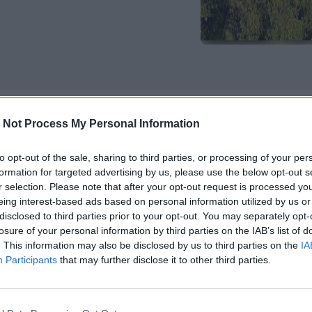
 Not Process My Personal Information
 networking, and mentoring for youn
rs
to opt-out of the sale, sharing to third parties, or processing of your per
formation for targeted advertising by us, please use the below opt-out s
r selection. Please note that after your opt-out request is processed y
, 2025, the stunning setting of the Lake Como School of Advan
eing interest-based ads based on personal information utilized by us or
e second edition of the
Summer School “Sustainable Entre
disclosed to third parties prior to your opt-out. You may separately opt-
d Entrepreneurial Finance.”
This academic event is o
losure of your personal information by third parties on the IAB’s list of
th Milanese universities: University of Milano-Bicocca (Uni
. This information may also be disclosed by us to third parties on the
IA
ity of Milan (Unimi), and Politecnico di Milano.
Participants
that may further disclose it to other third parties.
dents and early-career researchers, the summer school of
evelop research skills and expand academic and professio