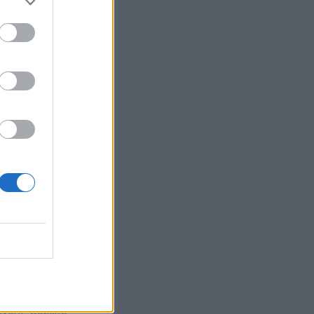
ors of leading
l finance.
uding internal
trepreneurial
rs, etc.), the
er school aims
 and navigate
25
. Interested
ne of the most
 event website