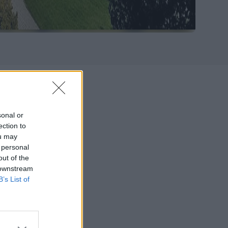
g
sonal or
ection to
ou may
ced Studies in
 personal
preneurship,
out of the
rganized in
 downstream
mib), Bocconi
B’s List of
fers a unique
nal networks.