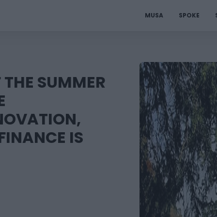
MUSA
SPOKE
F THE SUMMER
E
NOVATION,
FINANCE IS