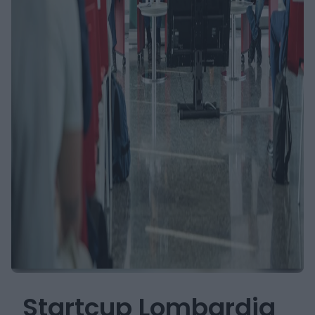
Startcup Lombardia