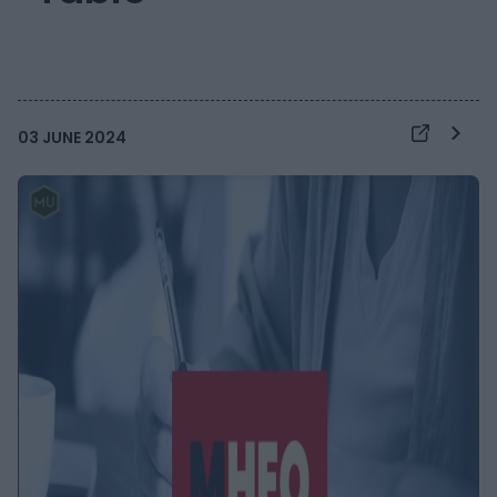
03 JUNE 2024