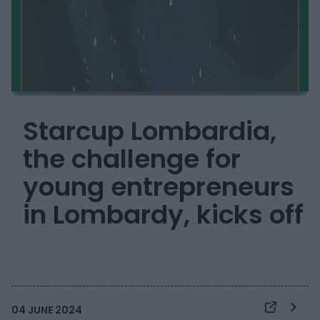
Starcup Lombardia,
the challenge for
young entrepreneurs
in Lombardy, kicks off
04 JUNE 2024