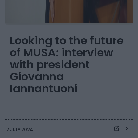
Looking to the future
of MUSA: interview
with president
Giovanna
Iannantuoni
17 JULY 2024