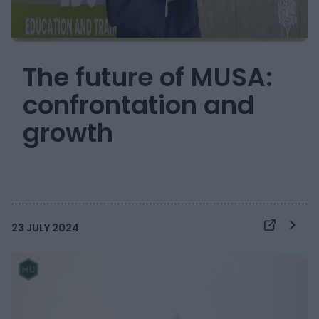
The future of MUSA:
confrontation and
growth
23 JULY 2024