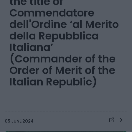
the title of
Commendatore
dell'Ordine ‘al Merito
della Repubblica
Italiana’
(Commander of the
Order of Merit of the
Italian Republic)
05 JUNE 2024