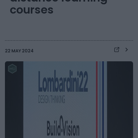
courses
22 MAY 2024