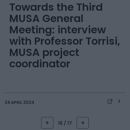
Towards the Third
MUSA General
Meeting: interview
with Professor Torrisi,
MUSA project
coordinator
24 APRIL 2024
15 / 17