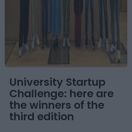
University Startup
Challenge: here are
the winners of the
third edition