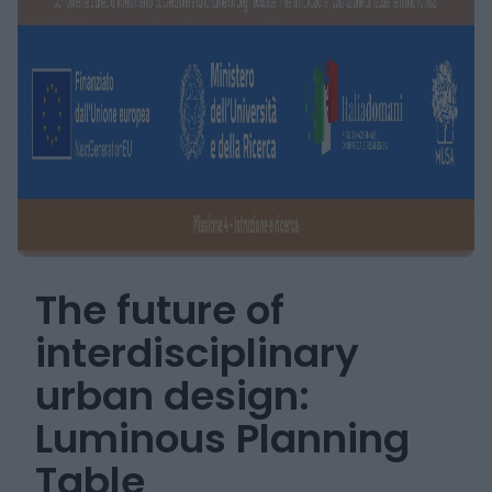
The future of
interdisciplinary
urban design:
Luminous Planning
Table