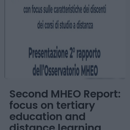
Second MHEO Report:
focus on tertiary
education and
distance learning