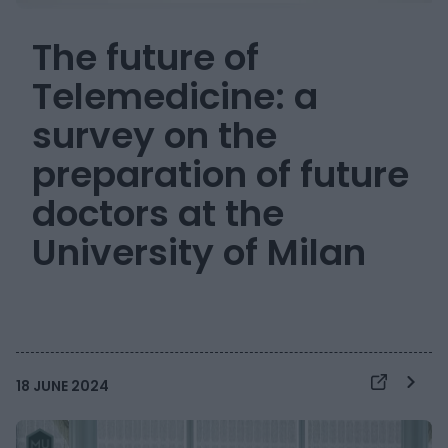
The future of
Telemedicine: a
survey on the
preparation of future
doctors at the
University of Milan
18 JUNE 2024