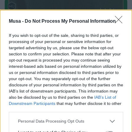
Musa -
Do Not Process My Personal Information
If you wish to opt-out of the sale, sharing to third parties, or
processing of your personal or sensitive information for
targeted advertising by us, please use the below opt-out
section to confirm your selection. Please note that after your
opt-out request is processed you may continue seeing
interest-based ads based on personal information utilized by
us or personal information disclosed to third parties prior to
your opt-out. You may separately opt-out of the further
disclosure of your personal information by third parties on the
IAB’s list of downstream participants. This information may
also be disclosed by us to third parties on the
IAB’s List of
Downstream Participants
that may further disclose it to other
third parties.
Personal Data Processing Opt Outs