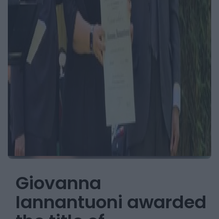
Giovanna
Iannantuoni awarded