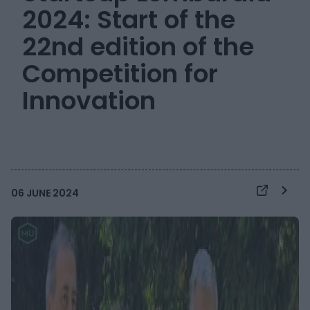
2024: Start of the
22nd edition of the
Competition for
Innovation
06 JUNE 2024