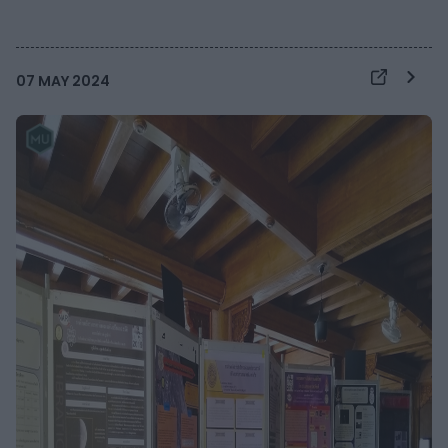
07 MAY 2024