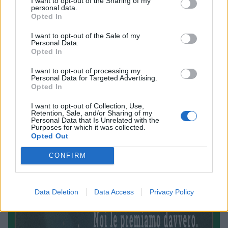
I want to opt-out of the Sharing of my
personal data.
Opted In
I want to opt-out of the Sale of my
Personal Data.
Opted In
I want to opt-out of processing my
Personal Data for Targeted Advertising.
Opted In
I want to opt-out of Collection, Use,
Retention, Sale, and/or Sharing of my
Personal Data that Is Unrelated with the
Purposes for which it was collected.
Opted Out
CONFIRM
Data Deletion
Data Access
Privacy Policy