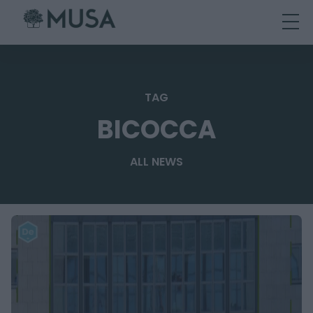
Skip
to
content
TAG
BICOCCA
ALL NEWS