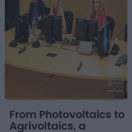
From Photovoltaics to
Agrivoltaics, a