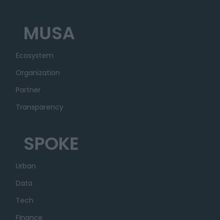
MUSA
Ecosystem
Organization
Partner
Transparency
SPOKE
Urban
Data
Tech
Finance