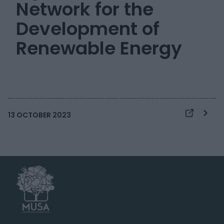
Network for the
Development of
Renewable Energy
13 OCTOBER 2023