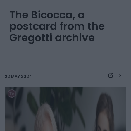
The Bicocca, a
postcard from the
Gregotti archive
22 MAY 2024