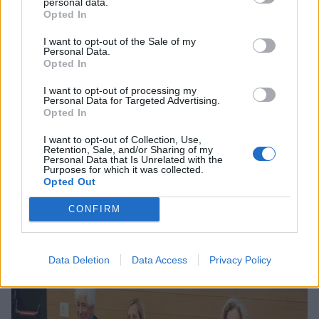
Bicocca University
personal data.
Opted In
and business for
I want to opt-out of the Sale of my
innovation
Personal Data.
Opted In
I want to opt-out of processing my
Personal Data for Targeted Advertising.
Opted In
I want to opt-out of Collection, Use,
Retention, Sale, and/or Sharing of my
15 APRIL 2024
Personal Data that Is Unrelated with the
Purposes for which it was collected.
Opted Out
CONFIRM
Data Deletion
Data Access
Privacy Policy