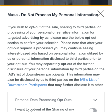
Musa -
Do Not Process My Personal Information
If you wish to opt-out of the sale, sharing to third parties, or
processing of your personal or sensitive information for
targeted advertising by us, please use the below opt-out
section to confirm your selection. Please note that after your
opt-out request is processed you may continue seeing
interest-based ads based on personal information utilized by
us or personal information disclosed to third parties prior to
your opt-out. You may separately opt-out of the further
disclosure of your personal information by third parties on the
IAB’s list of downstream participants. This information may
also be disclosed by us to third parties on the
IAB’s List of
Downstream Participants
that may further disclose it to other
Entrepreneurs' Café
third parties.
meetings: uniting
Personal Data Processing Opt Outs
I want to opt-out of the Sharing of my