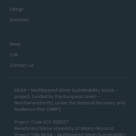
Design
Societies
News
Call
Contact us
MUSA – Multilayered Urban Sustainability Action –
project, funded by the European Union –
NextGenerationEU, under the National Recovery and
Resilience Plan (NRRP)
Project Code ECS 000037
Beneficiary Name University of Milano-Bicocca
Project Title MUSA - Multilayered Urban Sustainability