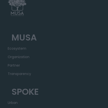
MUSA
Ecosystem
Organization
Partner
Transparency
SPOKE
Urban