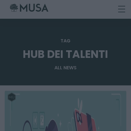
Skip
to
content
TAG
HUB DEI TALENTI
ALL NEWS