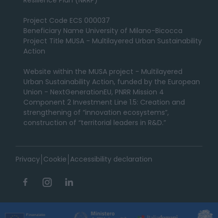
Resilience Plan (NRRP)
Project Code ECS 000037
Beneficiary Name University of Milano-Bicocca
Project Title MUSA - Multilayered Urban Sustainability
Action
Website within the MUSA project - Multilayered
Urban Sustainability Action, funded by the European
Union - NextGenerationEU, PNRR Mission 4
Component 2 Investment Line 1.5: Creation and
strengthening of “innovation ecosystems”,
construction of “territorial leaders in R&D.”
Privacy
Cookie
Accessibility declaration