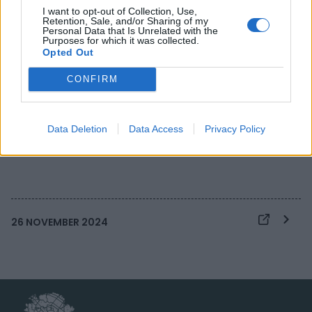
I want to opt-out of Collection, Use,
Retention, Sale, and/or Sharing of my
Personal Data that Is Unrelated with the
Hub dei Talenti is
Purposes for which it was collected.
Opted Out
looking for young
CONFIRM
creatives to promote
intercultural dialogue.
Data Deletion
Data Access
Privacy Policy
26 NOVEMBER 2024