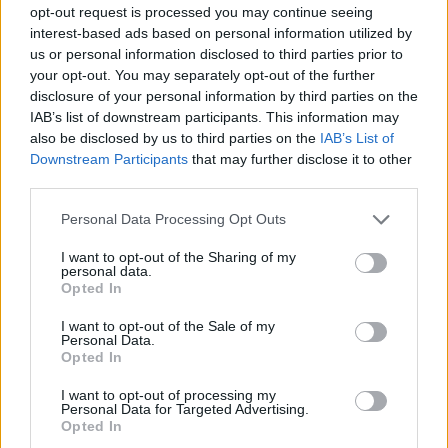
opt-out request is processed you may continue seeing
interest-based ads based on personal information utilized by
us or personal information disclosed to third parties prior to
your opt-out. You may separately opt-out of the further
disclosure of your personal information by third parties on the
IAB’s list of downstream participants. This information may
also be disclosed by us to third parties on the
IAB’s List of
Downstream Participants
that may further disclose it to other
third parties.
Personal Data Processing Opt Outs
I want to opt-out of the Sharing of my
personal data.
Opted In
I want to opt-out of the Sale of my
Personal Data.
Opted In
I want to opt-out of processing my
Personal Data for Targeted Advertising.
Opted In