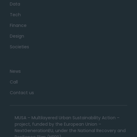
Data
Tech
Finance
Design
Societies
News
Call
Contact us
MUSA – Multilayered Urban Sustainability Action –
project, funded by the European Union –
NextGenerationEU, under the National Recovery and