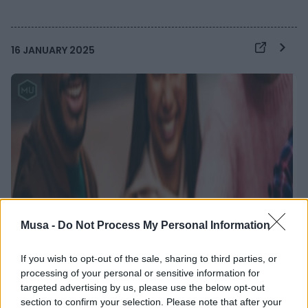
16 JANUARY 2025
Musa -
Do Not Process My Personal Information
If you wish to opt-out of the sale, sharing to third parties, or
processing of your personal or sensitive information for
targeted advertising by us, please use the below opt-out
section to confirm your selection. Please note that after your