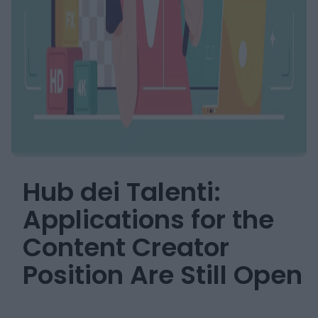
Hub dei Talenti:
Applications for the
Content Creator
Position Are Still Open