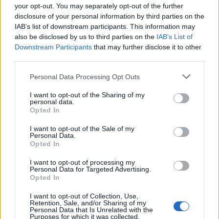
Series at Bocconi
your opt-out. You may separately opt-out of the further
disclosure of your personal information by third parties on the
University
IAB’s list of downstream participants. This information may
also be disclosed by us to third parties on the
IAB’s List of
Downstream Participants
that may further disclose it to other
third parties.
Personal Data Processing Opt Outs
07 OCTOBER 2025
I want to opt-out of the Sharing of my
personal data.
Opted In
I want to opt-out of the Sale of my
Personal Data.
Opted In
I want to opt-out of processing my
Personal Data for Targeted Advertising.
Opted In
I want to opt-out of Collection, Use,
Retention, Sale, and/or Sharing of my
Personal Data that Is Unrelated with the
Purposes for which it was collected.