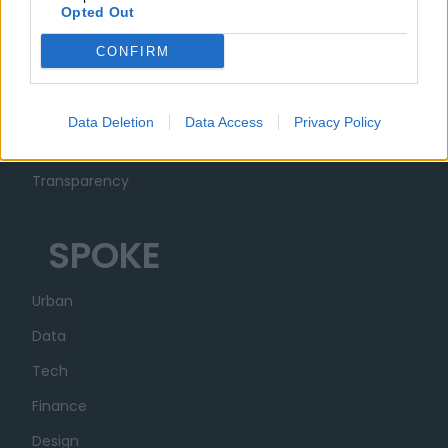
Opted Out
MUSA
CONFIRM
Ecosystem
Organization
Data Deletion
Data Access
Privacy Policy
Partner
Transparency
SPOKE
Urban
Data
Tech
Finance
Design