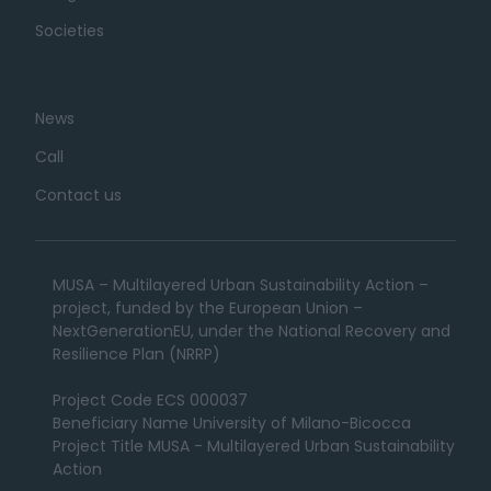
Societies
News
Call
Contact us
MUSA – Multilayered Urban Sustainability Action –
project, funded by the European Union –
NextGenerationEU, under the National Recovery and
Resilience Plan (NRRP)
Project Code ECS 000037
Beneficiary Name University of Milano-Bicocca
Project Title MUSA - Multilayered Urban Sustainability
Action