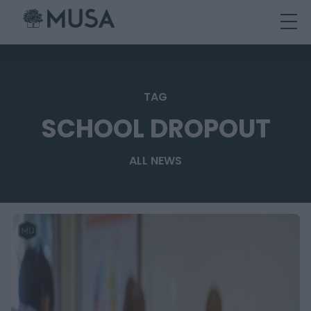
Skip
to
content
TAG
SCHOOL DROPOUT
ALL NEWS