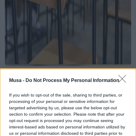
Tackling School
Musa -
Do Not Process My Personal Information
Dropout to Build
If you wish to opt-out of the sale, sharing to third parties, or
Inclusion: The Last
processing of your personal or sensitive information for
targeted advertising by us, please use the below opt-out
Meeting of the
section to confirm your selection. Please note that after your
opt-out request is processed you may continue seeing
"Access to Rights"
interest-based ads based on personal information utilized by
us or personal information disclosed to third parties prior to