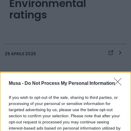
Environmental
ratings
29 APRILE 2025
Musa -
Do Not Process My Personal Information
If you wish to opt-out of the sale, sharing to third parties, or
processing of your personal or sensitive information for
targeted advertising by us, please use the below opt-out
section to confirm your selection. Please note that after your
opt-out request is processed you may continue seeing
interest-based ads based on personal information utilized by