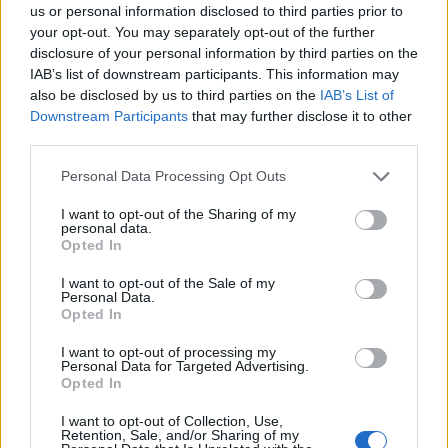
MUSA
us or personal information disclosed to third parties prior to
your opt-out. You may separately opt-out of the further
disclosure of your personal information by third parties on the
Ecosistema
IAB’s list of downstream participants. This information may
also be disclosed by us to third parties on the
IAB’s List of
Organizzazione
Downstream Participants
that may further disclose it to other
third parties.
Partner
Trasparenza
Personal Data Processing Opt Outs
I want to opt-out of the Sharing of my
personal data.
SPOKE
Opted In
I want to opt-out of the Sale of my
Urban
Personal Data.
Opted In
Data
I want to opt-out of processing my
Tech
Personal Data for Targeted Advertising.
Opted In
Finance
I want to opt-out of Collection, Use,
Retention, Sale, and/or Sharing of my
Design