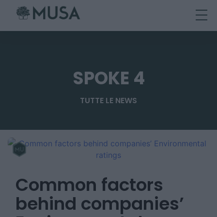
Skip
to
content
SPOKE 4
TUTTE LE NEWS
Common factors
behind companies’