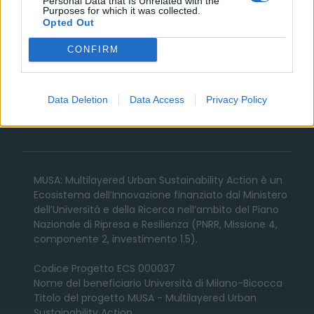
Personal Data that Is Unrelated with the
Purposes for which it was collected.
Societies
Opted Out
CONFIRM
News
Avvisi e Bandi
Data Deletion
Data Access
Privacy Policy
Contatti
MUSA: Multilayered Urban Sustainability Action è un
Ecosistema dell’Innovazione finanziato dal Ministero
dell’Università e della Ricerca nell’ambito del Piano
Nazionale di Ripresa e Resilienza (PNRR, Missione 4,
componente 2, investimento 1.5).
Codice Progetto ECS 000037
Nome del beneficiario Università di Milano-Bicocca
Titolo del progetto MUSA - Multilayered Urban
Sustainability Action