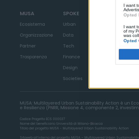
I want 
Advertis
MUSA
SPOKE
Opted 
News
Ecosistema
Urban
I want t
of my P
Avvisi e Bandi
Organizzazione
Data
was col
Opted 
Contatti
Partner
Tech
Trasparenza
Finance
Design
Societies
MUSA: Multilayered Urban Sustainability Action è un Ecos
e Resilienza (PNRR, Missione 4, componente 2, investime
Codice Progetto ECS 000037
Nome del beneficiario Università di Milano-Bicocca
Titolo del progetto MUSA - Multilayered Urban Sustainability Action
Sitoweb all’interno del progetto MUSA – Multilayered Urban Sustainabilit