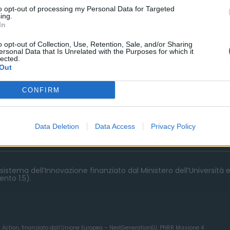
to opt-out of processing my Personal Data for Targeted
ing.
In
o opt-out of Collection, Use, Retention, Sale, and/or Sharing
ersonal Data that Is Unrelated with the Purposes for which it
lected.
Out
CONFIRM
Data Deletion
Data Access
Privacy Policy
istema dell’Innovazione finanziato dal Ministero dell’Università e
nto 1.5).
y Action, finanziato dall’Unione Europea – NextGenerationEU, PNRR Missione 4