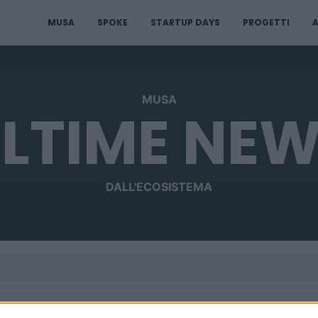
MUSA
SPOKE
STARTUP DAYS
PROGETTI
A
MUSA
LTIME NE
DALL'ECOSISTEMA