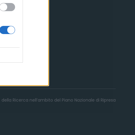
 della Ricerca nell’ambito del Piano Nazionale di Ripresa