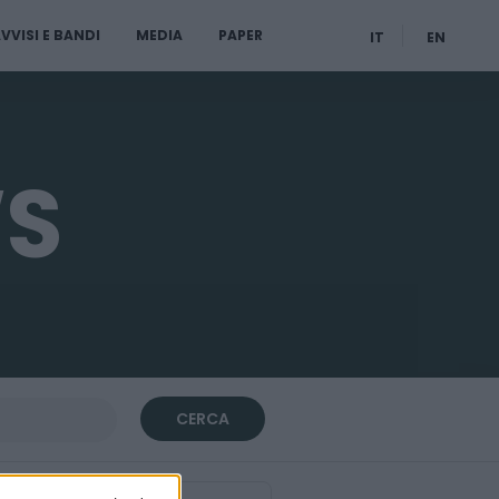
VVISI E BANDI
MEDIA
PAPER
IT
EN
WS