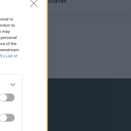
DESIGN
SOCIETIES
sonal or
ection to
ou may
 personal
out of the
 downstream
B’s List of