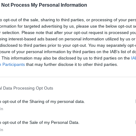
URBAN
DATA
TECH
FINANCE
 Not Process My Personal Information
to opt-out of the sale, sharing to third parties, or processing of your per
formation for targeted advertising by us, please use the below opt-out s
r selection. Please note that after your opt-out request is processed y
eing interest-based ads based on personal information utilized by us or
Nessun post trovato
disclosed to third parties prior to your opt-out. You may separately opt-
losure of your personal information by third parties on the IAB’s list of
. This information may also be disclosed by us to third parties on the
IA
Participants
that may further disclose it to other third parties.
l Data Processing Opt Outs
o opt-out of the Sharing of my personal data.
In
o opt-out of the Sale of my Personal Data.
In