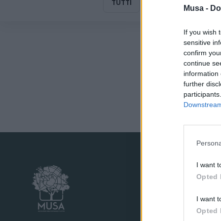
TUTTI
MUSA
Musa -
Do
If you wish 
sensitive in
confirm you
continue se
information 
further disc
participants
Downstream 
Persona
I want t
Opted 
I want t
Opted 