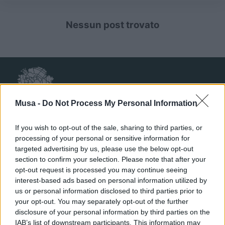
Nessun post trovato
Musa -
Do Not Process My Personal Information
If you wish to opt-out of the sale, sharing to third parties, or
processing of your personal or sensitive information for
targeted advertising by us, please use the below opt-out
MUSA
section to confirm your selection. Please note that after your
opt-out request is processed you may continue seeing
interest-based ads based on personal information utilized by
Ecosistema
us or personal information disclosed to third parties prior to
Organizzazione
your opt-out. You may separately opt-out of the further
disclosure of your personal information by third parties on the
Partner
IAB’s list of downstream participants. This information may