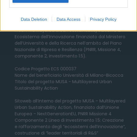
Contatti
Data Deletion
Data Access
Privacy Policy
MUSA: Multilayered Urban Sustainability Action è un
Ecosistema dell’Innovazione finanziato dal Ministero
dell’Università e della Ricerca nell’ambito del Piano
Nazionale di Ripresa e Resilienza (PNRR, Missione 4,
componente 2, investimento 1.5).
Codice Progetto ECS 000037
Nome del beneficiario Università di Milano-Bicocca
Titolo del progetto MUSA - Multilayered Urban
Sustainability Action
Sitoweb all’interno del progetto MUSA – Multilayered
Urban Sustainability Action, finanziato dall’Unione
Europea – NextGenerationEU, PNRR Missione 4
Componente 2 Linea di Investimento 1.5: Creazione
e rafforzamento degli “ecosistemi dell’innovazione”,
costruzione di “leader territoriali di R&S”