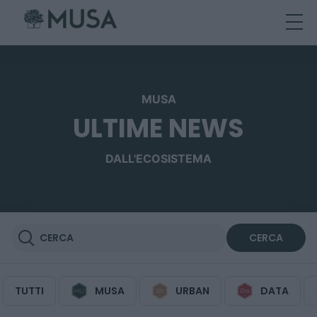
Skip
to
content
MUSA
ULTIME NEWS
DALL'ECOSISTEMA
TUTTI
MUSA
URBAN
DATA