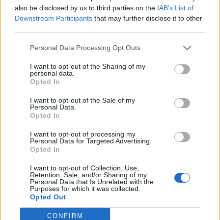
also be disclosed by us to third parties on the
IAB’s List of
Trasparenza
Downstream Participants
that may further disclose it to other
third parties.
SPOKE
Personal Data Processing Opt Outs
I want to opt-out of the Sharing of my
Urban
personal data.
Opted In
Data
I want to opt-out of the Sale of my
Tech
Personal Data.
Opted In
Finance
I want to opt-out of processing my
Design
Personal Data for Targeted Advertising.
Opted In
Societies
I want to opt-out of Collection, Use,
Retention, Sale, and/or Sharing of my
Personal Data that Is Unrelated with the
Purposes for which it was collected.
News
Opted Out
Avvisi e Bandi
CONFIRM