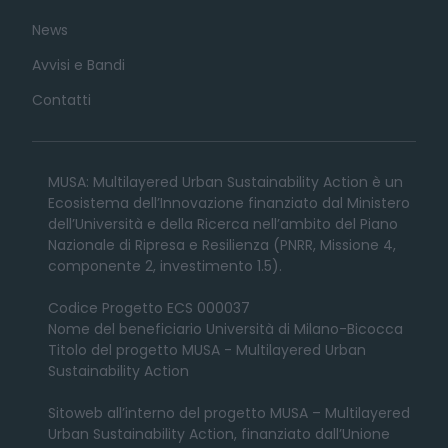
News
Avvisi e Bandi
Contatti
MUSA: Multilayered Urban Sustainability Action è un
Ecosistema dell’Innovazione finanziato dal Ministero
dell’Università e della Ricerca nell’ambito del Piano
Nazionale di Ripresa e Resilienza (PNRR, Missione 4,
componente 2, investimento 1.5).
Codice Progetto ECS 000037
Nome del beneficiario Università di Milano-Bicocca
Titolo del progetto MUSA - Multilayered Urban
Sustainability Action
Sitoweb all’interno del progetto MUSA – Multilayered
Urban Sustainability Action, finanziato dall’Unione