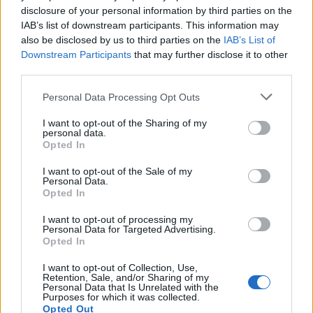
disclosure of your personal information by third parties on the
IAB’s list of downstream participants. This information may
also be disclosed by us to third parties on the
IAB’s List of
Downstream Participants
that may further disclose it to other
third parties.
19 NOVEMBRE 2025
Personal Data Processing Opt Outs
I want to opt-out of the Sharing of my
personal data.
Opted In
I want to opt-out of the Sale of my
Personal Data.
Opted In
I want to opt-out of processing my
Personal Data for Targeted Advertising.
Opted In
MUSA
I want to opt-out of Collection, Use,
Retention, Sale, and/or Sharing of my
Personal Data that Is Unrelated with the
Purposes for which it was collected.
Opted Out
Ecosistema