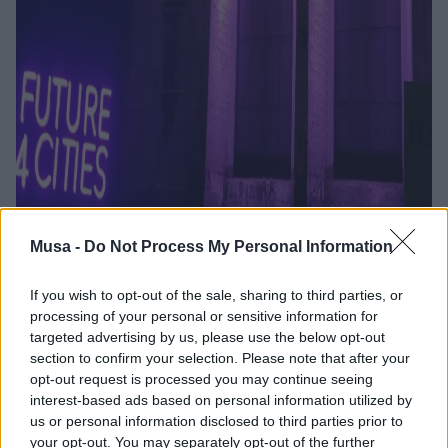
Musa -
Do Not Process My Personal Information
La città che si
rigenera: conoscenza,
If you wish to opt-out of the sale, sharing to third parties, or
processing of your personal or sensitive information for
comunità e nuovi
targeted advertising by us, please use the below opt-out
section to confirm your selection. Please note that after your
modelli per il futuro
opt-out request is processed you may continue seeing
interest-based ads based on personal information utilized by
urbano
us or personal information disclosed to third parties prior to
your opt-out. You may separately opt-out of the further