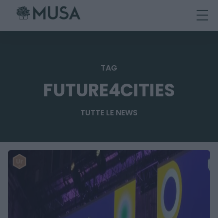
Skip
to
content
TAG
FUTURE4CITIES
TUTTE LE NEWS