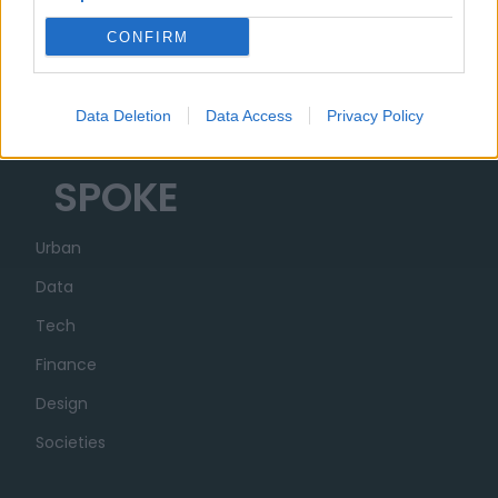
Organizzazione
CONFIRM
Partner
Trasparenza
Data Deletion
Data Access
Privacy Policy
SPOKE
Urban
Data
Tech
Finance
Design
Societies