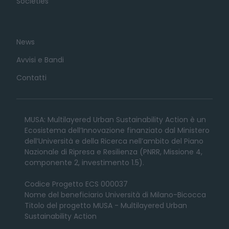
Societies
News
Avvisi e Bandi
Contatti
MUSA: Multilayered Urban Sustainability Action è un
Ecosistema dell’Innovazione finanziato dal Ministero
dell’Università e della Ricerca nell’ambito del Piano
Nazionale di Ripresa e Resilienza (PNRR, Missione 4,
componente 2, investimento 1.5).
Codice Progetto ECS 000037
Nome del beneficiario Università di Milano-Bicocca
Titolo del progetto MUSA - Multilayered Urban
Sustainability Action