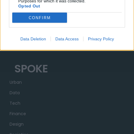
MUSA
Purposes for which it was collected.
Opted Out
Ecosistema
CONFIRM
Organizzazione
Partner
Data Deletion
Data Access
Privacy Policy
Trasparenza
SPOKE
Urban
Data
Tech
Finance
Design