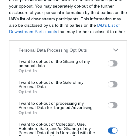
nuova era ecologica
your opt-out. You may separately opt-out of the further
disclosure of your personal information by third parties on the
IAB’s list of downstream participants. This information may
also be disclosed by us to third parties on the
IAB’s List of
Downstream Participants
that may further disclose it to other
third parties.
18 OTTOBRE 2024
Personal Data Processing Opt Outs
I want to opt-out of the Sharing of my
personal data.
Opted In
I want to opt-out of the Sale of my
Personal Data.
Opted In
I want to opt-out of processing my
Personal Data for Targeted Advertising.
Opted In
I want to opt-out of Collection, Use,
Retention, Sale, and/or Sharing of my
Personal Data that Is Unrelated with the