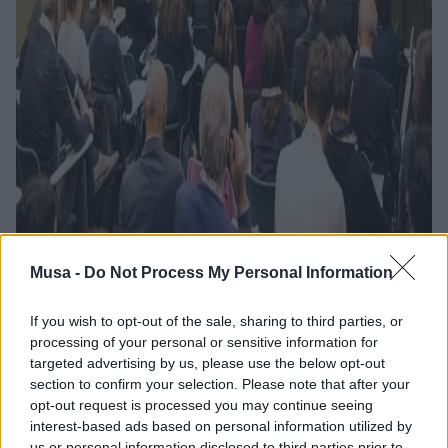
Musa -
Do Not Process My Personal Information
If you wish to opt-out of the sale, sharing to third parties, or
Al via Start Cup
processing of your personal or sensitive information for
targeted advertising by us, please use the below opt-out
Ecosister Day, si
section to confirm your selection. Please note that after your
opt-out request is processed you may continue seeing
aprono le porte a una
interest-based ads based on personal information utilized by
us or personal information disclosed to third parties prior to