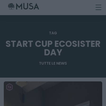
Skip
to
content
TAG
START CUP ECOSISTER
DAY
TUTTE LE NEWS