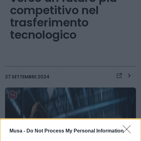
competitivo nel
trasferimento
tecnologico
27 SETTEMBRE 2024
Musa -
Do Not Process My Personal Information