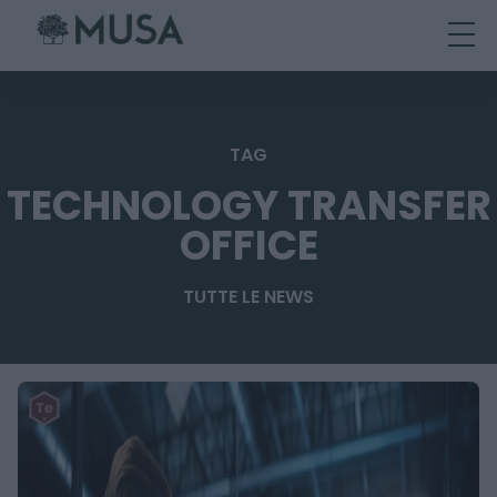
Skip
to
content
TAG
TECHNOLOGY TRANSFER
OFFICE
TUTTE LE NEWS