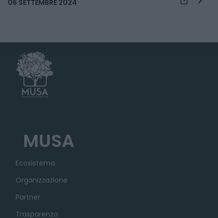
06 SETTEMBRE 2024
MUSA
Ecosistema
Organizzazione
Partner
Trasparenza