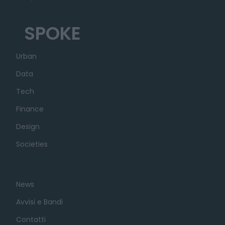
SPOKE
Urban
Data
Tech
Finance
Design
Societies
News
Avvisi e Bandi
Contatti