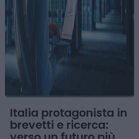
Italia protagonista in
brevetti e ricerca:
verso un futuro più