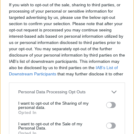
If you wish to opt-out of the sale, sharing to third parties, or
processing of your personal or sensitive information for
targeted advertising by us, please use the below opt-out
section to confirm your selection. Please note that after your
opt-out request is processed you may continue seeing
interest-based ads based on personal information utilized by
us or personal information disclosed to third parties prior to
your opt-out. You may separately opt-out of the further
disclosure of your personal information by third parties on the
IAB’s list of downstream participants. This information may
also be disclosed by us to third parties on the
IAB’s List of
Downstream Participants
that may further disclose it to other
third parties.
Personal Data Processing Opt Outs
I want to opt-out of the Sharing of my
personal data.
Opted In
I want to opt-out of the Sale of my
Personal Data.
Opted In