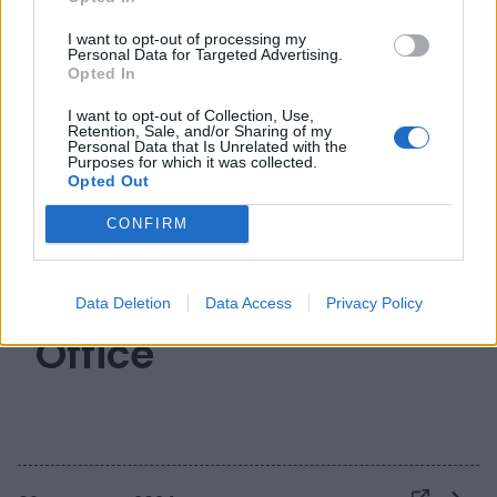
I want to opt-out of processing my
Personal Data for Targeted Advertising.
Opted In
I want to opt-out of Collection, Use,
Retention, Sale, and/or Sharing of my
Personal Data that Is Unrelated with the
Purposes for which it was collected.
Opted Out
CONFIRM
Il futuro dei
Technology Transfer
Data Deletion
Data Access
Privacy Policy
Office