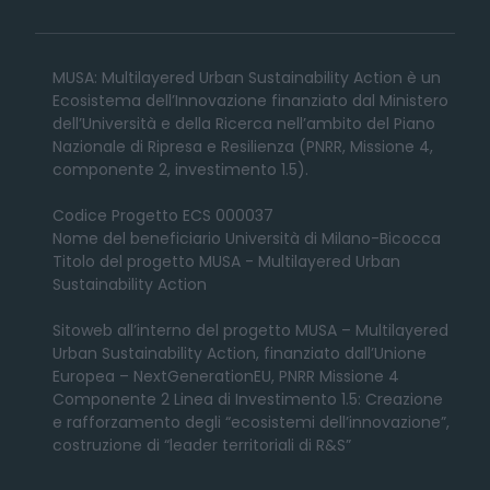
MUSA: Multilayered Urban Sustainability Action è un
Ecosistema dell’Innovazione finanziato dal Ministero
dell’Università e della Ricerca nell’ambito del Piano
Nazionale di Ripresa e Resilienza (PNRR, Missione 4,
componente 2, investimento 1.5).
Codice Progetto ECS 000037
Nome del beneficiario Università di Milano-Bicocca
Titolo del progetto MUSA - Multilayered Urban
Sustainability Action
Sitoweb all’interno del progetto MUSA – Multilayered
Urban Sustainability Action, finanziato dall’Unione
Europea – NextGenerationEU, PNRR Missione 4
Componente 2 Linea di Investimento 1.5: Creazione
e rafforzamento degli “ecosistemi dell’innovazione”,
costruzione di “leader territoriali di R&S”