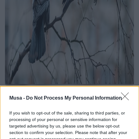
"Verso l'Atlante degli
Musa -
Do Not Process My Personal Information
uccelli nidificanti
If you wish to opt-out of the sale, sharing to third parties, or
processing of your personal or sensitive information for
nella città di Milano":
targeted advertising by us, please use the below opt-out
un workshop per
section to confirm your selection. Please note that after your
opt-out request is processed you may continue seeing