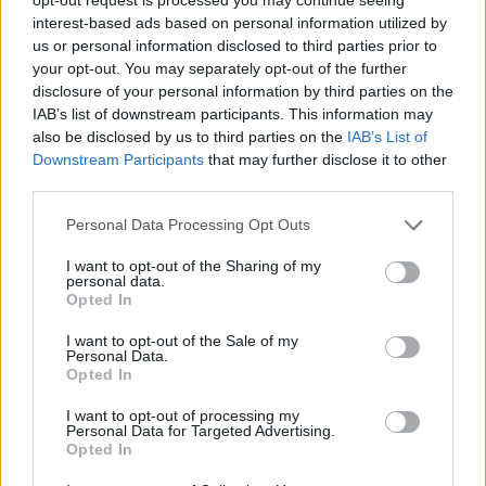
comprendere gli
interest-based ads based on personal information utilized by
us or personal information disclosed to third parties prior to
obiettivi della
your opt-out. You may separately opt-out of the further
disclosure of your personal information by third parties on the
rigenerazione urbana.
IAB’s list of downstream participants. This information may
also be disclosed by us to third parties on the
IAB’s List of
Downstream Participants
that may further disclose it to other
third parties.
Personal Data Processing Opt Outs
19 APRILE 2024
I want to opt-out of the Sharing of my
personal data.
Opted In
I want to opt-out of the Sale of my
Personal Data.
Opted In
I want to opt-out of processing my
Personal Data for Targeted Advertising.
Opted In