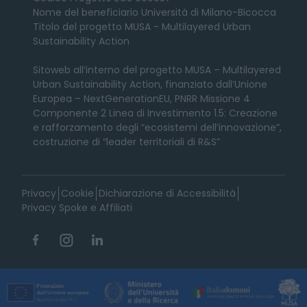
Nome del beneficiario Università di Milano-Bicocca
Titolo del progetto MUSA - Multilayered Urban
Sustainability Action
Sitoweb all’interno del progetto MUSA – Multilayered
Urban Sustainability Action, finanziato dall’Unione
Europea – NextGenerationEU, PNRR Missione 4
Componente 2 Linea di Investimento 1.5: Creazione
e rafforzamento degli “ecosistemi dell’innovazione”,
costruzione di “leader territoriali di R&S”
Privacy
Cookie
Dichiarazione di Accessibilità
Privacy Spoke e Affiliati