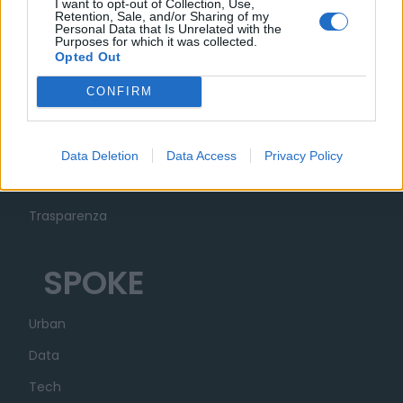
I want to opt-out of Collection, Use,
Retention, Sale, and/or Sharing of my
Personal Data that Is Unrelated with the
Purposes for which it was collected.
Opted Out
MUSA
CONFIRM
Ecosistema
Organizzazione
Data Deletion
Data Access
Privacy Policy
Partner
Trasparenza
SPOKE
Urban
Data
Tech