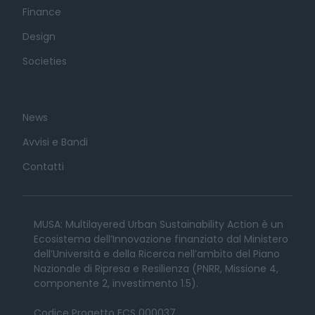
Finance
Design
Societies
News
Avvisi e Bandi
Contatti
MUSA: Multilayered Urban Sustainability Action è un
Ecosistema dell’Innovazione finanziato dal Ministero
dell’Università e della Ricerca nell’ambito del Piano
Nazionale di Ripresa e Resilienza (PNRR, Missione 4,
componente 2, investimento 1.5).
Codice Progetto ECS 000037