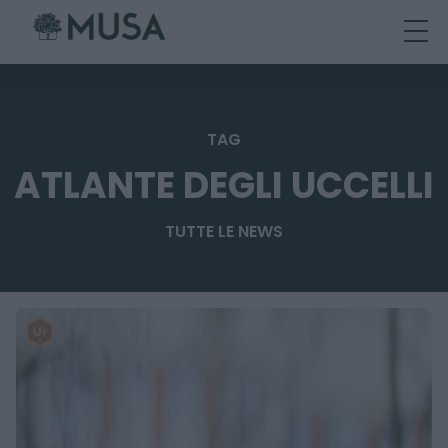
Skip
to
content
TAG
ATLANTE DEGLI UCCELLI
TUTTE LE NEWS