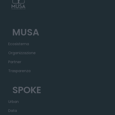
MUSA
Ecosistema
Organizzazione
Partner
Trasparenza
SPOKE
Urban
Data