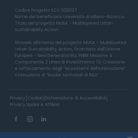
Codice Progetto ECS 000037
Nome del beneficiario Università di Milano-Bicocca
Titolo del progetto MUSA - Multilayered Urban
Sustainability Action
Sitoweb all’interno del progetto MUSA – Multilayered
Urban Sustainability Action, finanziato dall’Unione
Europea – NextGenerationEU, PNRR Missione 4
Componente 2 Linea di Investimento 1.5: Creazione
e rafforzamento degli “ecosistemi dell’innovazione”,
costruzione di “leader territoriali di R&S”
Privacy
Cookie
Dichiarazione di Accessibilità
Privacy Spoke e Affiliati