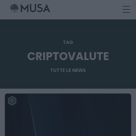
Skip
to
content
TAG
CRIPTOVALUTE
TUTTE LE NEWS