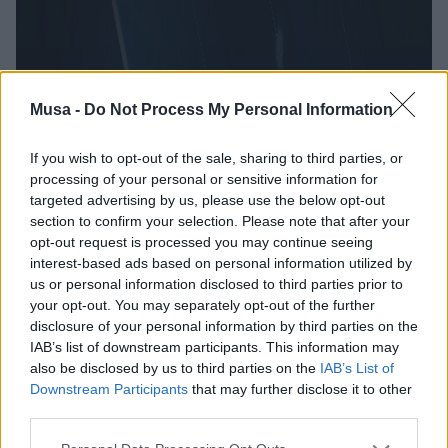
Musa -
Do Not Process My Personal Information
If you wish to opt-out of the sale, sharing to third parties, or
processing of your personal or sensitive information for
targeted advertising by us, please use the below opt-out
section to confirm your selection. Please note that after your
opt-out request is processed you may continue seeing
interest-based ads based on personal information utilized by
us or personal information disclosed to third parties prior to
your opt-out. You may separately opt-out of the further
disclosure of your personal information by third parties on the
IAB’s list of downstream participants. This information may
also be disclosed by us to third parties on the
IAB’s List of
Downstream Participants
that may further disclose it to other
third parties.