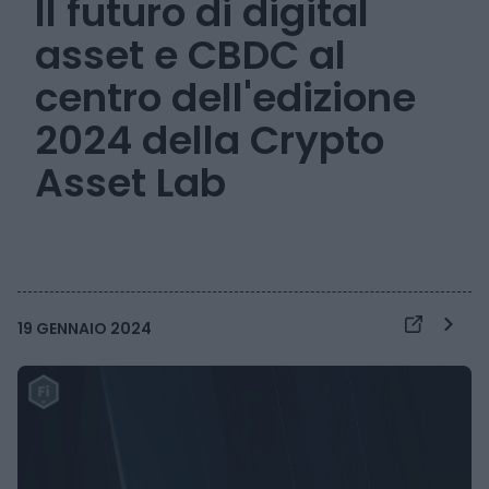
Il futuro di digital
asset e CBDC al
centro dell'edizione
2024 della Crypto
Asset Lab
19 GENNAIO 2024