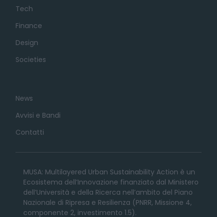
Tech
Finance
Design
Societies
News
Avvisi e Bandi
Contatti
MUSA: Multilayered Urban Sustainability Action è un
Ecosistema dell’Innovazione finanziato dal Ministero
dell’Università e della Ricerca nell’ambito del Piano
Nazionale di Ripresa e Resilienza (PNRR, Missione 4,
componente 2, investimento 1.5).