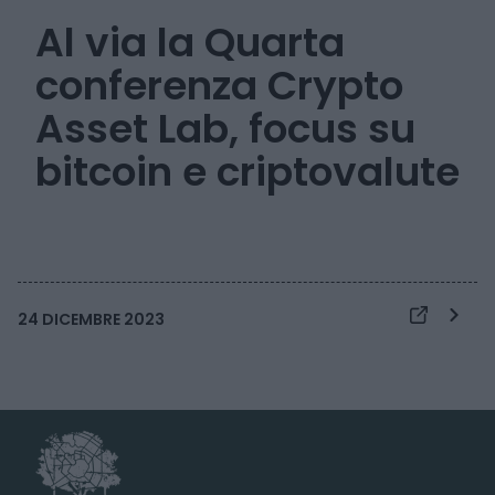
Al via la Quarta
conferenza Crypto
Asset Lab, focus su
bitcoin e criptovalute
24 DICEMBRE 2023