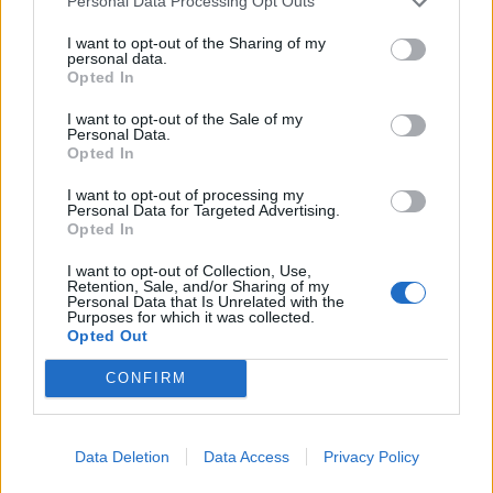
Personal Data Processing Opt Outs
I want to opt-out of the Sharing of my
personal data.
Opted In
I want to opt-out of the Sale of my
Personal Data.
Opted In
I want to opt-out of processing my
Personal Data for Targeted Advertising.
Opted In
I want to opt-out of Collection, Use,
Retention, Sale, and/or Sharing of my
Personal Data that Is Unrelated with the
Purposes for which it was collected.
Opted Out
CONFIRM
Data Deletion
Data Access
Privacy Policy