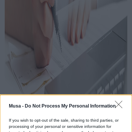
Musa -
Do Not Process My Personal Information
If you wish to opt-out of the sale, sharing to third parties, or
processing of your personal or sensitive information for