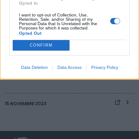
Opted In
I want to opt-out of Collection, Use,
Retention, Sale, and/or Sharing of my
IA e sanità: l’OMS
Personal Data that Is Unrelated with the
Purposes for which it was collected.
traccia un quadro di
Opted Out
regole per un uso
CONFIRM
sicuro e responsabile
Data Deletion
Data Access
Privacy Policy
15 NOVEMBRE 2023