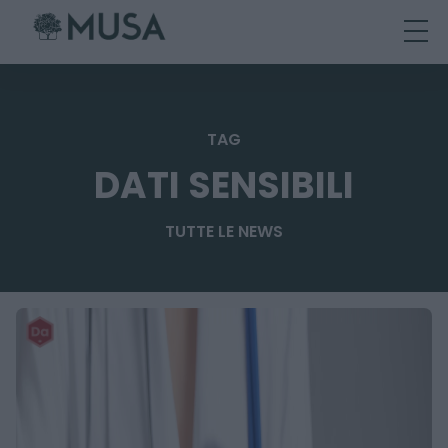
Skip
to
content
TAG
DATI SENSIBILI
TUTTE LE NEWS