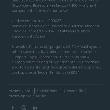
dell’Università e della Ricerca nell’ambito del Piano
Nazionale di Ripresa e Resilienza (PNRR, Missione 4,
componente 2, investimento 1.5).
Codice Progetto ECS 000037
Nome del beneficiario Università di Milano-Bicocca
Titolo del progetto MUSA - Multilayered Urban
Sustainability Action
Sitoweb all’interno del progetto MUSA – Multilayered
Urban Sustainability Action, finanziato dall’Unione
Europea – NextGenerationEU, PNRR Missione 4
Componente 2 Linea di Investimento 1.5: Creazione
e rafforzamento degli “ecosistemi dell’innovazione”,
costruzione di “leader territoriali di R&S”
Privacy
Cookie
Dichiarazione di Accessibilità
Privacy Spoke e Affiliati