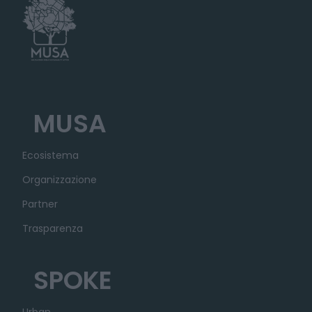
MUSA
Ecosistema
Organizzazione
Partner
Trasparenza
SPOKE
Urban