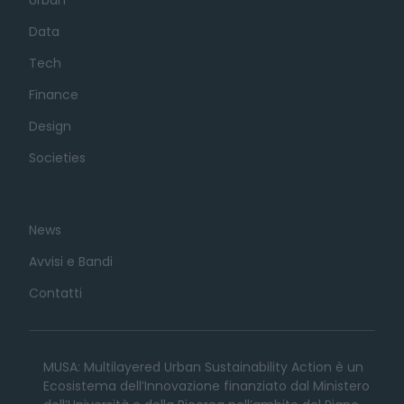
Data
Tech
Finance
Design
Societies
News
Avvisi e Bandi
Contatti
MUSA: Multilayered Urban Sustainability Action è un
Ecosistema dell’Innovazione finanziato dal Ministero