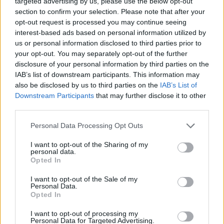
targeted advertising by us, please use the below opt-out
section to confirm your selection. Please note that after your
opt-out request is processed you may continue seeing
interest-based ads based on personal information utilized by
us or personal information disclosed to third parties prior to
your opt-out. You may separately opt-out of the further
disclosure of your personal information by third parties on the
IAB’s list of downstream participants. This information may
also be disclosed by us to third parties on the
IAB’s List of
Downstream Participants
that may further disclose it to other
third parties.
Personal Data Processing Opt Outs
I want to opt-out of the Sharing of my
personal data.
Opted In
I want to opt-out of the Sale of my
Personal Data.
Opted In
I want to opt-out of processing my
Personal Data for Targeted Advertising.