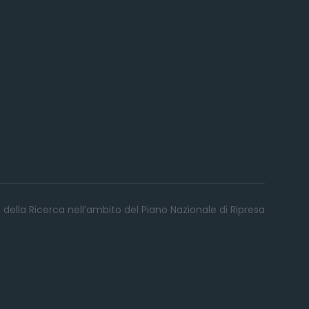
 della Ricerca nell’ambito del Piano Nazionale di Ripresa