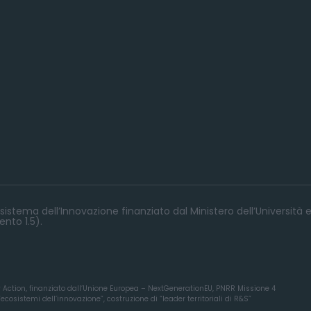
istema dell’Innovazione finanziato dal Ministero dell’Università e
nto 1.5).
y Action, finanziato dall’Unione Europea – NextGenerationEU, PNRR Missione 4
osistemi dell’innovazione”, costruzione di “leader territoriali di R&S”