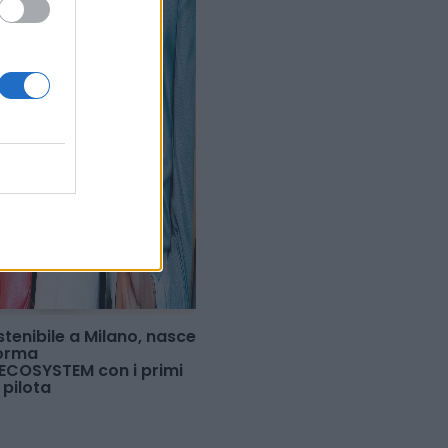
tenibile a Milano, nasce
forma
COSYSTEM con i primi
 pilota