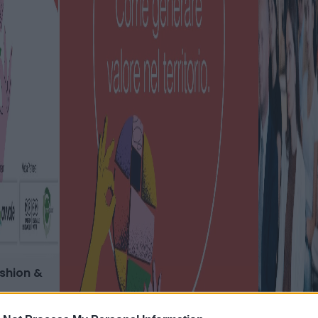
ashion &
 del design
re