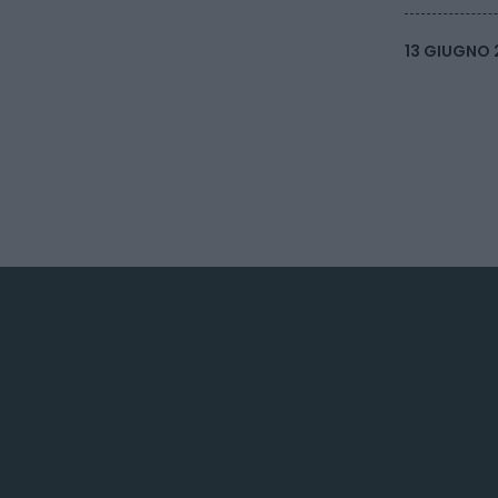
13 GIUGNO