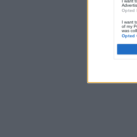
I want 
Advertis
Opted 
I want t
of my P
was col
Opted 