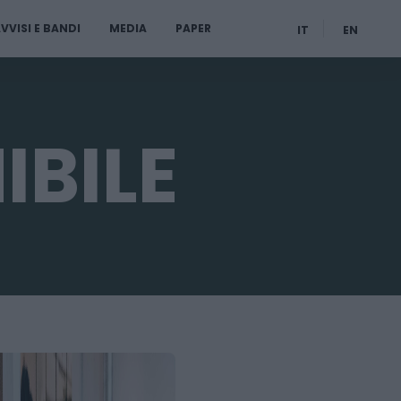
VVISI E BANDI
MEDIA
PAPER
IT
EN
IBILE