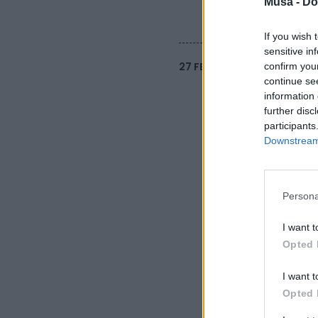
Musa -
Do
If you wish 
sensitive in
27 FEBBRAIO 2025
confirm you
continue se
information 
further disc
participants
Downstream 
Persona
I want t
Opted 
I want t
Opted 