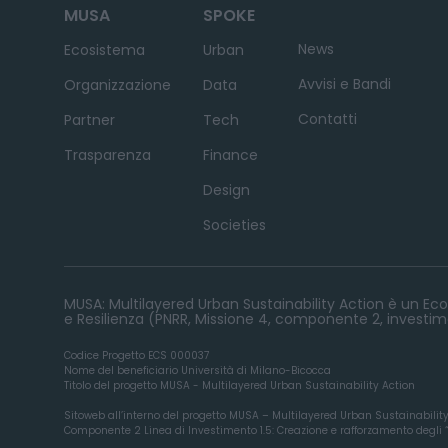
MUSA
SPOKE
News
Ecosistema
Urban
Avvisi e Bandi
Organizzazione
Data
Contatti
Partner
Tech
Trasparenza
Finance
Design
Societies
MUSA: Multilayered Urban Sustainability Action è un Ecos
e Resilienza (PNRR, Missione 4, componente 2, investime
Codice Progetto ECS 000037
Nome del beneficiario Università di Milano-Bicocca
Titolo del progetto MUSA - Multilayered Urban Sustainability Action
Sitoweb all’interno del progetto MUSA – Multilayered Urban Sustainabilit
Componente 2 Linea di Investimento 1.5: Creazione e rafforzamento degli “ec