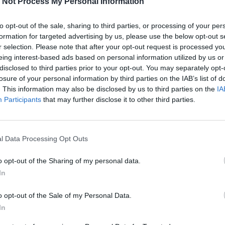
 Not Process My Personal Information
Sustainable, Circular Fashion &
to opt-out of the sale, sharing to third parties, or processing of your per
Design: Milano al centro della
formation for targeted advertising by us, please use the below opt-out s
moda sostenibile
r selection. Please note that after your opt-out request is processed y
eing interest-based ads based on personal information utilized by us or
disclosed to third parties prior to your opt-out. You may separately opt-
losure of your personal information by third parties on the IAB’s list of
. This information may also be disclosed by us to third parties on the
IA
15 GENNAIO 2025
Participants
that may further disclose it to other third parties.
l Data Processing Opt Outs
o opt-out of the Sharing of my personal data.
In
o opt-out of the Sale of my Personal Data.
In