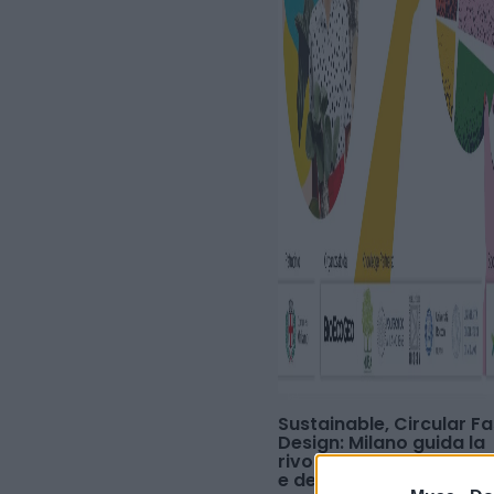
Sustainable, Circular F
Design: Milano guida la
rivoluzione della moda,
e dell'economia circola