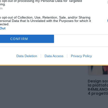
to opt-out of processing my Personal Data for Targeted
ing.
In
o opt-out of Collection, Use, Retention, Sale, and/or Sharing
ersonal Data that Is Unrelated with the Purposes for which it
lected.
Out
CONFIRM
Data Deletion
Data Access
Privacy Policy
Design sos
la piatta
R4MILANOE
4 progetti