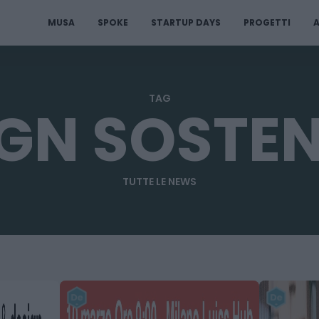
MUSA
SPOKE
STARTUP DAYS
PROGETTI
A
TAG
GN SOSTEN
TUTTE LE NEWS