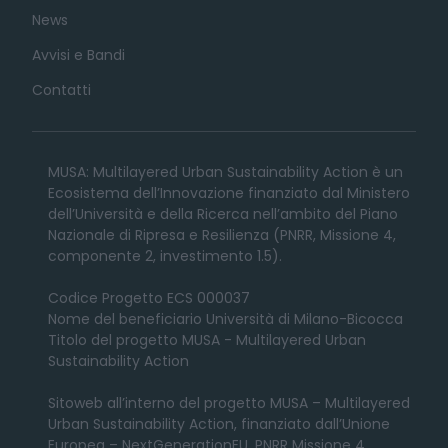
News
Avvisi e Bandi
Contatti
MUSA: Multilayered Urban Sustainability Action è un
Ecosistema dell’Innovazione finanziato dal Ministero
dell’Università e della Ricerca nell’ambito del Piano
Nazionale di Ripresa e Resilienza (PNRR, Missione 4,
componente 2, investimento 1.5).
Codice Progetto ECS 000037
Nome del beneficiario Università di Milano-Bicocca
Titolo del progetto MUSA - Multilayered Urban
Sustainability Action
Sitoweb all’interno del progetto MUSA – Multilayered
Urban Sustainability Action, finanziato dall’Unione
Europea – NextGenerationEU, PNRR Missione 4