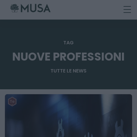
Skip
to
content
TAG
NUOVE PROFESSIONI
TUTTE LE NEWS