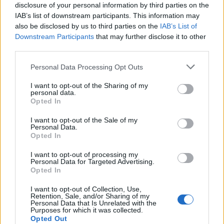
disclosure of your personal information by third parties on the
IAB’s list of downstream participants. This information may
also be disclosed by us to third parties on the
IAB’s List of
Downstream Participants
that may further disclose it to other
third parties.
30 LUGLIO 2023
Personal Data Processing Opt Outs
I want to opt-out of the Sharing of my
personal data.
Opted In
I want to opt-out of the Sale of my
Personal Data.
Opted In
I want to opt-out of processing my
Personal Data for Targeted Advertising.
Opted In
MUSA
I want to opt-out of Collection, Use,
Retention, Sale, and/or Sharing of my
Personal Data that Is Unrelated with the
Purposes for which it was collected.
Ecosistema
Opted Out