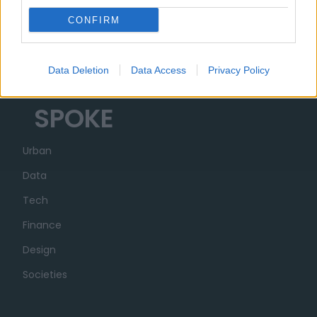
Organizzazione
CONFIRM
Partner
Trasparenza
Data Deletion
Data Access
Privacy Policy
SPOKE
Urban
Data
Tech
Finance
Design
Societies