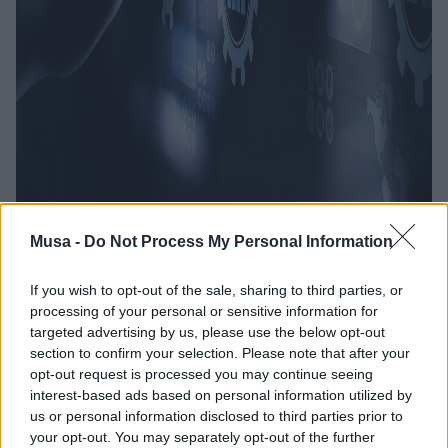
Dal turismo alla
Musa -
Do Not Process My Personal Information
cultura all’edilizia: gli
If you wish to opt-out of the sale, sharing to third parties, or
processing of your personal or sensitive information for
sviluppatori tra le
targeted advertising by us, please use the below opt-out
section to confirm your selection. Please note that after your
figure tech più
opt-out request is processed you may continue seeing
interest-based ads based on personal information utilized by
ricercate
us or personal information disclosed to third parties prior to
your opt-out. You may separately opt-out of the further