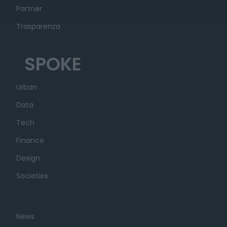
Partner
Trasparenza
SPOKE
Urban
Data
Tech
Finance
Design
Societies
News