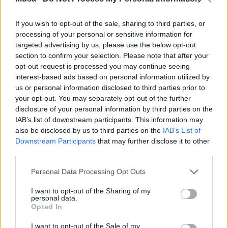
If you wish to opt-out of the sale, sharing to third parties, or
processing of your personal or sensitive information for
MUSA e la sfida One-
targeted advertising by us, please use the below opt-out
section to confirm your selection. Please note that after your
Health: “Un
opt-out request is processed you may continue seeing
interest-based ads based on personal information utilized by
patrimonio che va
us or personal information disclosed to third parties prior to
your opt-out. You may separately opt-out of the further
oltre il PNRR” -
disclosure of your personal information by third parties on the
IAB’s list of downstream participants. This information may
Intervisa al direttore
also be disclosed by us to third parties on the
IAB’s List of
Downstream Participants
that may further disclose it to other
del SUR Lab della
third parties.
Bocconi Edoardo
Personal Data Processing Opt Outs
Croci
I want to opt-out of the Sharing of my
personal data.
Opted In
I want to opt-out of the Sale of my