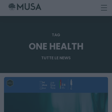
Skip
to
content
TAG
ONE HEALTH
TUTTE LE NEWS