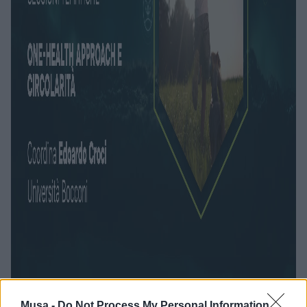
Musa -
Do Not Process My Personal Information