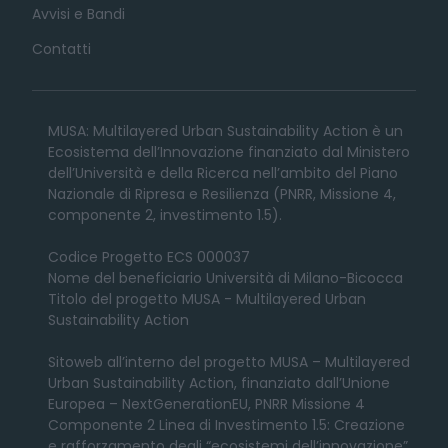
Avvisi e Bandi
Contatti
MUSA: Multilayered Urban Sustainability Action è un
Ecosistema dell’Innovazione finanziato dal Ministero
dell’Università e della Ricerca nell’ambito del Piano
Nazionale di Ripresa e Resilienza (PNRR, Missione 4,
componente 2, investimento 1.5).
Codice Progetto ECS 000037
Nome del beneficiario Università di Milano-Bicocca
Titolo del progetto MUSA - Multilayered Urban
Sustainability Action
Sitoweb all’interno del progetto MUSA – Multilayered
Urban Sustainability Action, finanziato dall’Unione
Europea – NextGenerationEU, PNRR Missione 4
Componente 2 Linea di Investimento 1.5: Creazione
e rafforzamento degli “ecosistemi dell’innovazione”,