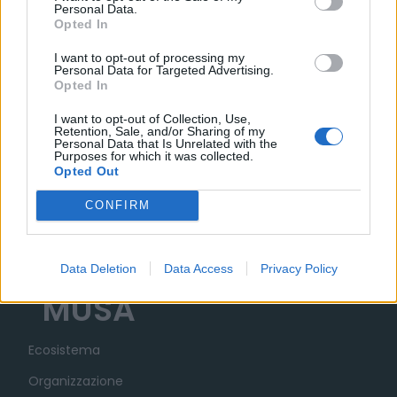
Personal Data.
Opted In
02 DICEMBRE 2025
I want to opt-out of processing my
Personal Data for Targeted Advertising.
Opted In
I want to opt-out of Collection, Use,
Retention, Sale, and/or Sharing of my
Personal Data that Is Unrelated with the
Purposes for which it was collected.
Opted Out
CONFIRM
Data Deletion
Data Access
Privacy Policy
MUSA
Ecosistema
Organizzazione