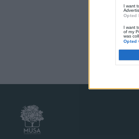
I want 
Advertis
Opted 
I want t
of my P
was col
Opted 