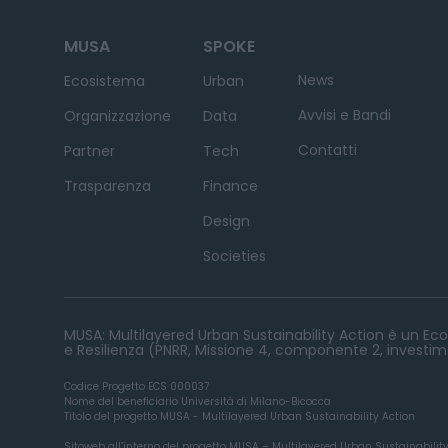
MUSA
SPOKE
News
Ecosistema
Urban
Avvisi e Bandi
Organizzazione
Data
Contatti
Partner
Tech
Trasparenza
Finance
Design
Societies
MUSA: Multilayered Urban Sustainability Action è un Ecos
e Resilienza (PNRR, Missione 4, componente 2, investime
Codice Progetto ECS 000037
Nome del beneficiario Università di Milano-Bicocca
Titolo del progetto MUSA - Multilayered Urban Sustainability Action
Sitoweb all’interno del progetto MUSA – Multilayered Urban Sustainabilit