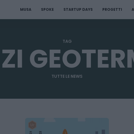
MUSA
SPOKE
STARTUP DAYS
PROGETTI
A
TAG
ZI GEOTER
TUTTE LE NEWS