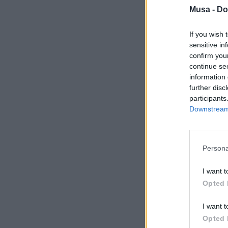
Musa -
Do
If you wish 
sensitive in
confirm you
continue se
information 
further disc
participants
Downstream 
Persona
I want t
Opted 
I want t
Opted 