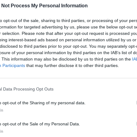
 Not Process My Personal Information
to opt-out of the sale, sharing to third parties, or processing of your per
formation for targeted advertising by us, please use the below opt-out s
r selection. Please note that after your opt-out request is processed y
eing interest-based ads based on personal information utilized by us or
disclosed to third parties prior to your opt-out. You may separately opt-
losure of your personal information by third parties on the IAB’s list of
. This information may also be disclosed by us to third parties on the
IA
Participants
that may further disclose it to other third parties.
l Data Processing Opt Outs
o opt-out of the Sharing of my personal data.
In
Geotermia nel contesto urbano:
MUSA studia l’impatto dei pozzi
o opt-out of the Sale of my Personal Data.
sul territorio milanese
In