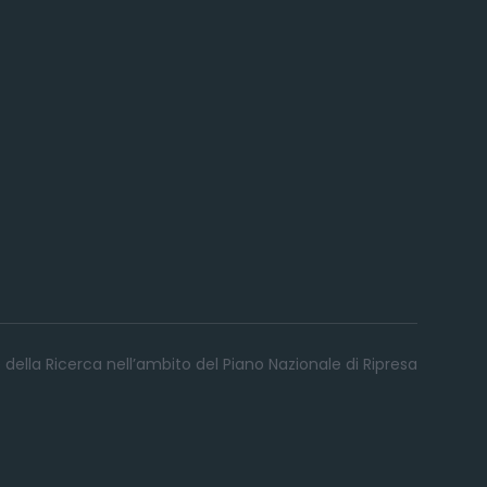
 della Ricerca nell’ambito del Piano Nazionale di Ripresa