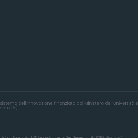
istema dell’Innovazione finanziato dal Ministero dell’Università e
nto 1.5).
y Action, finanziato dall’Unione Europea – NextGenerationEU, PNRR Missione 4