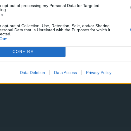
to opt-out of processing my Personal Data for Targeted
ing.
In
11 OTTOBRE 2023
o opt-out of Collection, Use, Retention, Sale, and/or Sharing
ersonal Data that Is Unrelated with the Purposes for which it
lected.
Out
CONFIRM
Data Deletion
Data Access
Privacy Policy