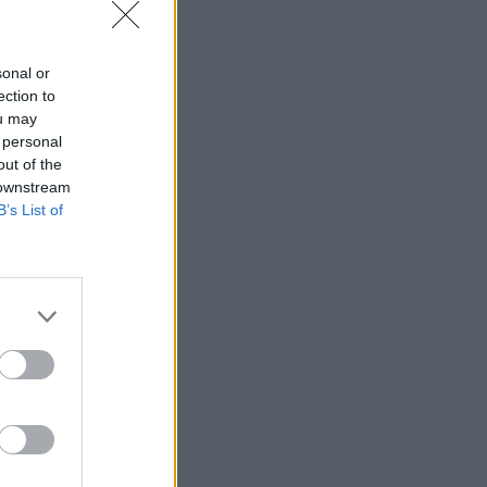
sonal or
ection to
ou may
 personal
out of the
 downstream
B’s List of