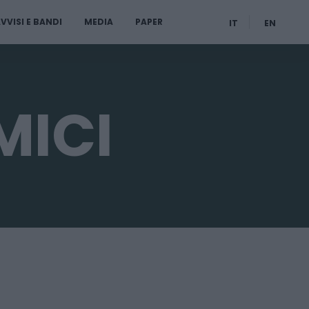
VVISI E BANDI
MEDIA
PAPER
IT
EN
MICI