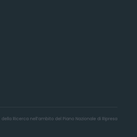
 della Ricerca nell’ambito del Piano Nazionale di Ripresa