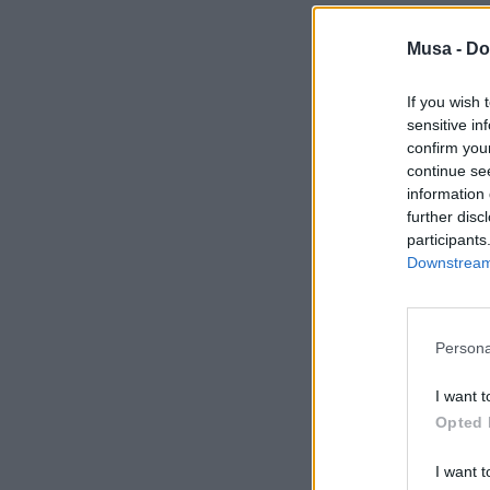
Musa -
Do
If you wish 
sensitive in
confirm you
continue se
information 
further disc
participants
Downstream 
Persona
I want t
Opted 
I want t