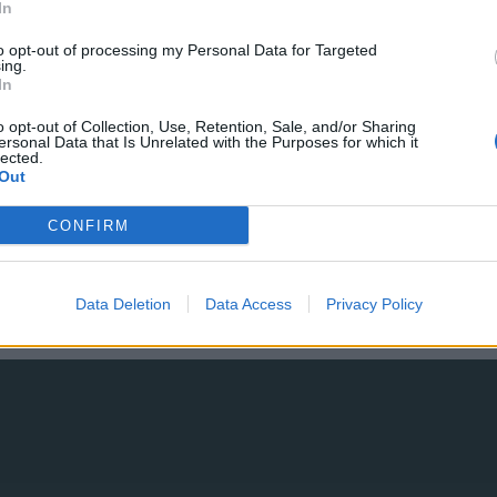
Mobilità urbana alla Conferenza
In
RGS-IBG 2024
to opt-out of processing my Personal Data for Targeted
ing.
In
o opt-out of Collection, Use, Retention, Sale, and/or Sharing
04 OTTOBRE 2024
ersonal Data that Is Unrelated with the Purposes for which it
lected.
Out
CONFIRM
Data Deletion
Data Access
Privacy Policy