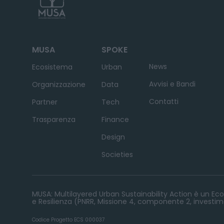
MUSA
SPOKE
News
Ecosistema
Urban
Avvisi e Bandi
Organizzazione
Data
Contatti
Partner
Tech
Trasparenza
Finance
Design
Societies
MUSA: Multilayered Urban Sustainability Action è un Ecos
e Resilienza (PNRR, Missione 4, componente 2, investime
Codice Progetto ECS 000037