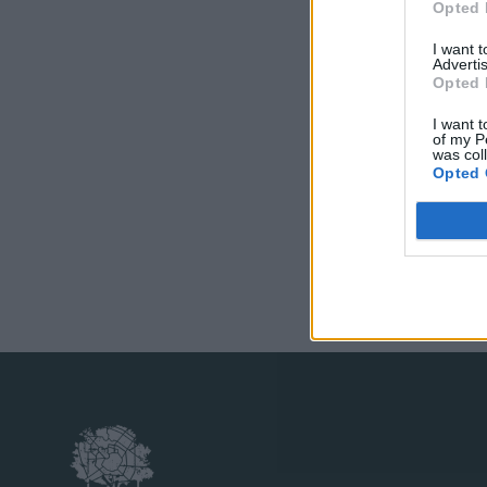
Opted 
I want 
Advertis
Opted 
I want t
of my P
was col
Opted 