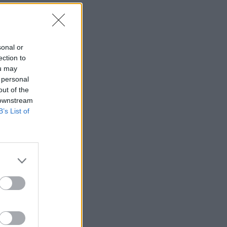
sonal or
ection to
ou may
 personal
out of the
 downstream
B’s List of