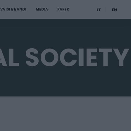
VVISI E BANDI
MEDIA
PAPER
IT
EN
L SOCIETY