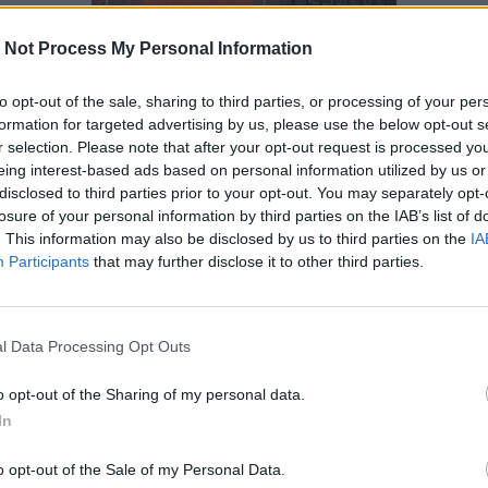
 Not Process My Personal Information
to opt-out of the sale, sharing to third parties, or processing of your per
formation for targeted advertising by us, please use the below opt-out s
r selection. Please note that after your opt-out request is processed y
eing interest-based ads based on personal information utilized by us or
disclosed to third parties prior to your opt-out. You may separately opt-
losure of your personal information by third parties on the IAB’s list of
. This information may also be disclosed by us to third parties on the
IA
Participants
that may further disclose it to other third parties.
l Data Processing Opt Outs
o opt-out of the Sharing of my personal data.
In
o opt-out of the Sale of my Personal Data.
Innovazioni cartografiche e