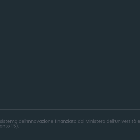
istema dell’Innovazione finanziato dal Ministero dell’Università e
nto 1.5).