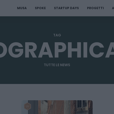
MUSA
SPOKE
STARTUP DAYS
PROGETTI
A
TAG
OGRAPHICA
TUTTE LE NEWS