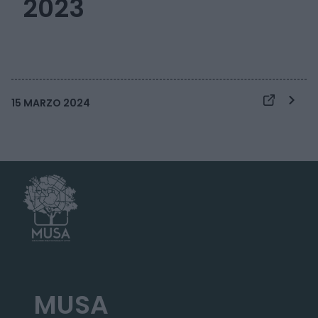
2023
15 MARZO 2024
MUSA