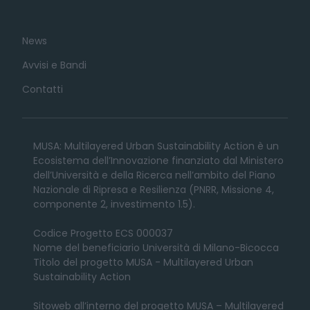
News
Avvisi e Bandi
Contatti
MUSA: Multilayered Urban Sustainability Action è un
Ecosistema dell’Innovazione finanziato dal Ministero
dell’Università e della Ricerca nell’ambito del Piano
Nazionale di Ripresa e Resilienza (PNRR, Missione 4,
componente 2, investimento 1.5).
Codice Progetto ECS 000037
Nome del beneficiario Università di Milano-Bicocca
Titolo del progetto MUSA - Multilayered Urban
Sustainability Action
Sitoweb all’interno del progetto MUSA – Multilayered