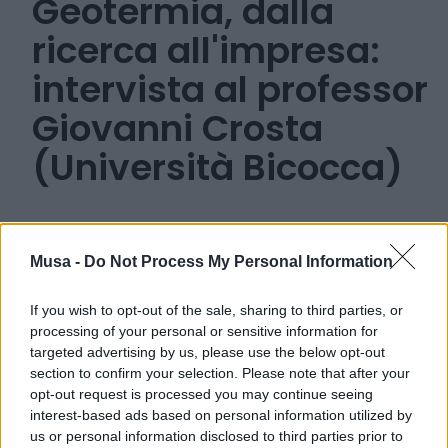
Geotermia, dalla
ricerca all'impresa:
intervista al professor
Giovanni Crosta
(Università Bicocca)
Musa -
Do Not Process My Personal Information
20 MARZO 2024
If you wish to opt-out of the sale, sharing to third parties, or
processing of your personal or sensitive information for
targeted advertising by us, please use the below opt-out
section to confirm your selection. Please note that after your
opt-out request is processed you may continue seeing
interest-based ads based on personal information utilized by
us or personal information disclosed to third parties prior to