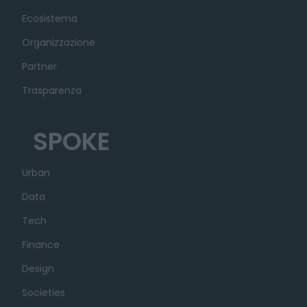
Ecosistema
Organizzazione
Partner
Trasparenza
SPOKE
Urban
Data
Tech
Finance
Design
Societies