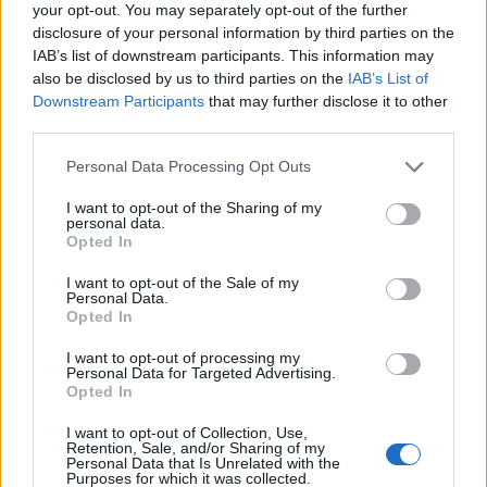
your opt-out. You may separately opt-out of the further
disclosure of your personal information by third parties on the
IAB’s list of downstream participants. This information may
also be disclosed by us to third parties on the
IAB’s List of
Downstream Participants
that may further disclose it to other
third parties.
Personal Data Processing Opt Outs
I want to opt-out of the Sharing of my
personal data.
Opted In
I want to opt-out of the Sale of my
Personal Data.
Opted In
I want to opt-out of processing my
Personal Data for Targeted Advertising.
Opted In
I want to opt-out of Collection, Use,
Retention, Sale, and/or Sharing of my
Personal Data that Is Unrelated with the
Purposes for which it was collected.