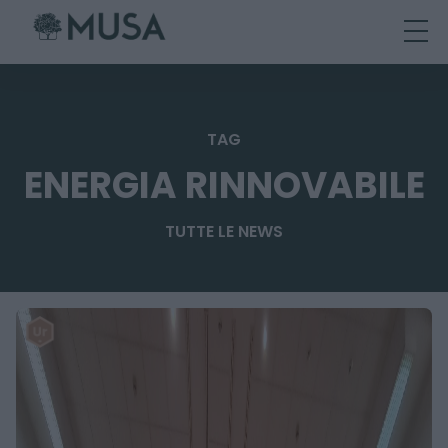
Skip
to
content
TAG
ENERGIA RINNOVABILE
TUTTE LE NEWS