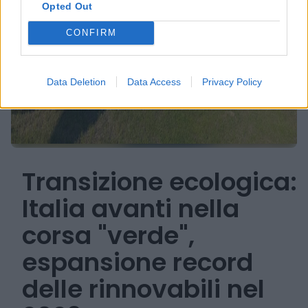
Opted Out
CONFIRM
Data Deletion
Data Access
Privacy Policy
Transizione ecologica:
Italia avanti nella
corsa "verde",
espansione record
delle rinnovabili nel