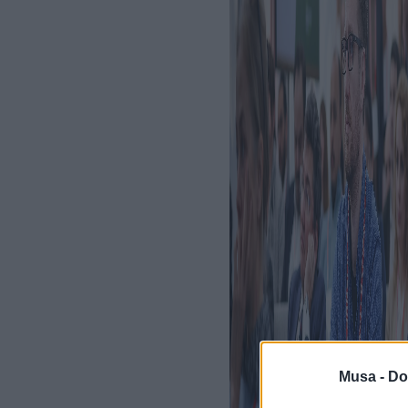
Musa -
Do