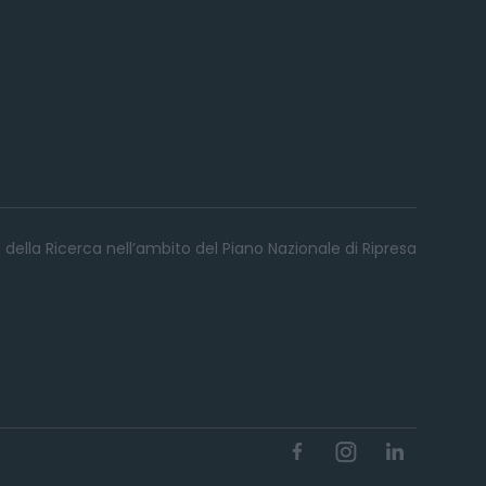
 della Ricerca nell’ambito del Piano Nazionale di Ripresa