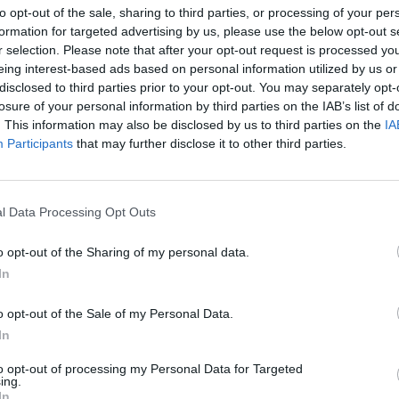
to opt-out of the sale, sharing to third parties, or processing of your per
08 NOVEMBRE 2025
26 SETTEMB
formation for targeted advertising by us, please use the below opt-out s
r selection. Please note that after your opt-out request is processed y
eing interest-based ads based on personal information utilized by us or
disclosed to third parties prior to your opt-out. You may separately opt-
losure of your personal information by third parties on the IAB’s list of
. This information may also be disclosed by us to third parties on the
IA
Participants
that may further disclose it to other third parties.
l Data Processing Opt Outs
o opt-out of the Sharing of my personal data.
In
o opt-out of the Sale of my Personal Data.
In
to opt-out of processing my Personal Data for Targeted
ing.
In