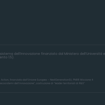
istema dell’Innovazione finanziato dal Ministero dell’Università e
nto 1.5).
y Action, finanziato dall’Unione Europea – NextGenerationEU, PNRR Missione 4
osistemi dell’innovazione”, costruzione di “leader territoriali di R&S”