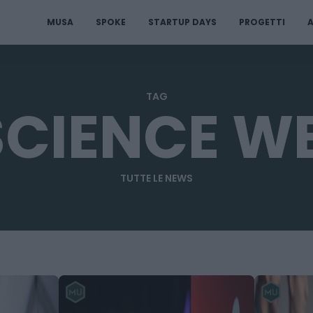
MUSA
SPOKE
STARTUP DAYS
PROGETTI
A
TAG
SCIENCE W
TUTTE LE NEWS