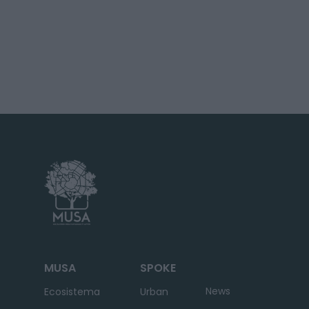
MUSA
SPOKE
News
Ecosistema
Urban