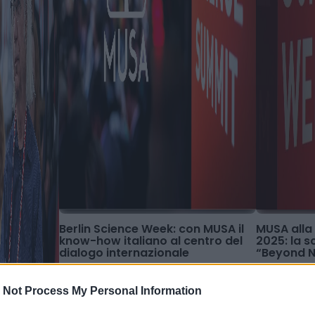
Berlin Science Week: con MUSA il
MUSA alla
know-how italiano al centro del
2025: la 
dialogo internazionale
“Beyond 
 Not Process My Personal Information