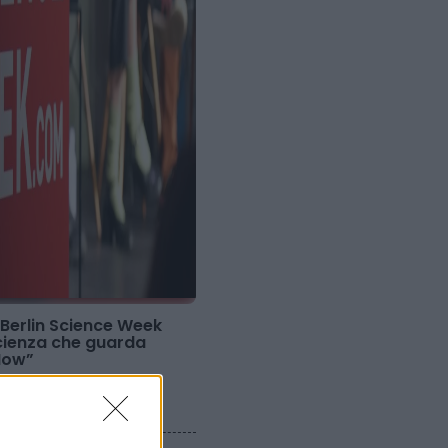
 Berlin Science Week
scienza che guarda
Now”