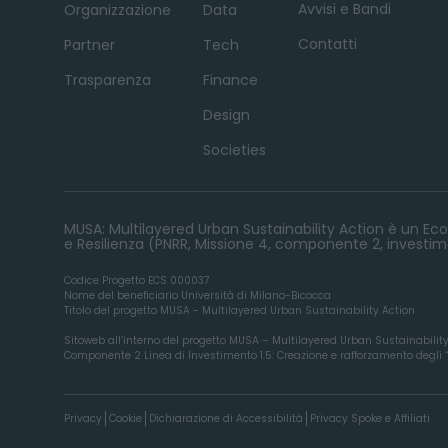
Avvisi e Bandi
Organizzazione
Data
Contatti
Partner
Tech
Trasparenza
Finance
Design
Societies
MUSA: Multilayered Urban Sustainability Action è un Ecos
e Resilienza (PNRR, Missione 4, componente 2, investime
Codice Progetto ECS 000037
Nome del beneficiario Università di Milano-Bicocca
Titolo del progetto MUSA - Multilayered Urban Sustainability Action
Sitoweb all’interno del progetto MUSA – Multilayered Urban Sustainabilit
Componente 2 Linea di Investimento 1.5: Creazione e rafforzamento degli “ec
Privacy
Cookie
Dichiarazione di Accessibilità
Privacy Spoke e Affiliati