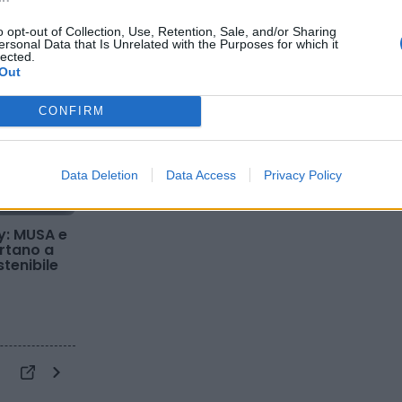
o opt-out of Collection, Use, Retention, Sale, and/or Sharing
ersonal Data that Is Unrelated with the Purposes for which it
lected.
Out
CONFIRM
Data Deletion
Data Access
Privacy Policy
y: MUSA e
ortano a
stenibile