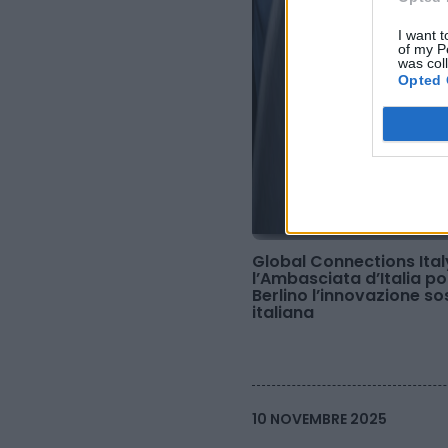
I want t
of my P
was col
Opted 
Global Connections Ital
l’Ambasciata d’Italia p
Berlino l’innovazione so
italiana
10 NOVEMBRE 2025