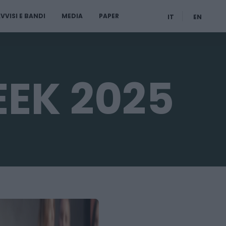
VVISI E BANDI
MEDIA
PAPER
IT
EN
EEK 2025