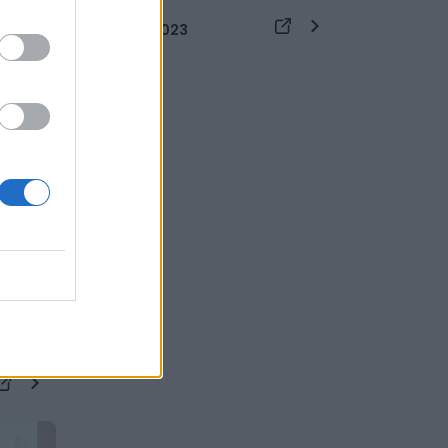
26 DICEMBRE 2023
zione