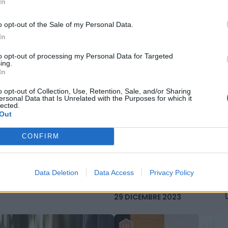
In
MBRE 2023
o opt-out of the Sale of my Personal Data.
In
to opt-out of processing my Personal Data for Targeted
ing.
In
o opt-out of Collection, Use, Retention, Sale, and/or Sharing
ersonal Data that Is Unrelated with the Purposes for which it
lected.
Out
Classifica performance
climatiche, Italia perde 15
posizioni e rallenta su ridu
CONFIRM
emissioni
Data Deletion
Data Access
Privacy Policy
29 DICEMBRE 2023