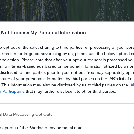
 Not Process My Personal Information
to opt-out of the sale, sharing to third parties, or processing of your per
formation for targeted advertising by us, please use the below opt-out s
r selection. Please note that after your opt-out request is processed y
eing interest-based ads based on personal information utilized by us or
disclosed to third parties prior to your opt-out. You may separately opt-
losure of your personal information by third parties on the IAB’s list of
. This information may also be disclosed by us to third parties on the
IA
Participants
that may further disclose it to other third parties.
rsità, il 50% del Pil globale
e dalla salvaguardia della
l Data Processing Opt Outs
o opt-out of the Sharing of my personal data.