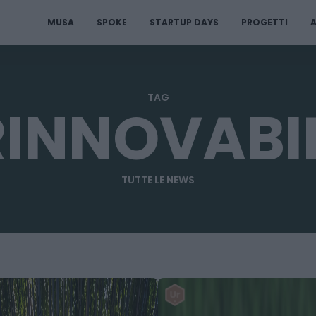
MUSA
SPOKE
STARTUP DAYS
PROGETTI
A
TAG
RINNOVABIL
TUTTE LE NEWS