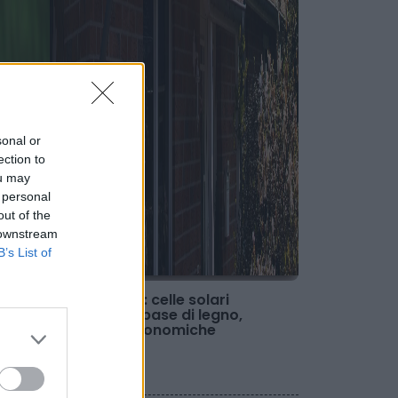
sonal or
ection to
ou may
 personal
out of the
 downstream
B’s List of
Fotovoltaico: celle solari
organiche a base di legno,
durevoli e economiche