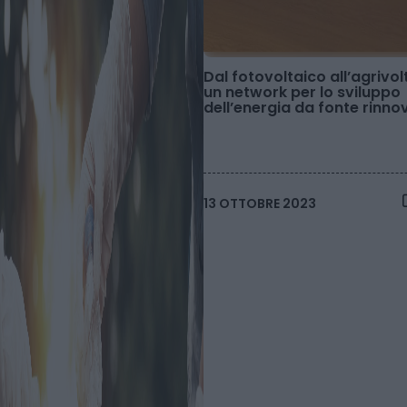
Dal fotovoltaico all’agrivol
un network per lo sviluppo
dell’energia da fonte rinno
13 OTTOBRE 2023