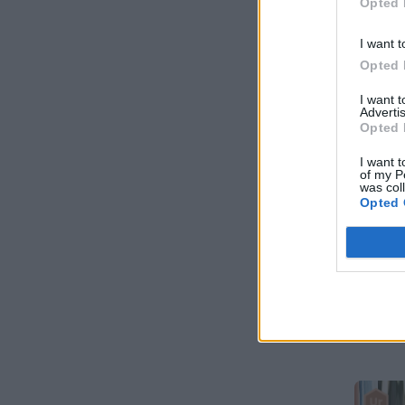
Opted 
31 DICE
I want t
Opted 
I want 
Advertis
Opted 
I want t
of my P
was col
Opted 