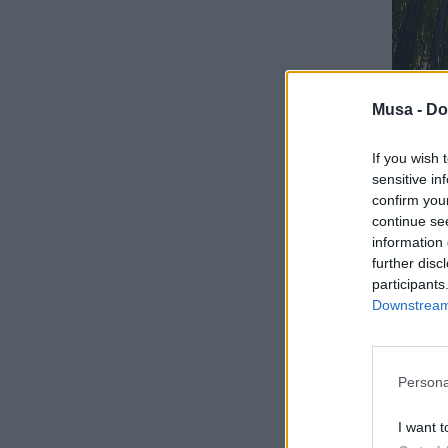
Musa -
Do
If you wish 
sensitive in
confirm you
continue se
information 
further disc
participants
Downstream 
Biodive
dipend
natura
Persona
I want t