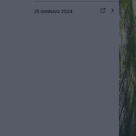
25 GENNAIO 2024