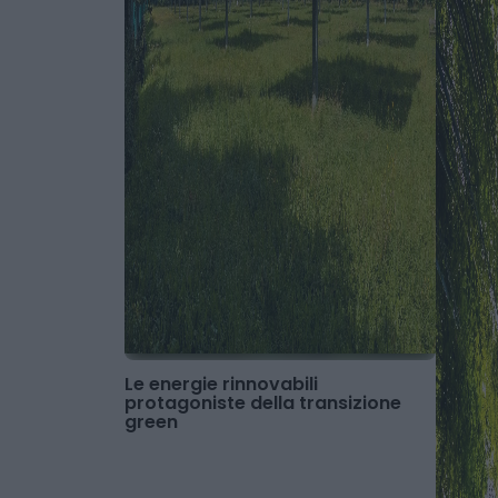
Le energie rinnovabili
protagoniste della transizione
green