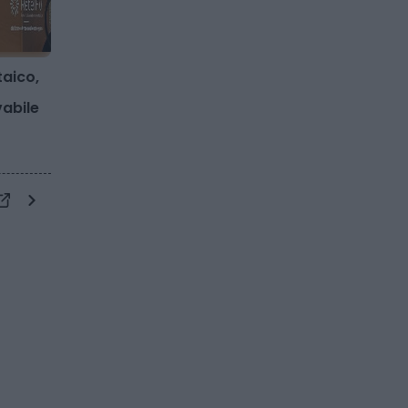
taico,
vabile