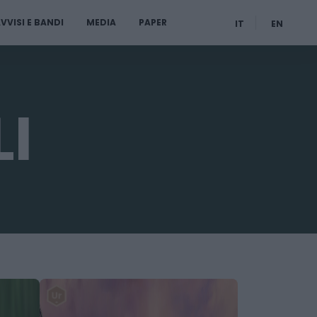
VVISI E BANDI
MEDIA
PAPER
IT
EN
I